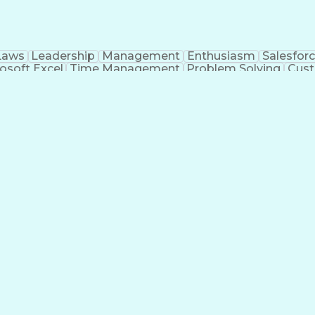
Laws
Leadership
Management
Enthusiasm
Salesfor
osoft Excel
Time Management
Problem Solving
Cust
ge
Critical Thinking
Value Propositions
Good Driving R
onsultative Selling
Enrollment Management
Serv
Interp