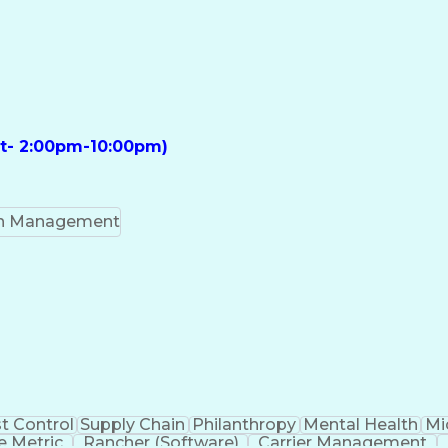
ft- 2:00pm-10:00pm)
on Management
t Control
Supply Chain
Philanthropy
Mental Health
Mi
 Metric
Rancher (Software)
Carrier Management