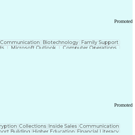
Promoted
Communication
Biotechnology
Family Support
ds
Microsoft Outlook
Computer Operations
ring Operations
Standard Operating Procedure
Current Good Manufacturing Practices (cGMPS)
Promoted
ryption
Collections
Inside Sales
Communication
ort Building
Higher Education
Financial Literacy