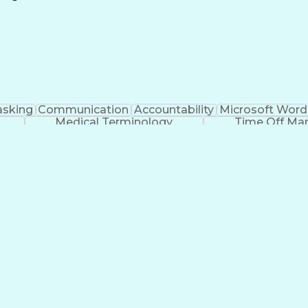
Continuous Improvement Process
asking
Communication
Accountability
Microsoft Word
Medical Terminology
Time Off M