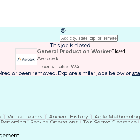
This job is closed
General Production Worker
Closed
Aerotek
Liberty Lake, WA
pired or been removed. Explore
similar jobs
below or
sta
a
Virtual Teams
Ancient History
Agile Methodolo
 Reporting
Service Operations
Top Secret Clearance
ment
Communications Training
Agile Software 
Benefit
agement