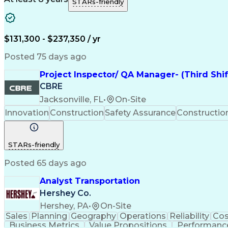
STARs-friendly
$131,300 - $237,350 / yr
Posted 75 days ago
Project Inspector/ QA Manager- (Third Shi
CBRE
Jacksonville, FL
•
On-Site
Innovation
Construction
Safety Assurance
Constructi
STARs-friendly
Posted 65 days ago
Analyst Transportation
Hershey Co.
Hershey, PA
•
On-Site
Sales
Planning
Geography
Operations
Reliability
Cos
Business Metrics
Value Propositions
Performance