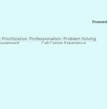
Chronic Obstructive Pulmonary Disease
Promoted
Prioritization
Professionalism
Problem Solving
anagement
Call Center Experience