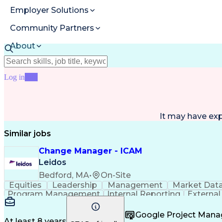
Employer Solutions
Community Partners
About
Resources
Log in
Join
It may have ex
Similar jobs
Change Manager - ICAM
Leidos
Bedford, MA
•
On-Site
Equities
Leadership
Management
Market Dat
Program Management
Internal Reporting
External
Stakeholder Management
Stakeholder Engage
Federal Acquisition Regulation
Google Project Man
At least 8 years