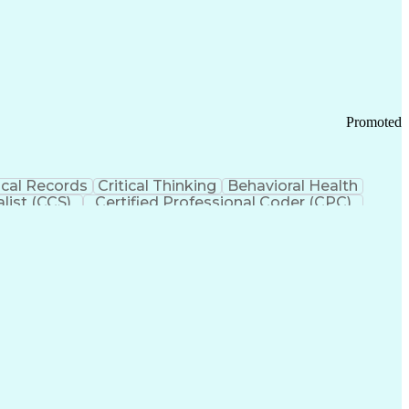
 Chain Management
Effective Communication
ors (KPIs)
Transportation Management Systems
Promoted
cal Records
Critical Thinking
Behavioral Health
list (CCS)
Certified Professional Coder (CPC)
izona Health Care Cost Containment Systems