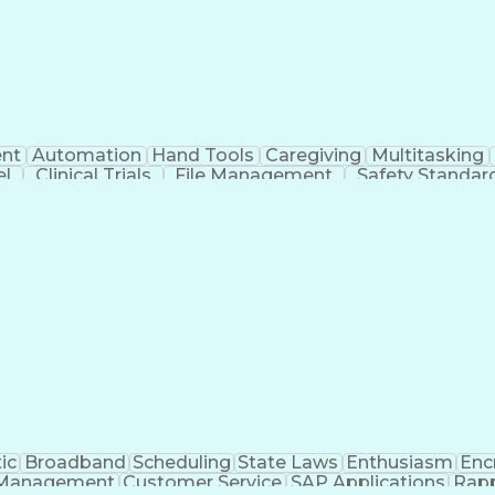
nt
Automation
Hand Tools
Caregiving
Multitasking
el
Clinical Trials
File Management
Safety Standar
ing And Labeling
Manufacturing Processes
Manufactu
ve Equipment
Troubleshooting (Problem Solving)
ic
Broadband
Scheduling
State Laws
Enthusiasm
Enc
Management
Customer Service
SAP Applications
Rapp