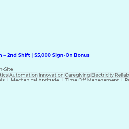
formation Technology
Call Center Experience
Commun
ng)
Bilingual (Spanish/English)
Virtual Private Ne
t
Payment Card Industr
 – 2nd Shift | $5,000 Sign-On Bonus
n-Site
ics
Automation
Innovation
Caregiving
Electricity
Reliabi
als
Mechanical Aptitude
Time Off Management
P
QC)
Development Environment
Automation Sys
Molding (Manufacturing Process)