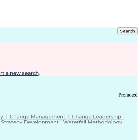
Search
rt a new search
.
Promoted
gy
Change Management
Change Leadership
Strategy Development
Waterfall Methodology
Development
Change Management Strategy
s Realization Management