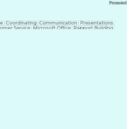
Promoted
ce
Coordinating
Communication
Presentations
omer Service
Microsoft Office
Rapport Building
ecord
Student Recruitment
Medical Prescription
ice-Level Agreement
PeopleSoft Applications
ersonal Communications