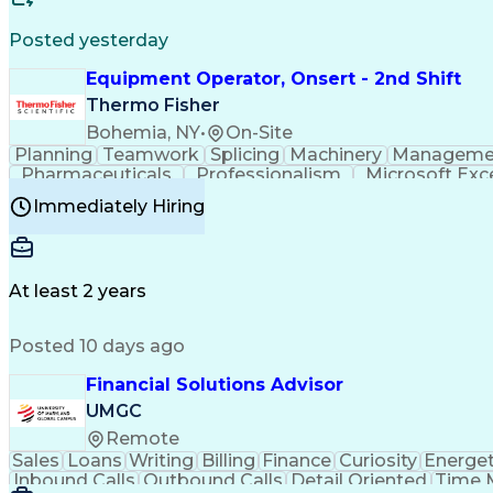
Posted yesterday
Equipment Operator, Onsert - 2nd Shift
Thermo Fisher
Bohemia, NY
•
On-Site
Planning
Teamwork
Splicing
Machinery
Manageme
Pharmaceuticals
Professionalism
Microsoft Exc
Time Off Management
Proprietary Software
Packag
Immediately Hiring
Good Manufacturing Practices
Personal Protecti
At least 2 years
Posted 10 days ago
Financial Solutions Advisor
UMGC
Remote
Sales
Loans
Writing
Billing
Finance
Curiosity
Energet
Inbound Calls
Outbound Calls
Detail Oriented
Time 