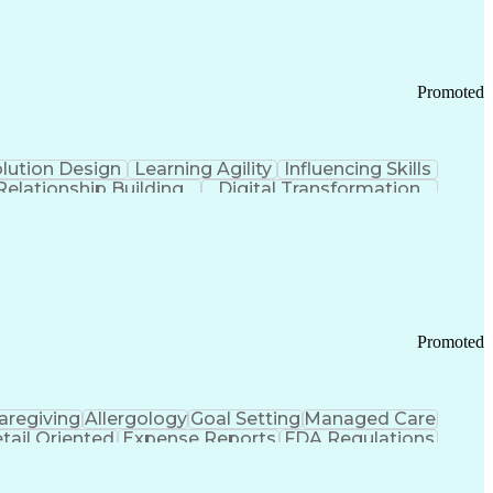
Promoted
lution Design
Learning Agility
Influencing Skills
Relationship Building
Digital Transformation
nd Loss (P&L) Management
Promoted
aregiving
Allergology
Goal Setting
Managed Care
tail Oriented
Expense Reports
FDA Regulations
Pharmacy Operations
Customer Engagement
ry Management
Ethical Standards And Conduct