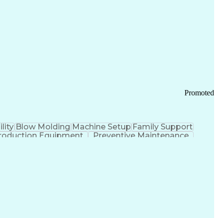
ication Channels
Office Supply Management
tworks (VPN)
Federal Aviation Administration
y (PCI) Data Security Standards
Promoted
lity
Blow Molding
Machine Setup
Family Support
roduction Equipment
Preventive Maintenance
tems Design
Good Manufacturing Practices
Troubleshooting (Problem Solving)