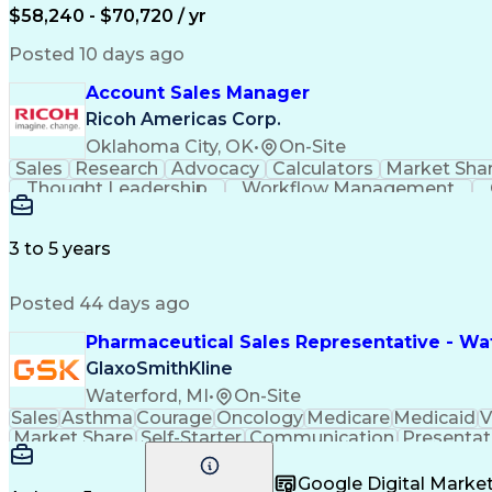
$58,240 - $70,720 / yr
Posted 10 days ago
Account Sales Manager
Ricoh Americas Corp.
Oklahoma City, OK
•
On-Site
Sales
Research
Advocacy
Calculators
Market Sha
Thought Leadership
Workflow Management
Influencing Without Authority
3 to 5 years
Posted 44 days ago
Pharmaceutical Sales Representative - Wat
GlaxoSmithKline
Waterford, MI
•
On-Site
Sales
Asthma
Courage
Oncology
Medicare
Medicaid
V
Market Share
Self-Starter
Communication
Presentat
Multilingualism
Business Planning
Talent Manag
Infectious Diseases
Results Orientation
Busines
Google Digital Mark