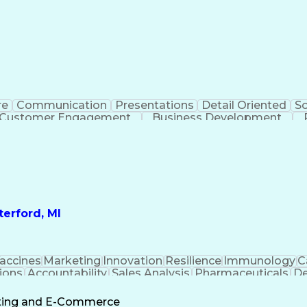
re
Communication
Presentations
Detail Oriented
So
Customer Engagement
Business Development
Profit A
erford, MI
accines
Marketing
Innovation
Resilience
Immunology
C
ions
Accountability
Sales Analysis
Pharmaceuticals
De
ement
Change Leadership
Account Management
s To Business
Valid Driver's License
Sales Territo
eting and E-Commerce