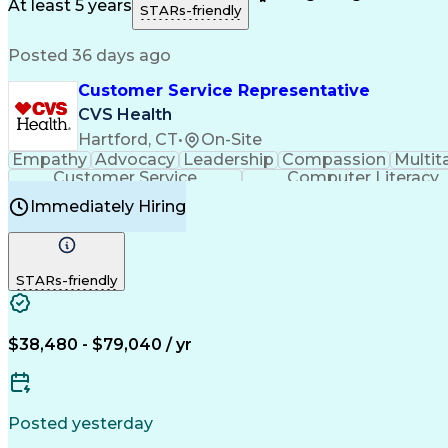
Medical History Documentation
At least 5 years
STARs-friendly
Posted 36 days ago
Customer Service Representative
CVS Health
Hartford, CT
•
On-Site
Empathy
Advocacy
Leadership
Compassion
Multit
Customer Service
Computer Literacy
Immediately Hiring
STARs-friendly
$38,480 - $79,040 / yr
Posted yesterday