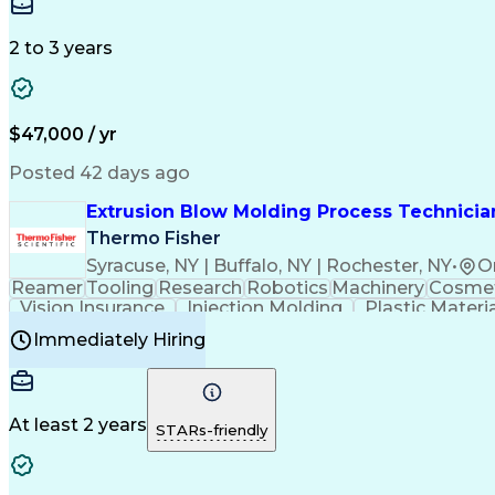
Medical Prescription
Enrollment Management
In
Creative Problem Solving
Balancing (Ledger/Billi
Customer Relationship Managemen
2 to 3 years
$47,000 / yr
Posted 42 days ago
Extrusion Blow Molding Process Technician
Thermo Fisher
Syracuse, NY | Buffalo, NY | Rochester, NY
•
O
Reamer
Tooling
Research
Robotics
Machinery
Cosmet
Vision Insurance
Injection Molding
Plastic Materi
Manufacturing Processes
Product Quality (QA/
Immediately Hiring
Continuous Improvement Process
At least 2 years
STARs-friendly