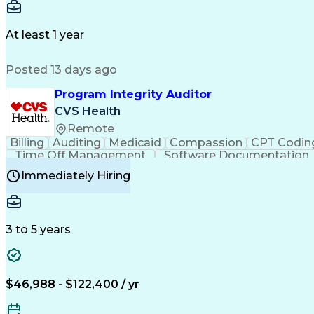
Delivery Performance
Performance Reporting
Op
Transportation Analysis
Transportation Efficiency
Con
At least 1 year
Posted 13 days ago
Program Integrity Auditor
CVS Health
Remote
Billing
Auditing
Medicaid
Compassion
CPT Codin
Time Off Management
Software Documentation
Certified Professional Medical Auditor
Hea
Immediately Hiring
3 to 5 years
$46,988 - $122,400 / yr