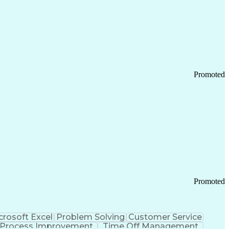
Promoted
Promoted
crosoft Excel
Problem Solving
Customer Service
Process Improvement
Time Off Management