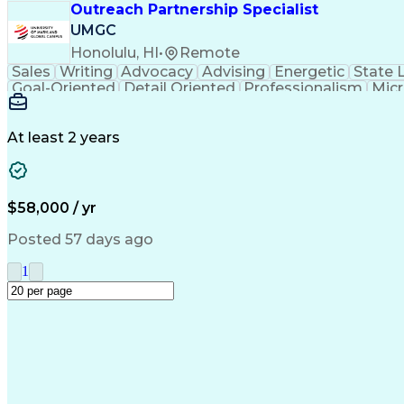
Outreach Partnership Specialist
UMGC
Honolulu, HI
•
Remote
Sales
Writing
Advocacy
Advising
Energetic
State 
Goal-Oriented
Detail Oriented
Professionalism
Micr
Learning Agility
Higher Education
Product Knowled
Business Development
Microsoft PowerPoint
C
Creative Problem Solving
At least 2 years
$58,000 / yr
Posted 57 days ago
1