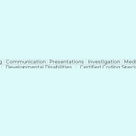
erational Efficiency
Business Administration
Supply
tinuous Improvement Process
Key Performance Indicat
Customer Communications Management
g
Communication
Presentations
Investigation
Medi
Developmental Disabilities
Certified Coding Specia
lthcare Common Procedure Coding Systems
Ar