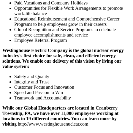
Paid Vacations and Company Holidays
Opportunities for Flexible Work Arrangements to promote
work-life balance
Educational Reimbursement and Comprehensive Career
Programs to help employees grow in their careers
Global Recognition and Service Programs to celebrate
employee accomplishments and service
Employee Referral Program
Westinghouse Electric Company is the global nuclear energy
industry's first choice for safe, clean, and efficient energy
solutions. We enable our delivery of this vision by living our
value system:
Safety and Quality
Integrity and Trust
Customer Focus and Innovation
Speed and Passion to Win
Teamwork and Accountability
While our Global Headquarters are located in Cranberry
Township, PA, we have over 11,000 employees working at
locations in 19 different countries. You can learn more by
visiting
http://www.westinghousenuclear.com .