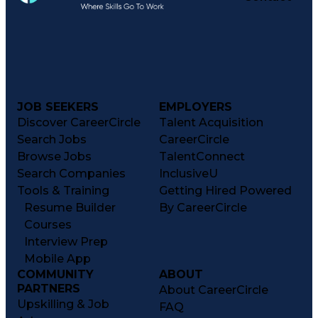
JOB SEEKERS
EMPLOYERS
Discover CareerCircle
Talent Acquisition
Search Jobs
CareerCircle
Browse Jobs
TalentConnect
Search Companies
InclusiveU
Tools & Training
Getting Hired Powered
Resume Builder
By CareerCircle
Courses
Interview Prep
Mobile App
COMMUNITY
ABOUT
PARTNERS
About CareerCircle
Upskilling & Job
FAQ