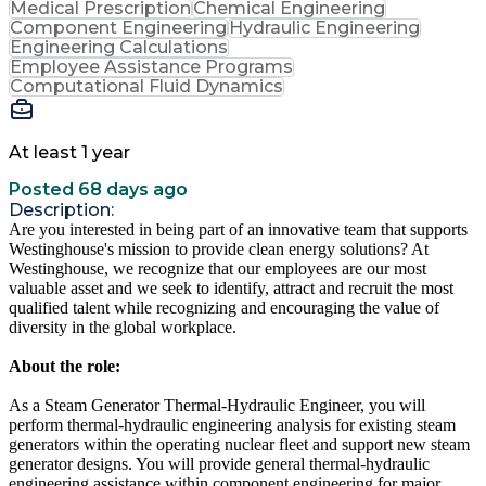
Medical Prescription
Chemical Engineering
Component Engineering
Hydraulic Engineering
Engineering Calculations
Employee Assistance Programs
Computational Fluid Dynamics
At least 1 year
Posted 68 days ago
Description:
Are you interested in being part of an innovative team that supports
Westinghouse's mission to provide clean energy solutions? At
Westinghouse, we recognize that our employees are our most
valuable asset and we seek to identify, attract and recruit the most
qualified talent while recognizing and encouraging the value of
diversity in the global workplace.
About the role:
As a Steam Generator Thermal-Hydraulic Engineer, you will
perform thermal-hydraulic engineering analysis for existing steam
generators within the operating nuclear fleet and support new steam
generator designs. You will provide general thermal-hydraulic
engineering assistance within component engineering for major