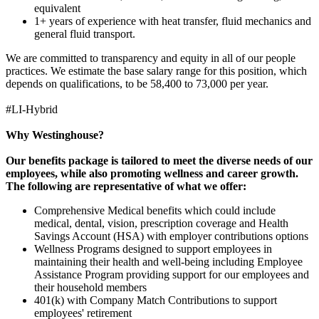
equivalent
1+ years of experience with heat transfer, fluid mechanics and
general fluid transport.
We are committed to transparency and equity in all of our people
practices. We estimate the base salary range for this position, which
depends on qualifications, to be 58,400 to 73,000 per year.
#LI-Hybrid
Why Westinghouse?
Our benefits package is tailored to meet the diverse needs of our
employees, while also promoting wellness and career growth.
The following are representative of what we offer:
Comprehensive Medical benefits which could include
medical, dental, vision, prescription coverage and Health
Savings Account (HSA) with employer contributions options
Wellness Programs designed to support employees in
maintaining their health and well-being including Employee
Assistance Program providing support for our employees and
their household members
401(k) with Company Match Contributions to support
employees' retirement