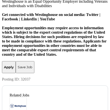
Westinghouse is an Equal Opportunity Employer including Veterans
and Individuals with Disabilities
Get connected with Westinghouse on social media:
Twitter
|
Facebook
|
LinkedIn
|
YouTube
Employment opportunities may require access to information
which is subject to the export control regulations of the United
States. Hiring decisions for such positions are required by law
to be made in compliance with these regulations. Applicants for
employment opportunities in other countries must be able to
meet the comparable export control requirements of that
country and of the United States.
Apply
Save Job
Posting ID:
32037
Related Jobs