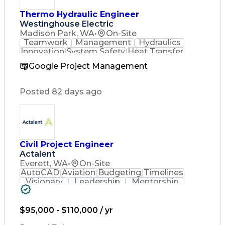
Thermo Hydraulic Engineer
Westinghouse Electric
Madison Park, WA
•
On-Site
Teamwork
Management
Hydraulics
Innovation
System Safety
Heat Transfer
Accountability
Fluid Mechanics
Google Project Management
Customer Service
Component Design
Steam Generators
Project Management
Thermal Management
Posted 82 days ago
Medical Prescription
Chemical Engineering
Component Engineering
Hydraulic Engineering
Engineering Calculations
Employee Assistance Programs
Civil Project Engineer
Computational Fluid Dynamics
Actalent
Everett, WA
•
On-Site
AutoCAD
Aviation
Budgeting
Timelines
Visionary
Leadership
Mentorship
Innovation
Coordinating
Civil Design
Communication
Sanitary Sewer
Problem Solving
AutoCAD Civil 3D
$95,000 - $110,000 / yr
Land Development
Civil Engineering