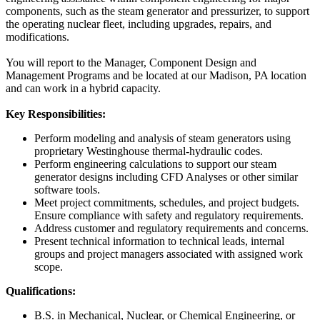
components, such as the steam generator and pressurizer, to support
the operating nuclear fleet, including upgrades, repairs, and
modifications.
You will report to the Manager, Component Design and
Management Programs and be located at our Madison, PA location
and can work in a hybrid capacity.
Key Responsibilities:
Perform modeling and analysis of steam generators using
proprietary Westinghouse thermal-hydraulic codes.
Perform engineering calculations to support our steam
generator designs including CFD Analyses or other similar
software tools.
Meet project commitments, schedules, and project budgets.
Ensure compliance with safety and regulatory requirements.
Address customer and regulatory requirements and concerns.
Present technical information to technical leads, internal
groups and project managers associated with assigned work
scope.
Qualifications:
B.S. in Mechanical, Nuclear, or Chemical Engineering, or