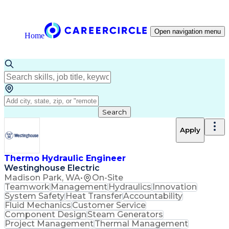
Open navigation menu
Home
Search
Apply
Thermo Hydraulic Engineer
Westinghouse Electric
Madison Park, WA
•
On-Site
Teamwork
Management
Hydraulics
Innovation
System Safety
Heat Transfer
Accountability
Fluid Mechanics
Customer Service
Component Design
Steam Generators
Project Management
Thermal Management