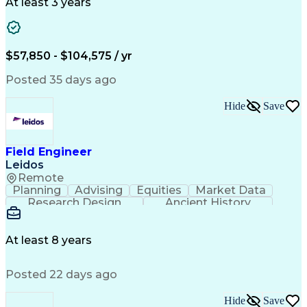
Ancient History
Project Planning
Electric Utility
At least 3 years
Project Management
Technical Training
Electrical Substation
Electrical Engineering
Electric Power Systems
Construction Management
$57,850 - $104,575 / yr
Transformers (Electrical)
SEL AcSELerator (Software)
Posted 35 days ago
Interpersonal Communications
Systems Development Life Cycle
Hide
Save
Professional Engineer (PE) License
Project Management Professional Certification
Electrical Power Transmission And Distribution
Field Engineer
Leidos
Remote
Planning
Advising
Equities
Market Data
Research Design
Ancient History
Air Traffic Control
Electrical Equipment
Operational Risk Management
Federal Aviation Administration
At least 8 years
Posted 22 days ago
Hide
Save