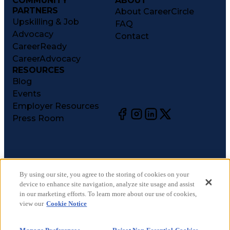
COMMUNITY
ABOUT
PARTNERS
About CareerCircle
Upskilling & Job
FAQ
Advocacy
Contact
CareerReady
CareerAdvocacy
RESOURCES
Blog
Events
Employer Resources
Press Room
©
2026
CareerCircle, LLC. All rights reserved.
Terms of Use
By using our site, you agree to the storing of cookies on your
device to enhance site navigation, analyze site usage and assist
Privacy Notices
in our marketing efforts. To learn more about our use of cookies,
Accessibility Statement
view our
Cookie Notice
Manage Preferences
Cookie Notice