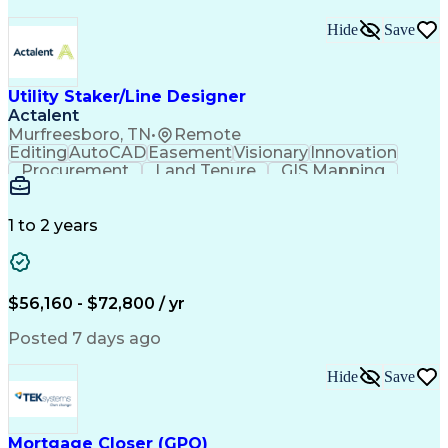
Hide
Save
Utility Staker/Line Designer
Actalent
Murfreesboro, TN
•
Remote
Editing
AutoCAD
Easement
Visionary
Innovation
Procurement
Land Tenure
GIS Mapping
Communication
Team Oriented
Overhead Lines
Data Collection
Electric Utility
Mapping Software
Structural Analysis
1 to 2 years
Willingness To Learn
Design Documentation
Information Gathering
Computer-Aided Design
ArcGIS (GIS Software)
Distributed Computing
Valid Driver's License
Artificial Intelligence
$56,160 - $72,800 / yr
Engineering Design Process
Global Positioning Systems
Posted 7 days ago
Electric Power Distribution
National Electrical Safety Code
Hide
Save
Advanced Distribution Automation
Mortgage Closer (GPO)