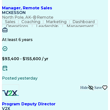
Manager, Remote Sales
MCKESSON
North Pole, AK
•
Remote
Sales
Coaching
Marketing
Dashboard
Operations
Leadership
Management
Governance
Forecasting
Inside Sales
Communication
Schema Markup
Accountability
Sales Strategy
Decision Making
At least 6 years
Team Leadership
Sales Management
Performance Review
Influencing Skills
Talent Development
Strategy Execution
Workflow Management
Business Objectives
$93,400 - $155,600 / yr
Business To Business
Virtual Collaboration
Performance Management
Team Performance Management
Influencing Without Authority
Posted yesterday
Customer Relationship Management
Key Performance Indicators (KPIs)
Hide
Save
Program Deputy Director
V2X