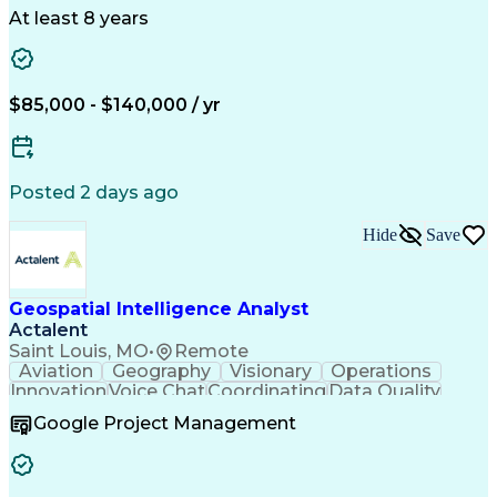
At least 8 years
$85,000 - $140,000 / yr
Posted 2 days ago
Hide
Save
Geospatial Intelligence Analyst
Actalent
Saint Louis, MO
•
Remote
Aviation
Geography
Visionary
Operations
Innovation
Voice Chat
Coordinating
Data Quality
Communication
Data Analysis
Virtual Teams
Google Project Management
Microsoft 365
Quick Learning
Aerial Surveys
Detail Oriented
Microsoft Excel
Self-Discipline
Task Management
Digital Mapping
Mission Planning
Microsoft Outlook