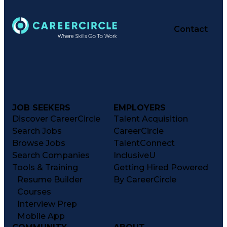
Contact
JOB SEEKERS
EMPLOYERS
Discover CareerCircle
Talent Acquisition
Search Jobs
CareerCircle
Browse Jobs
TalentConnect
Search Companies
InclusiveU
Tools & Training
Getting Hired Powered
Resume Builder
By CareerCircle
Courses
Interview Prep
Mobile App