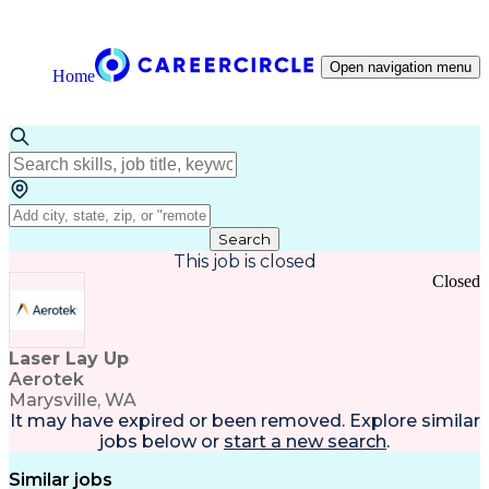
Open navigation menu
Home
Search
This job is closed
Closed
Laser Lay Up
Aerotek
Marysville, WA
It may have expired or been removed. Explore
similar
jobs
below or
start a new search
.
Similar jobs