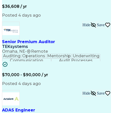
Financial Institution
Mortgage Loan Closing
Full Stack Development
Artificial Intelligence
$36,608 / yr
Business Transformation
Balancing (Ledger/Billing)
Posted 4 days ago
Hide
Save
Senior Premium Auditor
TEKsystems
Omaha, NE
•
Remote
Auditing
Operations
Mentorship
Underwriting
Communication
Audit Processes
Customer Service
Business Valuation
Liability Insurance
Time Off Management
Financial Statements
Workers' Compensation
$70,000 - $90,000 / yr
Full Stack Development
Artificial Intelligence
Business Transformation
Posted 4 days ago
Hide
Save
ADAS Engineer