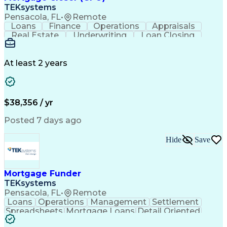
TEKsystems
Pensacola, FL
•
Remote
Loans
Finance
Operations
Appraisals
Real Estate
Underwriting
Loan Closing
Communication
Mortgage Loans
Loan Processing
Business Valuation
Financial Services
Loan Documentation
At least 2 years
Conventional Lending
Full Stack Development
Call Center Experience
Artificial Intelligence
Business Transformation
Mortgage Loan Processing
$38,356 / yr
Posted 7 days ago
Hide
Save
Mortgage Funder
TEKsystems
Pensacola, FL
•
Remote
Loans
Operations
Management
Settlement
Spreadsheets
Mortgage Loans
Detail Oriented
Word Processing
Business Valuation