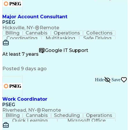
Major Account Consultant
PSEG
Hicksville, NY
•
Remote
Billing
Cannabis
Operations
Collections
Coordinating
Multitasking
Safe Driving
Communication
Presentations
Accountability
Microsoft Excel
Problem Solving
Google IT Support
Media Relations
Customer Service
At least 7 years
Microsoft Office
Project Planning
SAP Applications
Customer Support
Posted 9 days ago
Microsoft Outlook
Analytical Skills
Behavioral Health
Electric Vehicles
Energy Technology
Account Management
Hide
Save
Emergency Response
Process Improvement
Microsoft PowerPoint
Relationship Building
Workplace Inclusivity
Valid Driver's License
Work Coordinator
Expectation Management
PSEG
Permanent Resident Cards
Riverhead, NY
•
Remote
Voice of the Customer (VoC)
Billing
Cannabis
Scheduling
Operations
Interpersonal Communications
Quick Learning
Microsoft Office
Building Services Engineering
Asset Management
SAP Applications
Customer Relationship Management