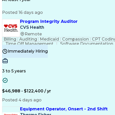
Posted 16 days ago
Program Integrity Auditor
CVS Health
Remote
Billing
Auditing
Medicaid
Compassion
CPT Codin
Time Off Management
Software Documentation
Certified Professional Medical Auditor
Hea
Immediately Hiring
3 to 5 years
$46,988 - $122,400 / yr
Posted 4 days ago
Equipment Operator, Onsert - 2nd Shift
Thermo Fisher