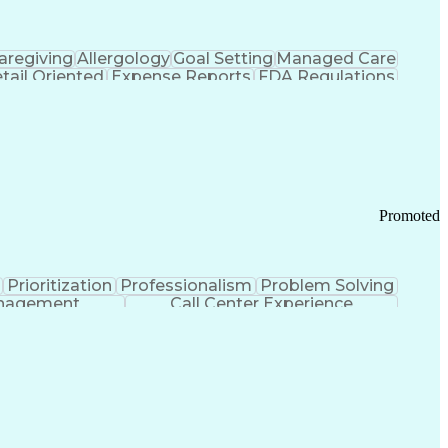
aregiving
Allergology
Goal Setting
Managed Care
tail Oriented
Expense Reports
FDA Regulations
Pharmacy Operations
Customer Engagement
ry Management
Ethical Standards And Conduct
Chronic Obstructive Pulmonary Disease
Promoted
Prioritization
Professionalism
Problem Solving
anagement
Call Center Experience