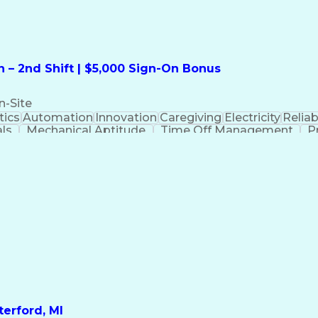
 – 2nd Shift | $5,000 Sign-On Bonus
n-Site
ics
Automation
Innovation
Caregiving
Electricity
Reliabi
als
Mechanical Aptitude
Time Off Management
P
QC)
Development Environment
Automation Sys
Molding (Manufacturing Process)
erford, MI