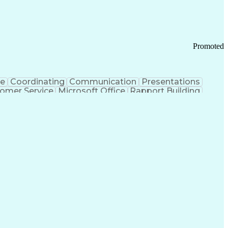
Promoted
ce
Coordinating
Communication
Presentations
omer Service
Microsoft Office
Rapport Building
ecord
Student Recruitment
Medical Prescription
ice-Level Agreement
PeopleSoft Applications
ersonal Communications