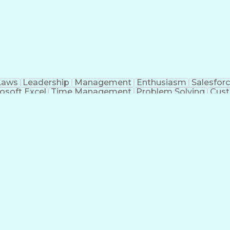
Laws
Leadership
Management
Enthusiasm
Salesfor
osoft Excel
Time Management
Problem Solving
Cust
ge
Critical Thinking
Value Propositions
Good Driving R
onsultative Selling
Enrollment Management
Serv
Interp