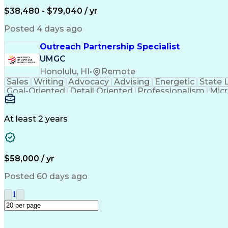
$38,480 - $79,040 / yr
Posted 4 days ago
Outreach Partnership Specialist
UMGC
Honolulu, HI
•
Remote
Sales
Writing
Advocacy
Advising
Energetic
State 
Goal-Oriented
Detail Oriented
Professionalism
Micr
Learning Agility
Higher Education
Product Knowled
Business Development
Microsoft PowerPoint
C
Creative Problem Solving
At least 2 years
$58,000 / yr
Posted 60 days ago
1