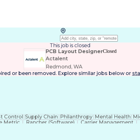
This job is closed
PCB Layout Designer
Closed
Actalent
Redmond, WA
pired or been removed. Explore
similar jobs
below or
sta
t Control
Supply Chain
Philanthropy
Mental Health
Mi
 Metric
Rancher (Software)
Carrier Management
erational Efficiency
Business Administration
Supply
tinuous Improvement Process
Key Performance Indicat
Customer Communications Management