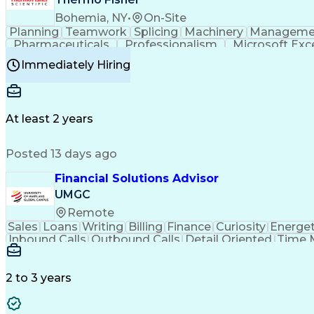
Bohemia, NY
•
On-Site
Planning
Teamwork
Splicing
Machinery
Manageme
Pharmaceuticals
Professionalism
Microsoft Exc
Time Off Management
Proprietary Software
Packag
Immediately Hiring
Good Manufacturing Practices
Personal Protecti
At least 2 years
Posted 13 days ago
Financial Solutions Advisor
UMGC
Remote
Sales
Loans
Writing
Billing
Finance
Curiosity
Energet
Inbound Calls
Outbound Calls
Detail Oriented
Time 
Medical Prescription
Enrollment Management
In
Creative Problem Solving
Balancing (Ledger/Billi
Customer Relationship Managemen
2 to 3 years