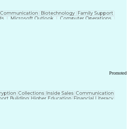
Communication
Biotechnology
Family Support
ds
Microsoft Outlook
Computer Operations
ring Operations
Standard Operating Procedure
Current Good Manufacturing Practices (cGMPS)
Promoted
ryption
Collections
Inside Sales
Communication
ort Building
Higher Education
Financial Literacy
ication Channels
Office Supply Management
tworks (VPN)
Federal Aviation Administration
y (PCI) Data Security Standards