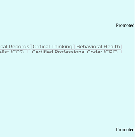
Promoted
cal Records
Critical Thinking
Behavioral Health
list (CCS)
Certified Professional Coder (CPC)
izona Health Care Cost Containment Systems
Promoted