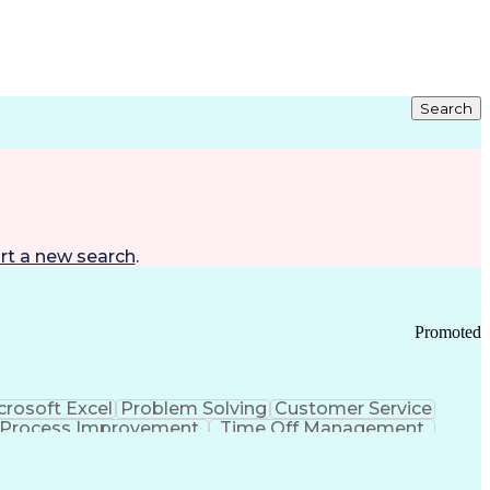
Search
rt a new search
.
Promoted
crosoft Excel
Problem Solving
Customer Service
Process Improvement
Time Off Management
 Chain Management
Effective Communication
ors (KPIs)
Transportation Management Systems