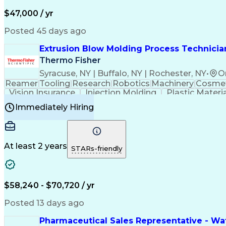
$47,000 / yr
Posted 45 days ago
Extrusion Blow Molding Process Technician
Thermo Fisher
Syracuse, NY | Buffalo, NY | Rochester, NY
•
O
Reamer
Tooling
Research
Robotics
Machinery
Cosmet
Vision Insurance
Injection Molding
Plastic Materi
Manufacturing Processes
Product Quality (QA/
Immediately Hiring
Continuous Improvement Process
At least 2 years
STARs-friendly
$58,240 - $70,720 / yr
Posted 13 days ago
Pharmaceutical Sales Representative - Wat