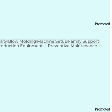
Promoted
lity
Blow Molding
Machine Setup
Family Support
roduction Equipment
Preventive Maintenance
tems Design
Good Manufacturing Practices
Troubleshooting (Problem Solving)
Promoted