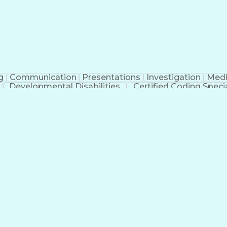
g
Communication
Presentations
Investigation
Medi
Developmental Disabilities
Certified Coding Specia
lthcare Common Procedure Coding Systems
Ar