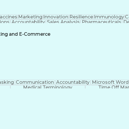
accines
Marketing
Innovation
Resilience
Immunology
C
ions
Accountability
Sales Analysis
Pharmaceuticals
De
ement
Change Leadership
Account Management
s To Business
Valid Driver's License
Sales Territo
eting and E-Commerce
Continuous Improvement Process
asking
Communication
Accountability
Microsoft Word
Medical Terminology
Time Off M