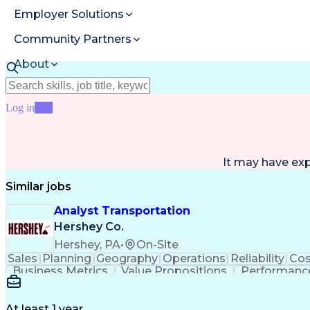
Employer Solutions
Community Partners
About
Resources
Log in
Join
It may have ex
Similar jobs
Analyst Transportation
Hershey Co.
Hershey, PA
•
On-Site
Sales
Planning
Geography
Operations
Reliability
Cos
Business Metrics
Value Propositions
Performance
Delivery Performance
Performance Reporting
Op
Transportation Analysis
Transportation Efficiency
Con
At least 1 year