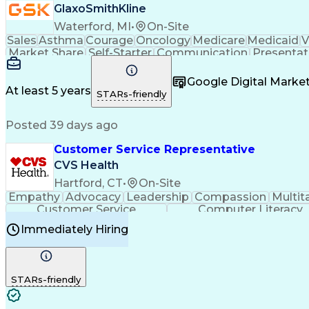
GlaxoSmithKline
Waterford, MI
•
On-Site
Sales
Asthma
Courage
Oncology
Medicare
Medicaid
V
Market Share
Self-Starter
Communication
Presentat
Multilingualism
Business Planning
Talent Manag
Infectious Diseases
Results Orientation
Busines
Google Digital Mark
Medical History Documentation
At least 5 years
STARs-friendly
Posted 39 days ago
Customer Service Representative
CVS Health
Hartford, CT
•
On-Site
Empathy
Advocacy
Leadership
Compassion
Multit
Customer Service
Computer Literacy
Immediately Hiring
STARs-friendly