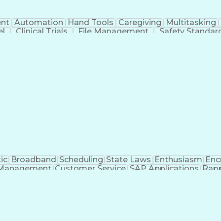
nt
Automation
Hand Tools
Caregiving
Multitasking
el
Clinical Trials
File Management
Safety Standar
ing And Labeling
Manufacturing Processes
Manufactu
ve Equipment
Troubleshooting (Problem Solving)
ic
Broadband
Scheduling
State Laws
Enthusiasm
Enc
Management
Customer Service
SAP Applications
Rapp
formation Technology
Call Center Experience
Commun
ng)
Bilingual (Spanish/English)
Virtual Private Ne
t
Payment Card Industr