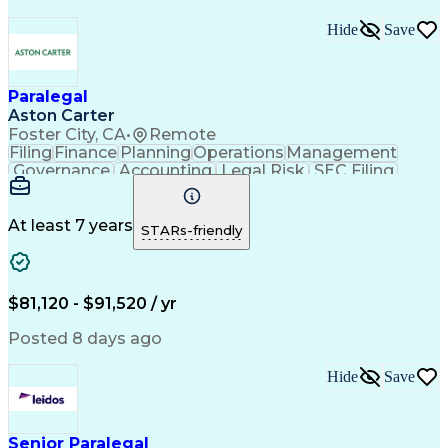
Hide
Save
Paralegal
Aston Carter
Foster City, CA
•
Remote
Filing
Finance
Planning
Operations
Management
Governance
Accounting
Legal Risk
SEC Filing
Tactfulness
Procurement
Coordinating
Supply Chain
Communication
Legal Support
Prioritization
Data Integrity
Detail Oriented
At least 7 years
STARs-friendly
Professionalism
Microsoft Excel
Notary Services
Confidentiality
Regulatory Risk
Microsoft Office
Database Systems
Legal Technology
Matrix Management
$81,120 - $91,520 / yr
Project Management
Records Management
International Laws
Process Improvement
Posted 8 days ago
Document Management
Microsoft PowerPoint
Microsoft SharePoint
Corporate Governance
Hide
Save
Organizational Skills
Stakeholder Management
Dealing With Ambiguity
Artificial Intelligence
Shareholder Communications
Verbal Communication Skills
Senior Paralegal