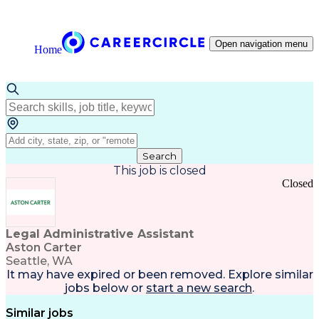
Open navigation menu
Home
Search
This job is closed
Closed
Legal Administrative Assistant
Aston Carter
Seattle, WA
It may have expired or been removed. Explore
similar
jobs
below or
start a new search
.
Similar jobs