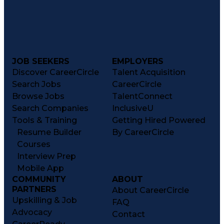
JOB SEEKERS
EMPLOYERS
Discover CareerCircle
Talent Acquisition
Search Jobs
CareerCircle
Browse Jobs
TalentConnect
Search Companies
InclusiveU
Tools & Training
Getting Hired Powered
Resume Builder
By CareerCircle
Courses
Interview Prep
Mobile App
COMMUNITY
ABOUT
PARTNERS
About CareerCircle
Upskilling & Job
FAQ
Advocacy
Contact