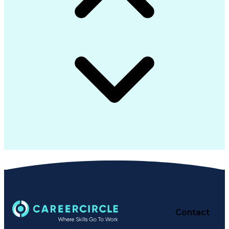
Contact