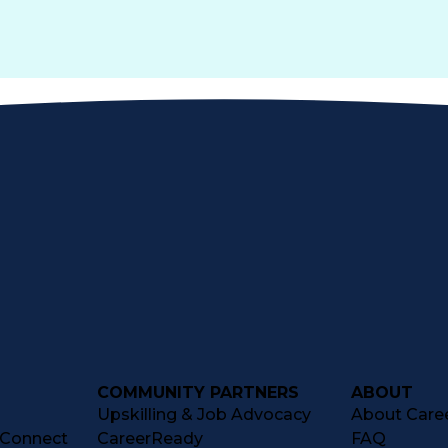
COMMUNITY PARTNERS
ABOUT
Upskilling & Job Advocacy
About Caree
tConnect
CareerReady
FAQ