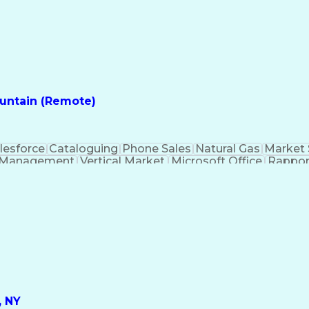
ountain (Remote)
lesforce
Cataloguing
Phone Sales
Natural Gas
Market 
 Management
Vertical Market
Microsoft Office
Rappor
nications
Business Marketing
Market Developmen
t
Sales Territory Management
Verbal Communica
Customer Relationship Management
, NY