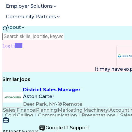
Employer Solutions
Community Partners
About
Resources
Log in
Join
It may have ex
Similar jobs
District Sales Manager
Aston Carter
Deer Park, NY
•
Remote
Sales
Finance
Planning
Marketing
Machinery
Accounti
Cold Calling
Communication
Presentations
Sale
Customer Service
Sales Management
Product P
Marketing Strategies
Product Demonstration
Ma
Google IT Support
Sales Territory Management
Verbal Commu
At least 5 years