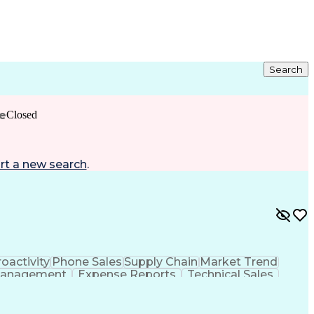
Search
e
Closed
rt a new search
.
oactivity
Phone Sales
Supply Chain
Market Trend
Management
Expense Reports
Technical Sales
Mechanical Aptitude
Business Development
onship Management
Technical Documentation
Customer Relationship Management