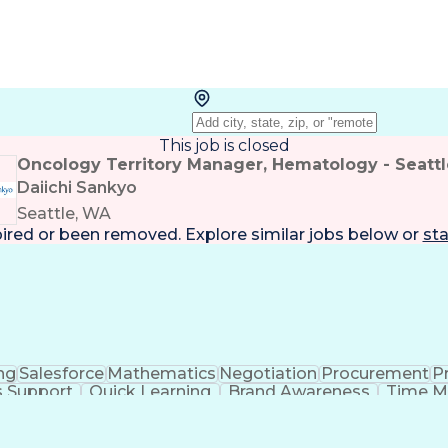
This job is closed
Oncology Territory Manager, Hematology - Seattl
Daiichi Sankyo
Seattle, WA
pired or been removed. Explore
similar jobs
below or
sta
ng
Salesforce
Mathematics
Negotiation
Procurement
Pr
s Support
Quick Learning
Brand Awareness
Time 
romotion
Sales Forecasting
Account Management
nufacturing Processes
Artificial Intelligence
Relati
nication Skills
Enterprise Resource Planning