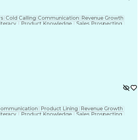
rs
Cold Calling
Communication
Revenue Growth
teracy
Product Knowledge
Sales Prospecting
izational Skills
Training And Development
ons
Ethical Standards And Conduct
ommunication
Product Lining
Revenue Growth
teracy
Product Knowledge
Sales Prospecting
Organizational Skills
Training And Development
ons
Ethical Standards And Conduct