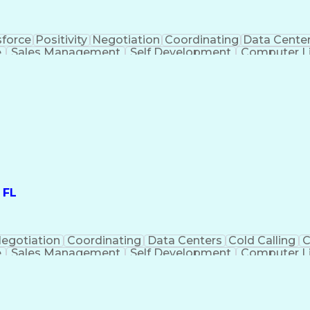
sforce
Positivity
Negotiation
Coordinating
Data Cente
e
Sales Management
Self Development
Computer Li
siness Negotiation
Demonstration Skills
Organ
itory Management
Interpersonal Communicati
ustomer Relationship Management (CRM) Software
 FL
egotiation
Coordinating
Data Centers
Cold Calling
C
e
Sales Management
Self Development
Computer Li
ations
Business Negotiation
Demonstration Skills
itory Management
Interpersonal Communicati
ustomer Relationship Management (CRM) Software