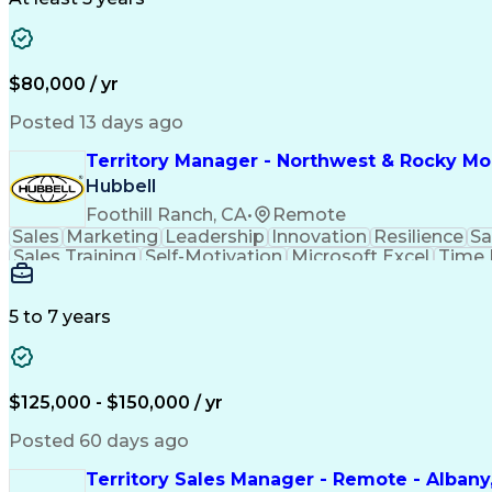
$80,000 / yr
Posted 13 days ago
Territory Manager - Northwest & Rocky M
Hubbell
Foothill Ranch, CA
•
Remote
Sales
Marketing
Leadership
Innovation
Resilience
Sa
Sales Training
Self-Motivation
Microsoft Excel
Time
Selling Techniques
Strategic Planning
Telecommu
Relationship Building
Training And Developmen
5 to 7 years
$125,000 - $150,000 / yr
Posted 60 days ago
Territory Sales Manager - Remote - Albany