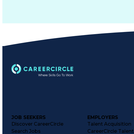
JOB SEEKERS
EMPLOYERS
Discover CareerCircle
Talent Acquisition
Search Jobs
CareerCircle Talen