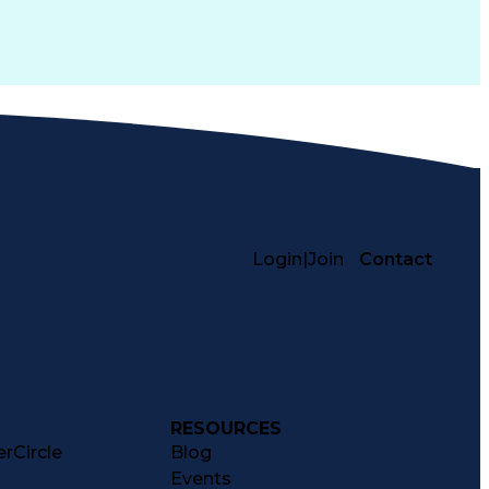
Login
|
Join
Contact
RESOURCES
rCircle
Blog
Events