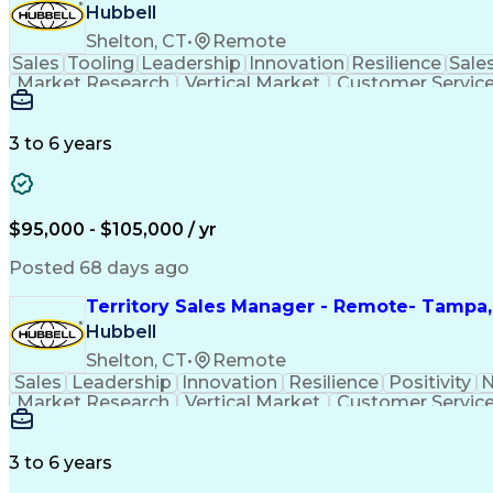
Hubbell
Shelton, CT
•
Remote
Sales
Tooling
Leadership
Innovation
Resilience
Sale
Market Research
Vertical Market
Customer Servic
Selling Techniques
Telecommunications
Bu
Persuasive Communication
Sales Terr
C
3 to 6 years
$95,000 - $105,000 / yr
Posted 68 days ago
Territory Sales Manager - Remote- Tampa,
Hubbell
Shelton, CT
•
Remote
Sales
Leadership
Innovation
Resilience
Positivity
N
Market Research
Vertical Market
Customer Servic
Electrical Wiring
Selling Techniques
Telecommunic
Persuasive Communication
Sales Terr
C
3 to 6 years