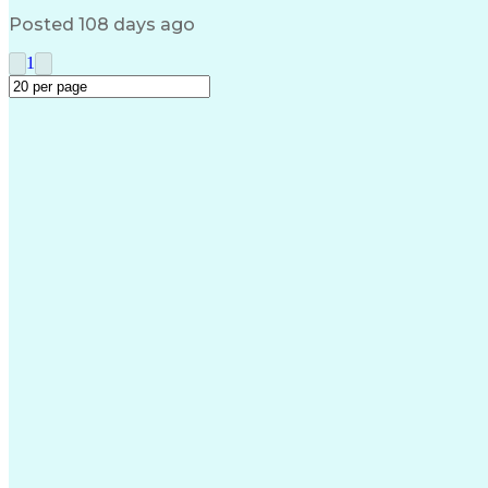
Posted 108 days ago
1