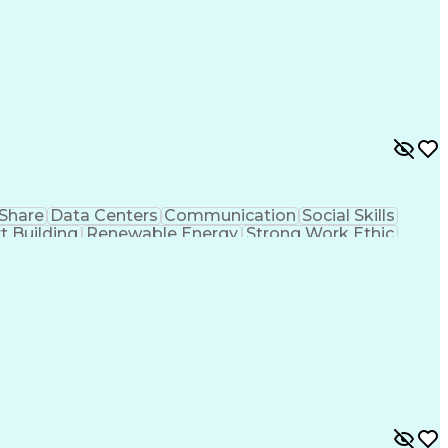
Share
Data Centers
Communication
Social Skills
t Building
Renewable Energy
Strong Work Ethic
t
Sales Presentations
Microsoft PowerPoint
tion Skills
Ethical Standards And Conduct