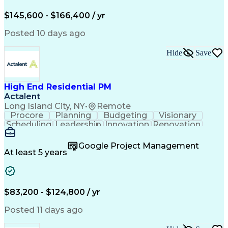
Engineering Design Process
$145,600 - $166,400 / yr
Posted 10 days ago
Hide
Save
High End Residential PM
Actalent
Long Island City, NY
•
Remote
Procore
Planning
Budgeting
Visionary
Scheduling
Leadership
Innovation
Renovation
Procurement
Forecasting
Construction
Communication
Change Orders
Building Codes
Google Project Management
Subcontracting
Problem Solving
At least 5 years
Decision Making
Interior Design
Financial Acumen
Constructability
Price Negotiation
Project Management
Quality Management
Project Documentation
$83,200 - $124,800 / yr
Expectation Management
Artificial Intelligence
Construction Management
Posted 11 days ago
Residential Construction
Submittals (Construction)