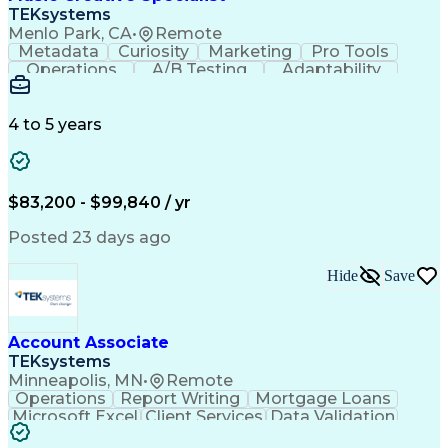
Front End (Software Engineering)
TEKsystems
HyperText Markup Language (HTML)
Menlo Park, CA
•
Remote
JavaScript (Programming Language)
Metadata
Curiosity
Marketing
Pro Tools
Operations
A/B Testing
Adaptability
Creative Teams
Listening Skills
Music Production
Music Technology
Inventory Staging
Audio Engineering
4 to 5 years
Project Management
Business Valuation
Workflow Management
Analytical Thinking
Written Composition
Emerging Technologies
Full Stack Development
$83,200 - $99,840 / yr
Command-Line Interface
Artificial Intelligence
Business Transformation
Posted 23 days ago
Digital Signal Processing
Verbal Communication Skills
Hide
Save
Milestones (Project Management)
Troubleshooting (Problem Solving)
Generative Artificial Intelligence
Artificial Intelligence Infrastructure
Account Associate
TEKsystems
Minneapolis, MN
•
Remote
Operations
Report Writing
Mortgage Loans
Microsoft Excel
Client Services
Data Validation
Customer Service
Microsoft Office