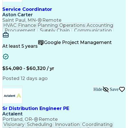
Service Coordinator
Aston Carter
Saint Paul, MN
•
Remote
HVAC
Finance
Planning
Operations
Accounting
Procurement
Supply Chain
Communication
Network Routing
Customer Service
Microsoft Office
Office Equipment
Google Project Management
Project Schedules
Project Management
At least 5 years
Artificial Intelligence
Energy Management Systems
$54,080 - $60,320 / yr
Posted 12 days ago
Hide
Save
Sr Distribution Engineer PE
Actalent
Portland, OR
•
Remote
Visionary
Scheduling
Innovation
Coordinating