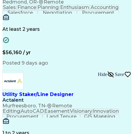
Redmond, OR
•
Remote
Sales
Finance
Planning
Enthusiasm
Accounting
Salesforce
Negotiation
Procurement
Supply Chain
Communication
Customer Service
Performance Review
Economic Development
Artificial Intelligence
Administrative Functions
At least 2 years
$56,160 / yr
Posted 9 days ago
Hide
Save
Utility Staker/Line Designer
Actalent
Murfreesboro, TN
•
Remote
Editing
AutoCAD
Easement
Visionary
Innovation
Procurement
Land Tenure
GIS Mapping
Communication
Team Oriented
Overhead Lines
Data Collection
Electric Utility
Mapping Software
Structural Analysis
1 to 2 years