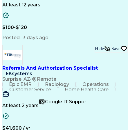
Drug Development
Project Management
At least 12 years
Program Management
Business Operations
Microsoft PowerPoint
Microsoft SharePoint
Operational Excellence
Artificial Intelligence
Engineering Design Process
$100-$120
Cross-Functional Team Leadership
Posted 13 days ago
Hide
Save
Referrals And Authorization Specialist
TEKsystems
Surprise, AZ
•
Remote
Epic EMR
Radiology
Operations
Customer Service
Home Health Care
Customer Support
Business Valuation
Medical Terminology
Full Stack Development
Google IT Support
Call Center Experience
Artificial Intelligence
At least 2 years
Business Transformation
Authorization (Computing)
Durable Medical Equipment
Healthcare Industry Knowledge
$41,600 / yr