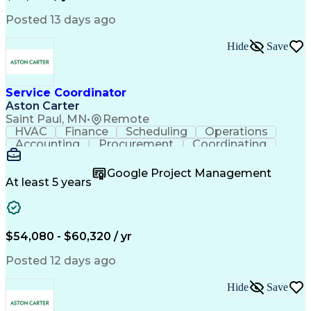
Posted 13 days ago
Hide
Save
Service Coordinator
Aston Carter
Saint Paul, MN
•
Remote
HVAC
Finance
Scheduling
Operations
Accounting
Procurement
Coordinating
Multitasking
Construction
Supply Chain
Team Oriented
Subcontracting
Problem Solving
Google Project Management
Customer Service
Microsoft Office
At least 5 years
Project Management
Artificial Intelligence
Energy Management Systems
Building Management System
Emergency Medical Services
$54,080 - $60,320 / yr
Organizational Communications
Posted 12 days ago
Hide
Save