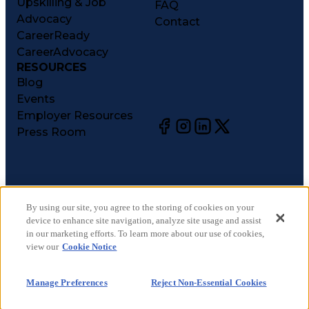
Upskilling & Job
FAQ
Advocacy
Contact
CareerReady
CareerAdvocacy
RESOURCES
Blog
Events
Employer Resources
Press Room
©
2026
CareerCircle, LLC. All rights reserved.
Terms of Use
By using our site, you agree to the storing of cookies on your
device to enhance site navigation, analyze site usage and assist
Privacy Notices
in our marketing efforts. To learn more about our use of cookies,
Accessibility Statement
view our
Cookie Notice
Manage Preferences
Cookie Notice
Manage Preferences
Reject Non-Essential Cookies
CA Notices at Collection
Your Privacy Choices