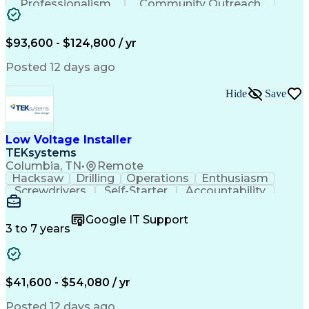
Professionalism
Community Outreach
Budget Development
Utility Engineering
Electrical Engineering
Artificial Intelligence
Engineering Design Process
$93,600 - $124,800 / yr
Posted 12 days ago
Hide
Save
Low Voltage Installer
TEKsystems
Columbia, TN
•
Remote
Hacksaw
Drilling
Operations
Enthusiasm
Screwdrivers
Self-Starter
Accountability
Wire Strippers
Microsoft Excel
Access Controls
Customer Service
Microsoft Office
Google IT Support
Customer Support
Computer Literacy
3 to 7 years
Microsoft Outlook
Business Valuation
Fire Alarm Systems
Power Tool Operation
Organizational Skills
Full Stack Development
Valid Driver's License
Artificial Intelligence
$41,600 - $54,080 / yr
Business Transformation
Field Service Management
Posted 12 days ago