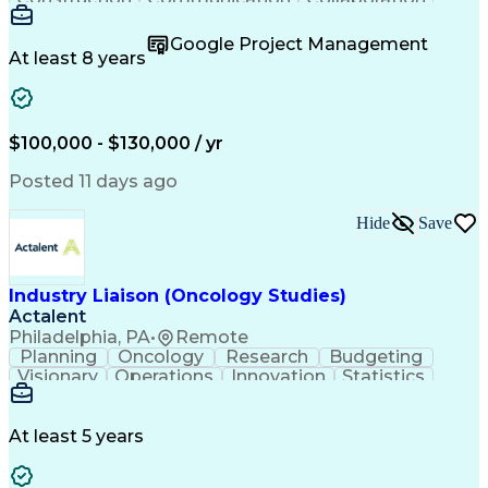
Autodesk Revit
Project Planning
Vision Insurance
Project Delivery
Google Project Management
Project Schedules
Building Envelope
At least 8 years
Design Leadership
Project Management
Business Development
Design Documentation
Artificial Intelligence
Construction Management
Submittals (Construction)
$100,000 - $130,000 / yr
Engineering Design Process
Balancing (Ledger/Billing)
Posted 11 days ago
Interpersonal Communications
Continuous Improvement Process
Hide
Save
Industry Liaison (Oncology Studies)
Actalent
Philadelphia, PA
•
Remote
Planning
Oncology
Research
Budgeting
Visionary
Operations
Innovation
Statistics
Communication
Presentations
Pharmaceuticals
Clinical Trials
Data Management
Clinical Research
Budget Development
At least 5 years
Grant Applications
Business Development
Stakeholder Management
Artificial Intelligence