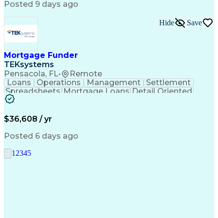
Posted 9 days ago
Hide
Save
Mortgage Funder
TEKsystems
Pensacola, FL
•
Remote
Loans
Operations
Management
Settlement
Spreadsheets
Mortgage Loans
Detail Oriented
Word Processing
Business Valuation
Financial Institution
Mortgage Loan Closing
Full Stack Development
Artificial Intelligence
$36,608 / yr
Business Transformation
Balancing (Ledger/Billing)
Posted 6 days ago
1
2
3
4
5