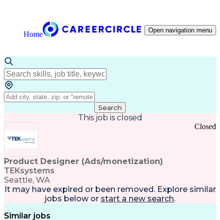
Open navigation menu
Home
Search
This job is closed
Closed
Product Designer (Ads/monetization)
TEKsystems
Seattle, WA
It may have expired or been removed. Explore
similar
jobs
below or
start a new search
.
Similar jobs