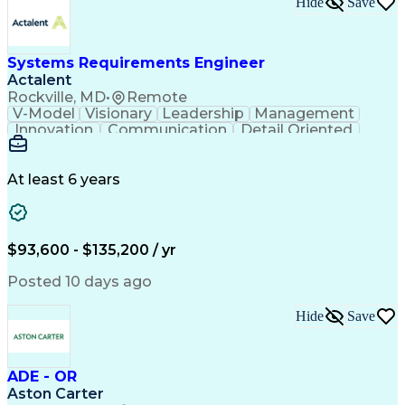
Hide
Save
Engineering Design Process
Balancing (Ledger/Billing)
Milestones (Project Management)
Construction Management Software
Systems Requirements Engineer
Actalent
Rockville, MD
•
Remote
V-Model
Visionary
Leadership
Management
Innovation
Communication
Detail Oriented
Microsoft Excel
Time Management
Problem Solving
Systems Engineering
Systems Integration
System Configuration
At least 6 years
Aerospace Engineering
Requirements Analysis
Electrical Engineering
Artificial Intelligence
Technical Documentation
Requirements Management
$93,600 - $135,200 / yr
Engineering Design Process
Interpersonal Communications
Posted 10 days ago
Product Lifecycle Management
Model Based Systems Engineering
Hide
Save
Electromagnetic Interference And Compatibility (EMC
ADE - OR
Aston Carter