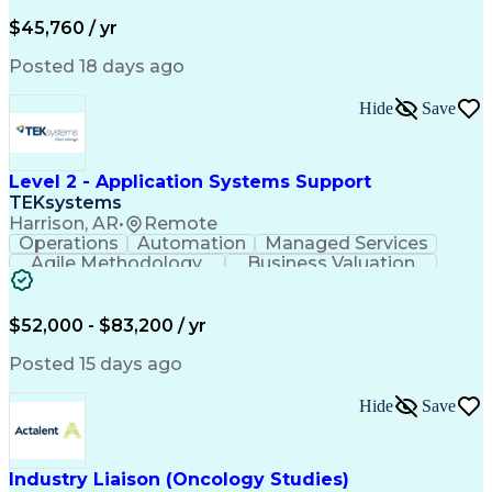
Business Valuation
Financial Services
Process Improvement
Document Management
$45,760 / yr
Organizational Skills
Full Stack Development
Artificial Intelligence
Business Transformation
Posted 18 days ago
Training And Development
Verbal Communication Skills
Hide
Save
Level 2 - Application Systems Support
TEKsystems
Harrison, AR
•
Remote
Operations
Automation
Managed Services
Agile Methodology
Business Valuation
Root Cause Analysis
Service Improvement
Knowledge Management
Production Readiness
IT Service Management
$52,000 - $83,200 / yr
Full Stack Development
Artificial Intelligence
Business Transformation
Posted 15 days ago
Service Improvement Planning
Key Performance Indicators (KPIs)
Hide
Save
Troubleshooting (Problem Solving)
Corrective And Preventive Action (CAPA)
Industry Liaison (Oncology Studies)