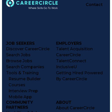
Contact
JOB SEEKERS
EMPLOYERS
Discover CareerCircle
Talent Acquisition
Search Jobs
CareerCircle
Browse Jobs
TalentConnect
Search Companies
InclusiveU
Tools & Training
Getting Hired Powered
Resume Builder
By CareerCircle
Courses
Interview Prep
Mobile App
COMMUNITY
ABOUT
PARTNERS
About CareerCircle