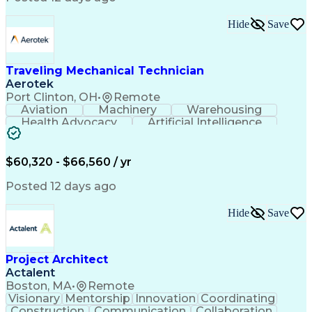
Interpersonal Communications
LenelS2 (Access Control System)
Hide
Save
Troubleshooting (Problem Solving)
Closed-Circuit Television Systems (CCTV)
CCURE (Security And Event Management System)
Traveling Mechanical Technician
Aerotek
Port Clinton, OH
•
Remote
Aviation
Machinery
Warehousing
Health Advocacy
Artificial Intelligence
Discounts And Allowances
Employee Assistance Programs
$60,320 - $66,560 / yr
Posted 12 days ago
Hide
Save
Project Architect
Actalent
Boston, MA
•
Remote
Visionary
Mentorship
Innovation
Coordinating
Construction
Communication
Collaboration