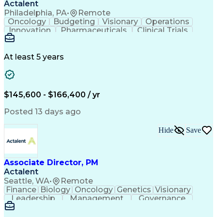
Actalent
Philadelphia, PA
•
Remote
Oncology
Budgeting
Visionary
Operations
Innovation
Pharmaceuticals
Clinical Trials
Data Management
Business Development
Artificial Intelligence
Engineering Design Process
At least 5 years
$145,600 - $166,400 / yr
Posted 13 days ago
Hide
Save
Associate Director, PM
Actalent
Seattle, WA
•
Remote
Finance
Biology
Oncology
Genetics
Visionary
Leadership
Management
Governance
Innovation
Immunology
Cell Therapy
Communication
Microsoft Excel