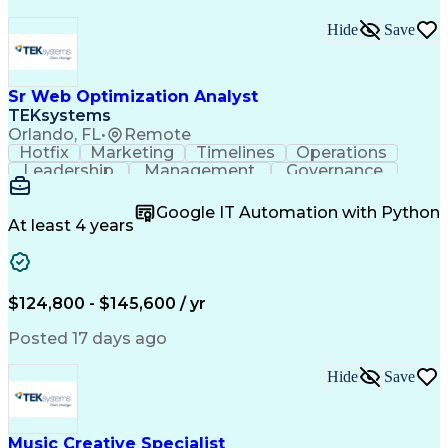
Hide
Save
Sr Web Optimization Analyst
TEKsystems
Orlando, FL
•
Remote
Hotfix
Marketing
Timelines
Operations
Leadership
Management
Governance
Checklists
Executable
EPiServers
Adobe Target
Communication
Experimentation
Google IT Automation with Python
Adobe Analytics
Computer Science
At least 4 years
Safety Assurance
Agile Methodology
Quality Assurance
Project Management
Quality Management
Business Valuation
Business Marketing
Process Improvement
$124,800 - $145,600 / yr
Business Objectives
Systems Engineering
Product Engineering
User Experience (UX)
Posted 17 days ago
Full Stack Development
Stakeholder Management
Artificial Intelligence
Hide
Save
Business Transformation
Product Launch Readiness
Cascading Style Sheets (CSS)
Cross-Functional Collaboration
Music Creative Specialist