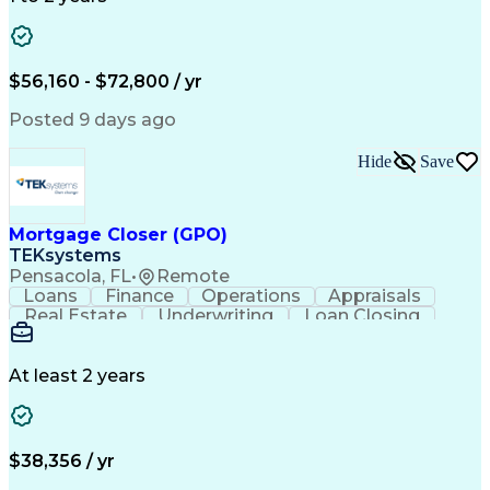
Willingness To Learn
Design Documentation
Information Gathering
Computer-Aided Design
ArcGIS (GIS Software)
Distributed Computing
Valid Driver's License
Artificial Intelligence
$56,160 - $72,800 / yr
Engineering Design Process
Global Positioning Systems
Posted 9 days ago
Electric Power Distribution
National Electrical Safety Code
Hide
Save
Advanced Distribution Automation
Mortgage Closer (GPO)
TEKsystems
Pensacola, FL
•
Remote
Loans
Finance
Operations
Appraisals
Real Estate
Underwriting
Loan Closing
Communication
Mortgage Loans
Loan Processing
Business Valuation
Financial Services
Loan Documentation
At least 2 years
Conventional Lending
Full Stack Development
Call Center Experience
Artificial Intelligence
Business Transformation
Mortgage Loan Processing
$38,356 / yr