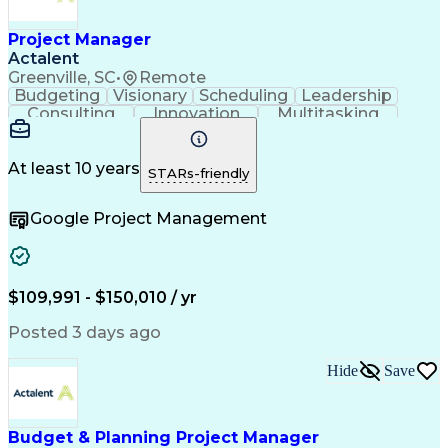
Project Manager
Actalent
Greenville, SC
•
Remote
Budgeting
Visionary
Scheduling
Leadership
Consulting
Innovation
Multitasking
Communication
Project Design
Detail Oriented
Problem Solving
Project Scoping
Microsoft Office
Project Planning
At least 10 years
STARs-friendly
Safety Standards
Scope Management
Project Proposals
Project Management
Google Project Management
Contract Management
Primavera (Software)
Project Implementation
Artificial Intelligence
Engineering Design Process
Technical Performance Measure
Project Management Professional Certification
$109,991 - $150,010 / yr
Posted 3 days ago
Hide
Save
Budget & Planning Project Manager