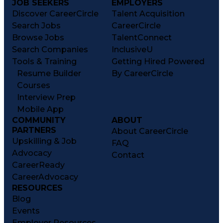
JOB SEEKERS
EMPLOYERS
Discover CareerCircle
Talent Acquisition
Search Jobs
CareerCircle
Browse Jobs
TalentConnect
Search Companies
InclusiveU
Tools & Training
Getting Hired Powered
Resume Builder
By CareerCircle
Courses
Interview Prep
Mobile App
COMMUNITY
ABOUT
PARTNERS
About CareerCircle
Upskilling & Job
FAQ
Advocacy
Contact
CareerReady
CareerAdvocacy
RESOURCES
Blog
Events
Employer Resources