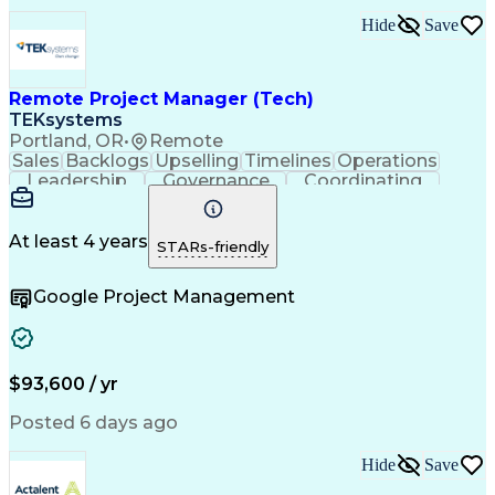
Ability To Meet Deadlines
Hide
Save
Transformers (Electrical)
Engineering Design Process
Continuous Improvement Process
Remote Project Manager (Tech)
Project Management Office (PMO)
Project Management Professional Certification
TEKsystems
Electrical Power Transmission And Distribution
Portland, OR
•
Remote
Sales
Backlogs
Upselling
Timelines
Operations
Leadership
Governance
Coordinating
Prioritization
Problem Solving
Project Management
Business Valuation
Business To Business
Go-to-Market Strategy
At least 4 years
STARs-friendly
Full Stack Development
Operational Excellence
Artificial Intelligence
Business Transformation
Google Project Management
Stakeholder Communications
Milestones (Project Management)
$93,600 / yr
Posted 6 days ago
Hide
Save