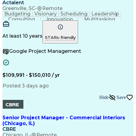
Actalent
Greenville, SC
•
Remote
Budgeting
Visionary
Scheduling
Leadership
Consulting
Innovation
Multitasking
Communication
Project Design
Detail Oriented
Problem Solving
Project Scoping
Microsoft Office
Project Planning
At least 10 years
STARs-friendly
Safety Standards
Scope Management
Project Proposals
Project Management
Google Project Management
Contract Management
Primavera (Software)
Project Implementation
Artificial Intelligence
Engineering Design Process
Technical Performance Measure
Project Management Professional Certification
$109,991 - $150,010 / yr
Posted 3 days ago
Hide
Save
Senior Project Manager - Commercial Interiors
(Chicago, IL)
CBRE
Chicago, IL
•
Remote