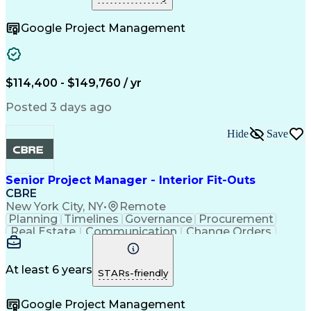
Telecommunications
Project Implementation
Artificial Intelligence
Construction Engineering
Google Project Management
Engineering Design Process
Electric Power Distribution
Telecommunications Networks
Influencing Without Authority
Project Management Professional Certification
$114,400 - $149,760 / yr
Mechanical Electrical And Plumbing (MEP) Systems
Posted 3 days ago
Hide
Save
Senior Project Manager - Interior Fit-Outs
CBRE
New York City, NY
•
Remote
Planning
Timelines
Governance
Procurement
Real Estate
Communication
Change Orders
Risk Analysis
Accountability
Data Integrity
Bid Management
Microsoft Excel
Risk Mitigation
Quality Control
At least 6 years
STARs-friendly
Change Requests
Cost Estimation
Microsoft Office
Project Delivery
Google Project Management
Microsoft Outlook
Change Management