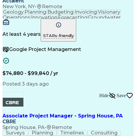
Actalent
New York, NY
•
Remote
Geology
Planning
Budgeting
Invoicing
Visionary
Operations
Innovation
Forecasting
Groundwater
Construction
Investigation
Soil Sampling
Report Writing
Subcontracting
Field Research
Site Assessment
Remedial Action
At least 4 years
STARs-friendly
Project Planning
Scope Management
Proposal Writing
Technical Report
Google Project Management
Management Plans
Project Management
Project Coordination
Regulatory Compliance
Sampling (Statistics)
Environmental Science
Project Implementation
Artificial Intelligence
Technical Documentation
$74,880 - $99,840 / yr
Environmental Consulting
Brownfield Redevelopment
Posted 3 days ago
Submittals (Construction)
Environmental Engineering
Hide
Save
Environmental Remediation
Engineering Design Process
Geotechnical Investigation
Associate Project Manager - Spring House, PA
CBRE
Spring House, PA
•
Remote
Surveys
Planning
Timelines
Consulting