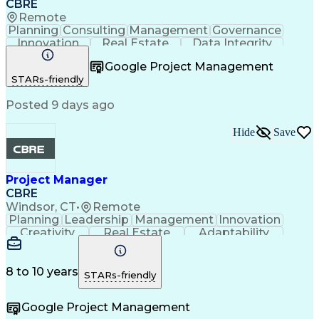
CBRE
Remote
Planning
Consulting
Management
Governance
Innovation
Real Estate
Data Integrity
Risk Mitigation
Quality Control
Project Delivery
Google Project Management
Project Management
Business Strategies
STARs-friendly
Building Management
Contingency Planning
Project Documentation
Posted 9 days ago
Milestones (Project Management)
Hide
Save
Project Manager
CBRE
Windsor, CT
•
Remote
Planning
Leadership
Management
Innovation
Creativity
Real Estate
Adaptability
Communication
Risk Analysis
Microsoft Excel
Risk Management
Problem Solving
Quality Control
Microsoft Office
Project Delivery
8 to 10 years
STARs-friendly
Microsoft Outlook
Critical Thinking
Technical Writing
Project Schedules
Google Project Management
Project Management
Influencing Skills