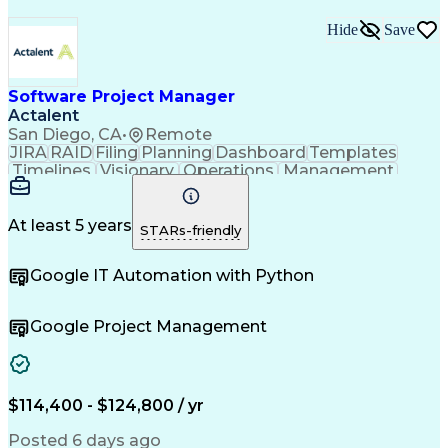
Hide
Save
Software Project Manager
Actalent
San Diego, CA
•
Remote
JIRA
RAID
Filing
Planning
Dashboard
Templates
Timelines
Visionary
Operations
Management
Innovation
Mitigation
Coordinating
Communication
Change Orders
Change Control
Medical Devices
Microsoft Office
At least 5 years
STARs-friendly
Document Control
Quality Assurance
Commercialization
Project Management
Google IT Automation with Python
Regulatory Affairs
Workflow Management
Project Coordination
Software Development
Atlassian Confluence
Project Documentation
Google Project Management
Organizational Skills
Virtual Collaboration
Project Implementation
New Product Development
Artificial Intelligence
Engineering Design Process
$114,400 - $124,800 / yr
Agile Software Development
Posted 6 days ago
Software Project Management