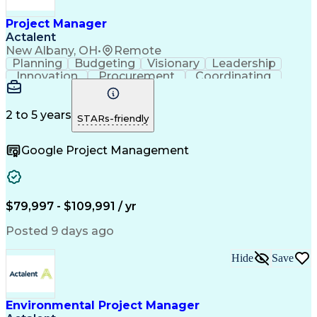
Project Risk Management
Administrative Functions
Project Manager
Interpersonal Communications
Actalent
Sales Performance Management
New Albany, OH
•
Remote
Milestones (Project Management)
Planning
Budgeting
Visionary
Leadership
Innovation
Procurement
Coordinating
Construction
Supply Chain
System Safety
Project Scoping
Project Management
Program Management
Project Stakeholders
2 to 5 years
STARs-friendly
Artificial Intelligence
Construction Management
Engineering Design Process
Google Project Management
$79,997 - $109,991 / yr
Posted 9 days ago
Hide
Save
Environmental Project Manager