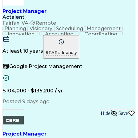
Construction Documentation
Verbal Communication Skills
Project Manager
Actalent
Fairfax, VA
•
Remote
Planning
Visionary
Scheduling
Management
Innovation
Accounting
Coordinating
Construction
Data Centers
Communication
Subcontracting
Detail Oriented
Safety Standards
Project Schedules
At least 10 years
STARs-friendly
Edge Intelligence
Project Management
Quality Management
Project Performance
Google Project Management
Project Documentation
Organizational Skills
Project Implementation
Artificial Intelligence
Construction Management
Commercial Construction
Submittals (Construction)
$104,000 - $135,200 / yr
Engineering Design Process
Request For Information (RFI)
Posted 9 days ago
Hide
Save
Project Manager