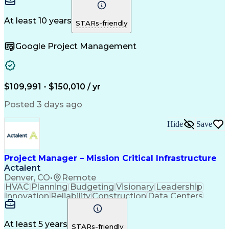
Communication
Project Design
Detail Oriented
Problem Solving
Project Scoping
Microsoft Office
Project Planning
At least 10 years
STARs-friendly
Safety Standards
Scope Management
Project Proposals
Project Management
Google Project Management
Contract Management
Primavera (Software)
Project Implementation
Artificial Intelligence
Engineering Design Process
Technical Performance Measure
Project Management Professional Certification
$109,991 - $150,010 / yr
Posted 3 days ago
Hide
Save
Project Manager – Mission Critical Infrastructure
Actalent
Denver, CO
•
Remote
HVAC
Planning
Budgeting
Visionary
Leadership
Innovation
Reliability
Construction
Data Centers
Communication
Change Orders
Commissioning
Accountability
Subcontracting
Energy Systems
Project Management
Influencing Skills
At least 5 years
STARs-friendly