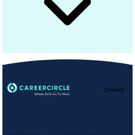
Contact