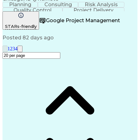
Planning
Consulting
Risk Analysis
Quality Control
Project Delivery
Project Management
Influencing Skills
Google Project Management
Business Strategies
Request For Proposal
STARs-friendly
Commercial Real Estate
Milestones (Project Management)
Posted 82 days ago
1
2
3
4