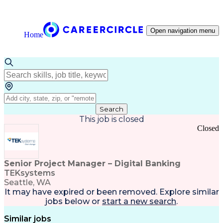
Open navigation menu
Home
Search
This job is closed
Closed
Senior Project Manager – Digital Banking
TEKsystems
Seattle, WA
It may have expired or been removed. Explore
similar
jobs
below or
start a new search
.
Similar jobs