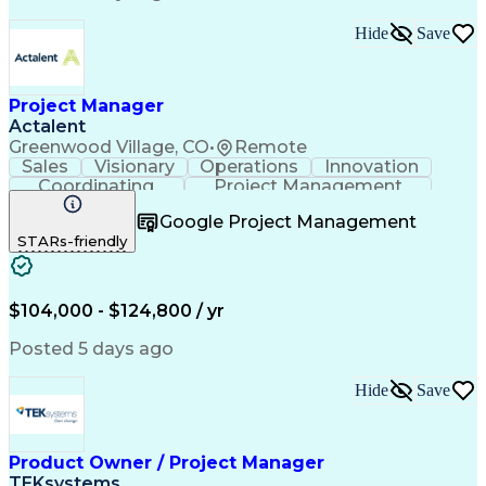
Standard Operating Procedure
Product Lifecycle Management
Hide
Save
Continuous Improvement Process
Cross-Functional Collaboration
Project Manager
Actalent
Greenwood Village, CO
•
Remote
Sales
Visionary
Operations
Innovation
Coordinating
Project Management
Project Coordination
Artificial Intelligence
Google Project Management
Field Service Management
STARs-friendly
Engineering Design Process
$104,000 - $124,800 / yr
Posted 5 days ago
Hide
Save
Product Owner / Project Manager
TEKsystems