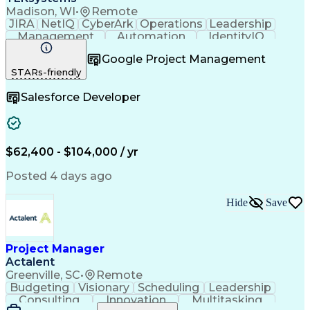
Madison, WI
•
Remote
JIRA
NetIQ
CyberArk
Operations
Leadership
Management
Automation
IdentityIQ
Communication
Collaboration
Google Project Management
Business Valuation
Willingness To Learn
STARs-friendly
Relationship Building
Business Requirements
Full Stack Development
Salesforce Developer
Stakeholder Management
Artificial Intelligence
Business Transformation
Software As A Service (SaaS)
Scrum (Software Development)
$62,400 - $104,000 / yr
Posted 4 days ago
Hide
Save
Project Manager
Actalent
Greenville, SC
•
Remote
Budgeting
Visionary
Scheduling
Leadership
Consulting
Innovation
Multitasking