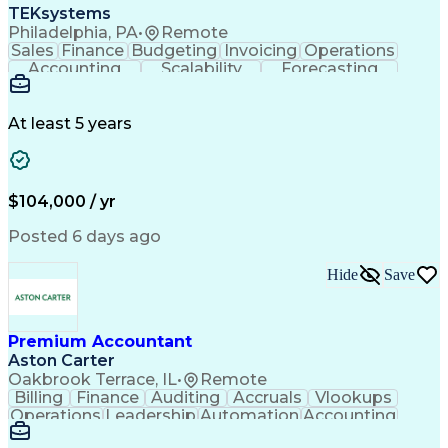
TEKsystems
Philadelphia, PA
•
Remote
Sales
Finance
Budgeting
Invoicing
Operations
Accounting
Scalability
Forecasting
Annual Reports
Financial Data
General Ledger
Accounts Payable
Internal Auditing
Internal Controls
External Auditing
At least 5 years
Business Valuation
Cash Flow Analysis
Process Improvement
Financial Statements
Process Optimization
System Implementation
Full Stack Development
Account Reconciliation
$104,000 / yr
Artificial Intelligence
Business Transformation
Python (Programming Language)
Posted 6 days ago
Tableau (Business Intelligence Software)
Hide
Save
Premium Accountant
Aston Carter
Oakbrook Terrace, IL
•
Remote
Billing
Finance
Auditing
Accruals
Vlookups
Operations
Leadership
Automation
Accounting
Procurement
Forecasting
Supply Chain