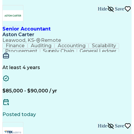
Hide
Save
Senior Accountant
Aston Carter
Leawood, KS
•
Remote
Finance
Auditing
Accounting
Scalability
Procurement
Supply Chain
General Ledger
Reconciliation
Detail Oriented
Problem Solving
SAP Applications
Lease Accounting
Internal Auditing
Month-End Closing
At least 4 years
External Auditing
Financial Analysis
Workday (Software)
Process Improvement
Financial Statements
Corporate Accounting
Technical Accounting
Complex Transactions
$85,000 - $90,000 / yr
System Implementation
Accounting Operations
Account Reconciliation
Artificial Intelligence
Training And Development
Enterprise Resource Planning
Posted today
Generally Accepted Accounting Principles
Hide
Save