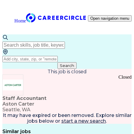
Open navigation menu
Home
Search
This job is closed
Closed
Staff Accountant
Aston Carter
Seattle, WA
It may have expired or been removed. Explore
similar
jobs
below or
start a new search
.
Similar jobs