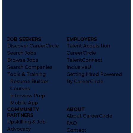
JOB SEEKERS
EMPLOYERS
Discover CareerCircle
Talent Acquisition
Search Jobs
CareerCircle
Browse Jobs
TalentConnect
Search Companies
InclusiveU
Tools & Training
Getting Hired Powered
Resume Builder
By CareerCircle
Courses
Interview Prep
Mobile App
COMMUNITY
ABOUT
PARTNERS
About CareerCircle
Upskilling & Job
FAQ
Advocacy
Contact