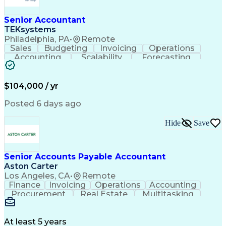
Senior Accountant
TEKsystems
Philadelphia, PA
•
Remote
Sales
Budgeting
Invoicing
Operations
Accounting
Scalability
Forecasting
Expense Reports
Internal Auditing
Variance Analysis
Internal Controls
External Auditing
Financial Analysis
$104,000 / yr
Business Valuation
Cash Flow Analysis
Process Improvement
Financial Statements
Posted 6 days ago
Process Optimization
System Implementation
Accounting Operations
Full Stack Development
Hide
Save
Account Reconciliation
Artificial Intelligence
Business Transformation
General Ledger Reconciliation
Senior Accounts Payable Accountant
Frontline Decision-Making Autonomy
Aston Carter
Los Angeles, CA
•
Remote
Finance
Invoicing
Operations
Accounting
Procurement
Real Estate
Multitasking
Construction
Supply Chain
Communication
Prioritization
Mortgage Loans
Detail Oriented
Microsoft Office
Accounts Payable
At least 5 years