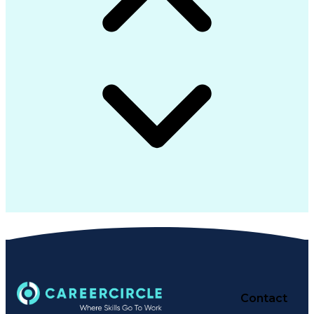
Contact