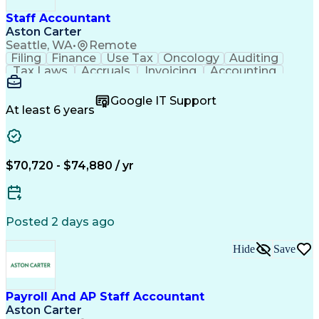
Staff Accountant
Aston Carter
Seattle, WA
•
Remote
Filing
Finance
Use Tax
Oncology
Auditing
Tax Laws
Accruals
Invoicing
Accounting
Procurement
Supply Chain
Cash Receipts
General Ledger
Cash Management
Google IT Support
Microsoft Excel
Clinical Trials
Tax Preparation
At least 6 years
Data Management
Accounts Payable
Deposit Accounts
Internal Auditing
External Auditing
Project Accounting
Accounting Software
Accounts Receivable
$70,720 - $74,880 / yr
Financial Statements
Travel Reimbursements
Payroll Administration
Artificial Intelligence
Database Administration
Electronic Data Capture (EDC)
Posted 2 days ago
General Ledger Reconciliation
Vendor Relationship Management
Hide
Save
Payroll And AP Staff Accountant
Aston Carter