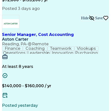
Posted 3 days ago
Hide
Save
Senior Manager, Cost Accounting
Aston Carter
Reading, PA
•
Remote
Finance
Coaching
Teamwork
Vlookups
Operations
Leadership
Innovation
Purchasing
Accounting
Procurement
Fixed Asset
Supply Chain
Depreciation
Communication
Team Building
Collaboration
Financial Data
At least 8 years
Microsoft Excel
Cost Accounting
SAP Applications
Financial Policy
Analytical Skills
Internal Controls
Month-End Closing
External Reporting
$140,000 - $160,000 / yr
Financial Controls
Process Improvement
Capital Expenditure
Inventory Valuation
Time Off Management
Financial Statements
Inventory Accounting
Pivot Tables And Charts
Posted yesterday
Artificial Intelligence
Standard Cost Accounting
Enterprise Resource Planning