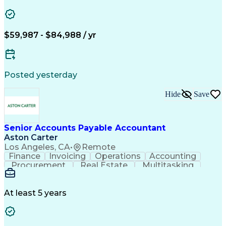
Vision Insurance
Workflow Management
Property Management
Organizational Skills
Artificial Intelligence
Employee Assistance Programs
$59,987 - $84,988 / yr
Yardi (Property Management Software)
Posted yesterday
Hide
Save
Senior Accounts Payable Accountant
Aston Carter
Los Angeles, CA
•
Remote
Finance
Invoicing
Operations
Accounting
Procurement
Real Estate
Multitasking
Construction
Supply Chain
Communication
Prioritization
Mortgage Loans
Detail Oriented
Microsoft Office
Accounts Payable
At least 5 years
Vision Insurance
Workflow Management
Property Management
Organizational Skills
Artificial Intelligence