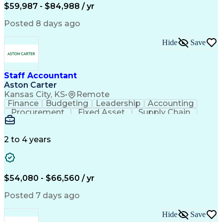
Employee Assistance Programs
$59,987 - $84,988 / yr
Yardi (Property Management Software)
Posted 8 days ago
Hide
Save
Staff Accountant
Aston Carter
Kansas City, KS
•
Remote
Finance
Budgeting
Leadership
Accounting
Procurement
Fixed Asset
Supply Chain
Financial Data
General Ledger
Detail Oriented
Microsoft Excel
Problem Solving
Project Closure
Accounts Payable
2 to 4 years
SAP Applications
Ad Hoc Reporting
Lease Accounting
Invoice Approval
Internal Controls
Month-End Closing
Financial Analysis
Project Accounting
$54,080 - $66,560 / yr
Business Strategies
Capital Expenditure
Financial Statements
Account Reconciliation
Posted 7 days ago
Business Administration
Artificial Intelligence
Ability To Meet Deadlines
Hide
Save
Verbal Communication Skills