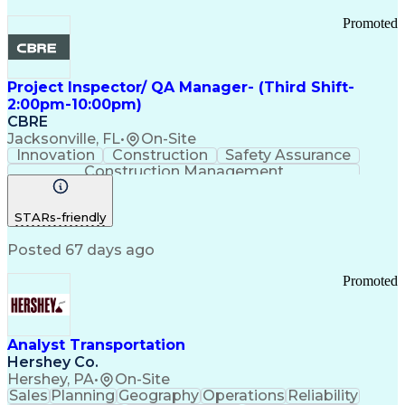
Promoted
Project Inspector/ QA Manager- (Third Shift-
2:00pm-10:00pm)
CBRE
Jacksonville, FL
•
On-Site
Innovation
Construction
Safety Assurance
Construction Management
STARs-friendly
Posted 67 days ago
Promoted
Analyst Transportation
Hershey Co.
Hershey, PA
•
On-Site
Sales
Planning
Geography
Operations
Reliability