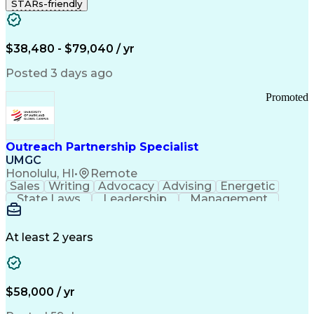
STARs-friendly
$38,480 - $79,040 / yr
Posted 3 days ago
Promoted
Outreach Partnership Specialist
UMGC
Honolulu, HI
•
Remote
Sales
Writing
Advocacy
Advising
Energetic
State Laws
Leadership
Management
Enthusiasm
Salesforce
Coordinating
Communication
Presentations
Goal-Oriented
Detail Oriented
Professionalism
Microsoft Excel
At least 2 years
Time Management
Problem Solving
Customer Service
Microsoft Office
Rapport Building
Learning Agility
Higher Education
Product Knowledge
$58,000 / yr
Critical Thinking
Value Propositions
Good Driving Record
Student Recruitment