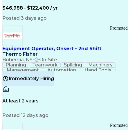
Arizona Health Care Cost Containment Systems
$46,988 - $122,400 / yr
Posted 3 days ago
Promoted
Equipment Operator, Onsert - 2nd Shift
Thermo Fisher
Bohemia, NY
•
On-Site
Planning
Teamwork
Splicing
Machinery
Management
Automation
Hand Tools
Caregiving
Multitasking
Communication
Immediately Hiring
Biotechnology
Family Support
Pharmaceuticals
Professionalism
Microsoft Excel
Clinical Trials
File Management
Safety Standards
Microsoft Outlook
Computer Operations
At least 2 years
Time Off Management
Proprietary Software
Packaging And Labeling
Manufacturing Processes
Posted 12 days ago
Manufacturing Operations
Standard Operating Procedure
Promoted
Good Manufacturing Practices