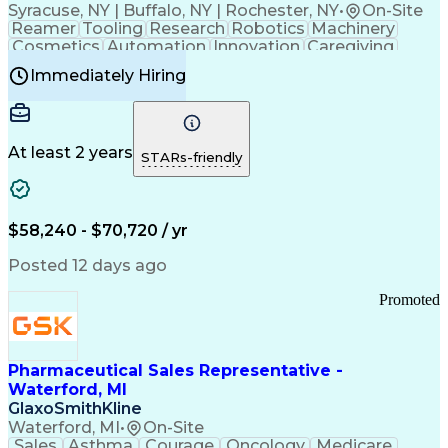
Syracuse, NY | Buffalo, NY | Rochester, NY
•
On-Site
Reamer
Tooling
Research
Robotics
Machinery
Cosmetics
Automation
Innovation
Caregiving
Electricity
Reliability
Blow Molding
Immediately Hiring
Machine Setup
Family Support
Vision Insurance
Injection Molding
Plastic Materials
Mechanical Aptitude
Time Off Management
Production Equipment
Preventive Maintenance
At least 2 years
Manufacturing Processes
STARs-friendly
Product Quality (QA/QC)
Development Environment
Automation Systems Design
Good Manufacturing Practices
$58,240 - $70,720 / yr
Continuous Improvement Process
Molding (Manufacturing Process)
Posted 12 days ago
Troubleshooting (Problem Solving)
Promoted
Pharmaceutical Sales Representative -
Waterford, MI
GlaxoSmithKline
Waterford, MI
•
On-Site
Sales
Asthma
Courage
Oncology
Medicare