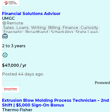
Personal Protective Equipment
Troubleshooting (Problem Solving)
Current Good Manufacturing Practices (cGMPS)
Financial Solutions Advisor
UMGC
Remote
Sales
Loans
Writing
Billing
Finance
Curiosity
Energetic
Broadband
Scheduling
State Laws
Enthusiasm
Encryption
Collections
Inside Sales
Communication
Inbound Calls
Outbound Calls
Detail Oriented
Time Management
2 to 3 years
Customer Service
SAP Applications
Rapport Building
Higher Education
Financial Literacy
Medical Prescription
Enrollment Management
$47,000 / yr
Information Technology
Call Center Experience
Communication Channels
Posted 44 days ago
Office Supply Management
Creative Problem Solving
Promoted
Balancing (Ledger/Billing)
Bilingual (Spanish/English)
Virtual Private Networks (VPN)
Federal Aviation Administration
Extrusion Blow Molding Process Technician – 2nd
Customer Relationship Management
Shift | $5,000 Sign-On Bonus
Payment Card Industry (PCI) Data Security Standards
Thermo Fisher