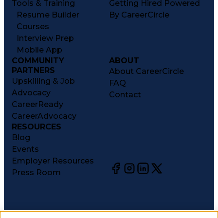
Tools & Training
Getting Hired Powered
Resume Builder
By CareerCircle
Courses
Interview Prep
Mobile App
COMMUNITY
ABOUT
PARTNERS
About CareerCircle
Upskilling & Job
FAQ
Advocacy
Contact
CareerReady
CareerAdvocacy
RESOURCES
Blog
Events
Employer Resources
Press Room
©
2026
CareerCircle, LLC. All rights reserved.