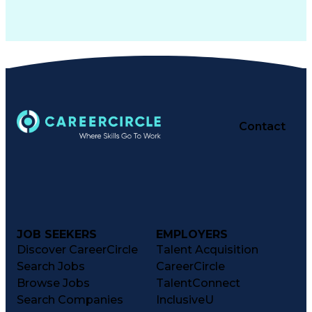
Contact
JOB SEEKERS
EMPLOYERS
Discover CareerCircle
Talent Acquisition
Search Jobs
CareerCircle
Browse Jobs
TalentConnect
Search Companies
InclusiveU