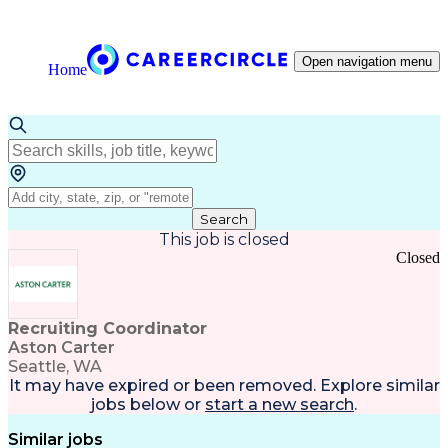
Open navigation menu
Home
Search
This job is closed
Closed
Recruiting Coordinator
Aston Carter
Seattle, WA
It may have expired or been removed. Explore
similar
jobs
below or
start a new search
.
Similar jobs