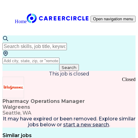
Open navigation menu
Home
Search
This job is closed
Closed
Pharmacy Operations Manager
Walgreens
Seattle, WA
It may have expired or been removed. Explore
similar
jobs
below or
start a new search
.
Similar jobs