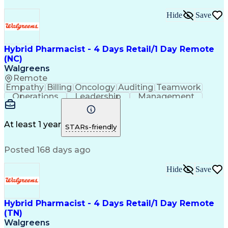
Hide
Save
Hybrid Pharmacist - 4 Days Retail/1 Day Remote
(NC)
Walgreens
Remote
Empathy
Billing
Oncology
Auditing
Teamwork
Operations
Leadership
Management
Coordinating
Pharmacotherapy
Time Management
Customer Service
Asset Protection
Drug Interaction
At least 1 year
STARs-friendly
Pharmacy Systems
Clinical Pharmacy
State Regulations
Community Outreach
Posted 168 days ago
Pharmacy Operations
Pharmacy Experience
Workflow Management
Healthcare Services
Pharmacy Management
Pharmacy Consulting
Hide
Save
Inventory Management
Medical Prescription
Patient Registration
Regulatory Compliance
Relationship Building
Clinical Documentation
Hybrid Pharmacist - 4 Days Retail/1 Day Remote
Call Center Experience
(TN)
Medication Dispensation
Walgreens
Training And Development