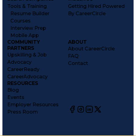
Tools & Training
Getting Hired Powered
Resume Builder
By CareerCircle
Courses
Interview Prep
Mobile App
COMMUNITY
ABOUT
PARTNERS
About CareerCircle
Upskilling & Job
FAQ
Advocacy
Contact
CareerReady
CareerAdvocacy
RESOURCES
Blog
Events
Employer Resources
Press Room