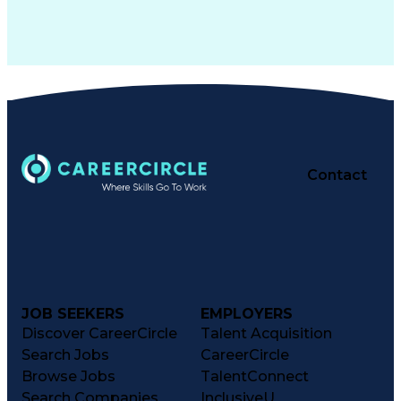
Contact
JOB SEEKERS
EMPLOYERS
Discover CareerCircle
Talent Acquisition
Search Jobs
CareerCircle
Browse Jobs
TalentConnect
Search Companies
InclusiveU