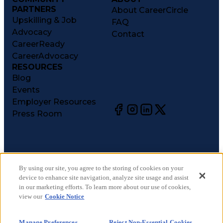
PARTNERS
About CareerCircle
Upskilling & Job
FAQ
Advocacy
Contact
CareerReady
CareerAdvocacy
RESOURCES
Blog
Events
Employer Resources
Press Room
©
2026
CareerCircle, LLC. All rights reserved.
Terms of Use
By using our site, you agree to the storing of cookies on your
device to enhance site navigation, analyze site usage and assist
Privacy Notices
in our marketing efforts. To learn more about our use of cookies,
Accessibility Statement
view our
Cookie Notice
Manage Preferences
Cookie Notice
Manage Preferences
Reject Non-Essential Cookies