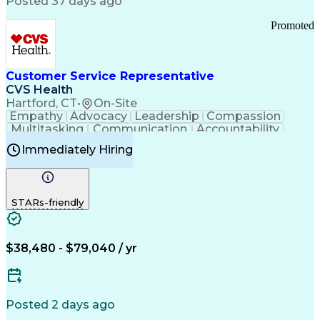
Posted 37 days ago
Pharmacy Operations
Customer Engagement
Infectious Diseases
Results Orientation
Promoted
Business To Business
Valid Driver's License
Sales Territory Management
Ethical Standards And Conduct
Medical History Documentation
Customer Service Representative
Continuous Improvement Process
CVS Health
Chronic Obstructive Pulmonary Disease
Hartford, CT
•
On-Site
Empathy
Advocacy
Leadership
Compassion
Multitasking
Communication
Accountability
Microsoft Word
Prioritization
Professionalism
Immediately Hiring
Problem Solving
Customer Service
Computer Literacy
Medical Terminology
Time Off Management
Call Center Experience
STARs-friendly
$38,480 - $79,040 / yr
Posted 2 days ago