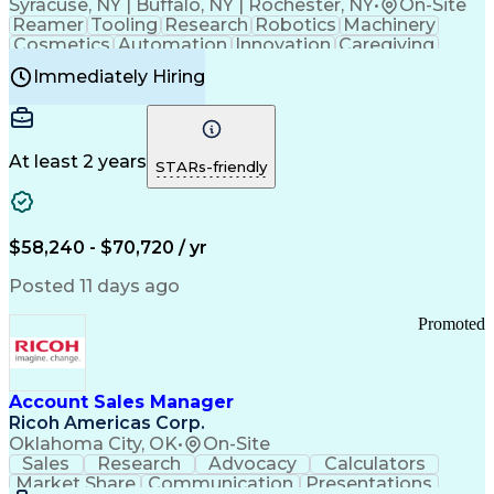
Syracuse, NY | Buffalo, NY | Rochester, NY
•
On-Site
Reamer
Tooling
Research
Robotics
Machinery
Cosmetics
Automation
Innovation
Caregiving
Electricity
Reliability
Blow Molding
Immediately Hiring
Machine Setup
Family Support
Vision Insurance
Injection Molding
Plastic Materials
Mechanical Aptitude
Time Off Management
Production Equipment
Preventive Maintenance
At least 2 years
Manufacturing Processes
STARs-friendly
Product Quality (QA/QC)
Development Environment
Automation Systems Design
Good Manufacturing Practices
$58,240 - $70,720 / yr
Continuous Improvement Process
Molding (Manufacturing Process)
Posted 11 days ago
Troubleshooting (Problem Solving)
Promoted
Account Sales Manager
Ricoh Americas Corp.
Oklahoma City, OK
•
On-Site
Sales
Research
Advocacy
Calculators
Market Share
Communication
Presentations