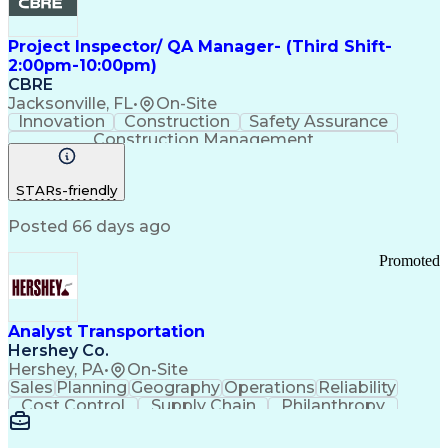
Project Inspector/ QA Manager- (Third Shift-
2:00pm-10:00pm)
CBRE
Jacksonville, FL
•
On-Site
Innovation
Construction
Safety Assurance
Construction Management
STARs-friendly
Posted 66 days ago
Promoted
Analyst Transportation
Hershey Co.
Hershey, PA
•
On-Site
Sales
Planning
Geography
Operations
Reliability
Cost Control
Supply Chain
Philanthropy
Mental Health
Microsoft Excel
Problem Solving
Customer Service
Business Metrics