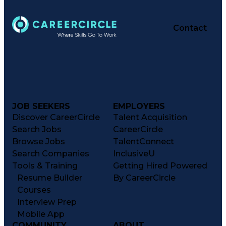
Contact
JOB SEEKERS
EMPLOYERS
Discover CareerCircle
Talent Acquisition
Search Jobs
CareerCircle
Browse Jobs
TalentConnect
Search Companies
InclusiveU
Tools & Training
Getting Hired Powered
Resume Builder
By CareerCircle
Courses
Interview Prep
Mobile App
COMMUNITY
ABOUT