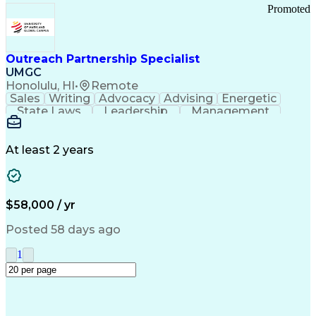
Promoted
Outreach Partnership Specialist
UMGC
Honolulu, HI
•
Remote
Sales
Writing
Advocacy
Advising
Energetic
State Laws
Leadership
Management
Enthusiasm
Salesforce
Coordinating
Communication
Presentations
Goal-Oriented
Detail Oriented
Professionalism
Microsoft Excel
At least 2 years
Time Management
Problem Solving
Customer Service
Microsoft Office
Rapport Building
Learning Agility
Higher Education
Product Knowledge
$58,000 / yr
Critical Thinking
Value Propositions
Good Driving Record
Student Recruitment
Posted 58 days ago
Medical Prescription
Business Development
Microsoft PowerPoint
Consultative Selling
1
Enrollment Management
Service-Level Agreement
PeopleSoft Applications
Creative Problem Solving
Interpersonal Communications