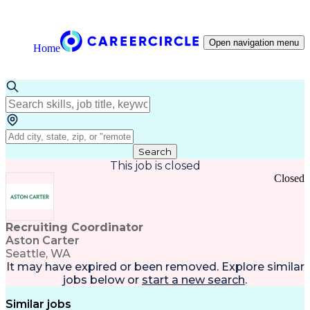
Open navigation menu
Home
Search
This job is closed
Closed
Recruiting Coordinator
Aston Carter
Seattle, WA
It may have expired or been removed. Explore
similar
jobs
below or
start a new search
.
Similar jobs