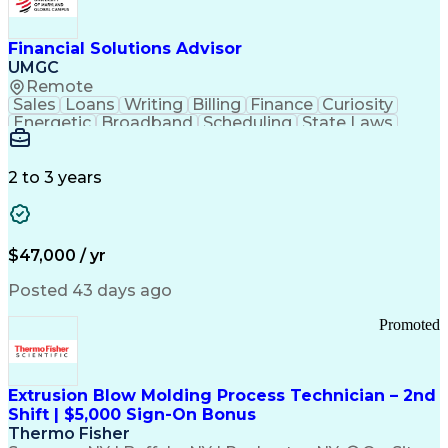
Personal Protective Equipment
Troubleshooting (Problem Solving)
Current Good Manufacturing Practices (cGMPS)
Financial Solutions Advisor
UMGC
Remote
Sales
Loans
Writing
Billing
Finance
Curiosity
Energetic
Broadband
Scheduling
State Laws
Enthusiasm
Encryption
Collections
Inside Sales
Communication
Inbound Calls
Outbound Calls
Detail Oriented
Time Management
2 to 3 years
Customer Service
SAP Applications
Rapport Building
Higher Education
Financial Literacy
Medical Prescription
Enrollment Management
$47,000 / yr
Information Technology
Call Center Experience
Communication Channels
Posted 43 days ago
Office Supply Management
Creative Problem Solving
Promoted
Balancing (Ledger/Billing)
Bilingual (Spanish/English)
Virtual Private Networks (VPN)
Federal Aviation Administration
Extrusion Blow Molding Process Technician – 2nd
Customer Relationship Management
Shift | $5,000 Sign-On Bonus
Payment Card Industry (PCI) Data Security Standards
Thermo Fisher