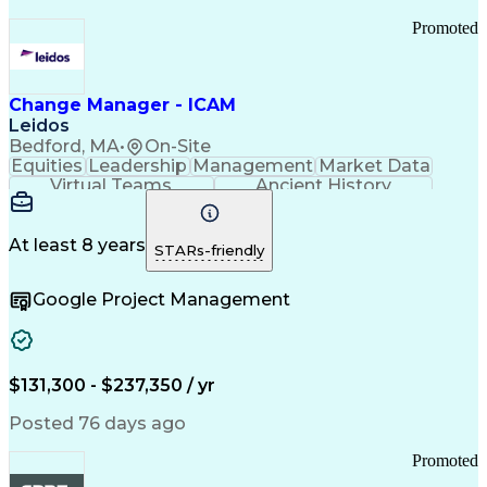
Promoted
Change Manager - ICAM
Leidos
Bedford, MA
•
On-Site
Equities
Leadership
Management
Market Data
Virtual Teams
Ancient History
Agile Methodology
Change Management
Change Leadership
Program Management
Internal Reporting
External Reporting
At least 8 years
STARs-friendly
Service Operations
Top Secret Clearance
Strategy Development
Waterfall Methodology
Google Project Management
Stakeholder Management
Stakeholder Engagement
Communications Training
Agile Software Development
Change Management Strategy
$131,300 - $237,350 / yr
Federal Acquisition Regulation
Benefits Realization Management
Posted 76 days ago
Promoted