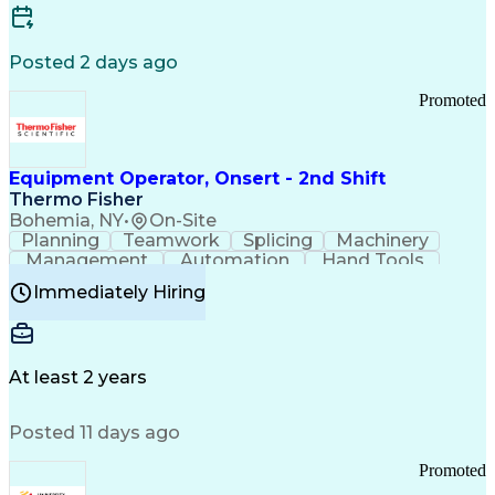
Posted 2 days ago
Promoted
Equipment Operator, Onsert - 2nd Shift
Thermo Fisher
Bohemia, NY
•
On-Site
Planning
Teamwork
Splicing
Machinery
Management
Automation
Hand Tools
Caregiving
Multitasking
Communication
Immediately Hiring
Biotechnology
Family Support
Pharmaceuticals
Professionalism
Microsoft Excel
Clinical Trials
File Management
Safety Standards
Microsoft Outlook
Computer Operations
At least 2 years
Time Off Management
Proprietary Software
Packaging And Labeling
Manufacturing Processes
Posted 11 days ago
Manufacturing Operations
Standard Operating Procedure
Promoted
Good Manufacturing Practices