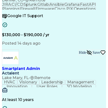
Denver, CO
•
Remote
JIRA
CI/CD
Splunk
Gitlab
Ansible
Grafana
FastAPI
Planning
Firewall
Firmware
Cisco PIX
Operations
Leadership
Automation
Network Routing
Google IT Support
Network Switches
Wireless Networks
Business Valuation
Root Cause Analysis
Regulatory Compliance
Full Stack Development
Command-Line Interface
Artificial Intelligence
$130,000 - $190,000 / yr
Business Transformation
Software Technical Review
Posted 14 days ago
Juniper Network Technologies
Python (Programming Language)
Troubleshooting (Problem Solving)
Hide
Save
Cisco Adaptive Security Appliance (ASA)
Remote Authentication Dial In User Service (RADIUS)
AAA Server (Authentication Authorization And Accoun
Smartplant Admin
Advanced Cardiovascular Life Support (ACLS) Certific
Actalent
Lake Mary, FL
•
Remote
HVAC
Visionary
Leadership
Management
Innovation
User Roles
3D Modeling
Cyber Security
Reference Data
Computer Science
Technical Issues
Project Management
Plant Layout Study
At least 10 years
Naming Conventions
Workflow Management