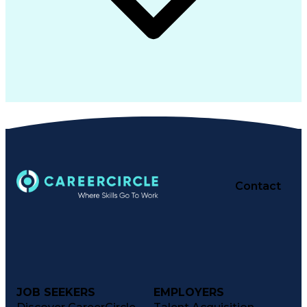
Contact
JOB SEEKERS
EMPLOYERS