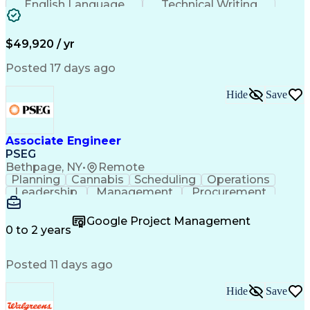
English Language
Technical Writing
Behavioral Health
Influencing Skills
Valid Driver's License
Permanent Resident Cards
$49,920 / yr
Psychological Evaluations
Influencing Without Authority
Posted 17 days ago
Hide
Save
Associate Engineer
PSEG
Bethpage, NY
•
Remote
Planning
Cannabis
Scheduling
Operations
Leadership
Management
Procurement
Data Storage
Communication
Report Writing
Professionalism
Problem Solving
Google Project Management
Decision Making
Project Scoping
0 to 2 years
Project Closure
Project Charter
Microsoft Office
Project Controls
Computer Literacy
Posted 11 days ago
Project Schedules
Behavioral Health
Project Management
Team Effectiveness
Project Sponsorship
Valid Driver's License
Hide
Save
Project Implementation