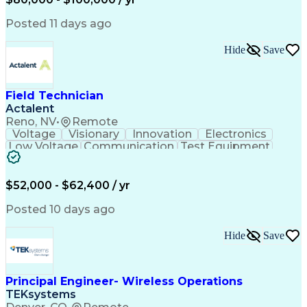
Collaborative Design
Advanced Manufacturing
Collaborative Software
Artificial Intelligence
Posted 11 days ago
Construction Management
Consultant Coordination
Hide
Save
Ability To Meet Deadlines
Submittals (Construction)
Engineering Design Process
Construction Documentation
Field Technician
Request For Information (RFI)
Actalent
Professional Engineer (PE) License
Reno, NV
•
Remote
Voltage
Visionary
Innovation
Electronics
Low Voltage
Communication
Test Equipment
Data Collection
Computer Literacy
Vehicle Inspection
Artificial Intelligence
Field Service Management
$52,000 - $62,400 / yr
Engineering Design Process
Troubleshooting (Problem Solving)
Posted 10 days ago
Hide
Save
Principal Engineer- Wireless Operations
TEKsystems