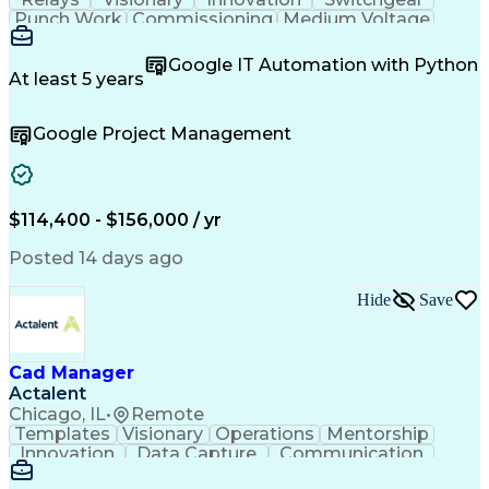
Punch Work
Commissioning
Medium Voltage
Microsoft Teams
Field Inspection
Circuit Breakers
Quality Assurance
Google IT Automation with Python
Project Management
Acceptance Testing
At least 5 years
Root Cause Analysis
Test Data Generation
Electrical Engineering
Electric Power Systems
Google Project Management
Artificial Intelligence
Transformers (Electrical)
Engineering Design Process
Troubleshooting (Problem Solving)
Electric Vehicle (EV) Installation
$114,400 - $156,000 / yr
Posted 14 days ago
Hide
Save
Cad Manager
Actalent
Chicago, IL
•
Remote
Templates
Visionary
Operations
Mentorship
Innovation
Data Capture
Communication
CAD Standards
Roadway Design