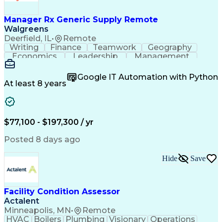
Work Breakdown Structure
Permanent Resident Cards
Manager Rx Generic Supply Remote
Electrical Power Transmission And Distribution
Walgreens
Deerfield, IL
•
Remote
Writing
Finance
Teamwork
Geography
Economics
Leadership
Management
Purchasing
Mathematics
Procurement
Forecasting
Supply Chain
Communication
Google IT Automation with Python
Presentations
Microsoft Word
Pharmaceuticals
At least 8 years
Microsoft Excel
Time Management
Microsoft Office
Microsoft Access
Ad Hoc Reporting
Data Warehousing
People Management
Quality Assurance
$77,100 - $197,300 / yr
Project Management
Value Propositions
Workflow Management
Inventory Management
Posted 8 days ago
Microsoft PowerPoint
Relationship Building
Business Requirements
Conditional Formatting
Hide
Save
Business Administration
Pivot Tables And Charts
Ability To Meet Deadlines
SQL (Programming Language)
Facility Condition Assessor
Visual Basic For Applications
Actalent
Cost Of Goods Sold (Inventory)
Minneapolis, MN
•
Remote
Cross-Functional Team Leadership
HVAC
Boilers
Plumbing
Visionary
Operations