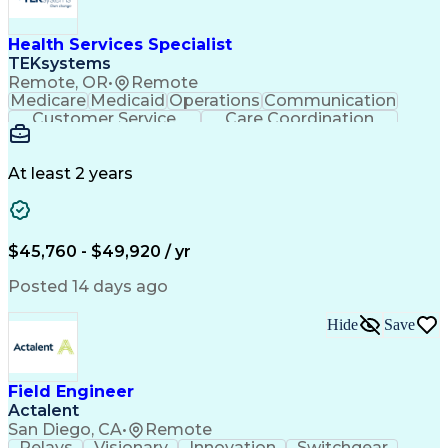
Health Services Specialist
TEKsystems
Remote, OR
•
Remote
Medicare
Medicaid
Operations
Communication
Customer Service
Care Coordination
Business Valuation
Medical Terminology
Full Stack Development
Artificial Intelligence
Business Transformation
At least 2 years
Administrative Functions
$45,760 - $49,920 / yr
Posted 14 days ago
Hide
Save
Field Engineer
Actalent
San Diego, CA
•
Remote
Relays
Visionary
Innovation
Switchgear