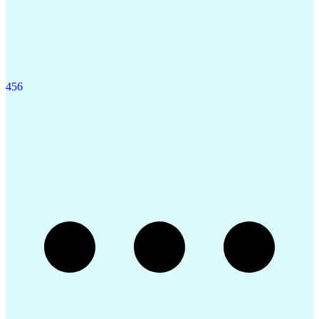
4
5
6