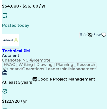
$54,080 - $56,160 / yr
Posted today
Hide
Save
Technical PM
Actalent
Charlotte, NC
•
Remote
HVAC
Writing
Drawing
Planning
Research
Visionary
Operations
Leadership
Management
Governance
Innovation
Cataloguing
Coordinating
Supply Chain
Data Quality
Google Project Management
PTC Windchill
Refrigeration
Prioritization
At least 5 years
Problem Solving
Data Governance
Service Catalog
SAP Applications
Data Integration
SolidWorks (CAD)
Change Management
Bill Of Materials
$122,720 / yr
Project Management
Influencing Skills
Supplier Management
Time Off Management