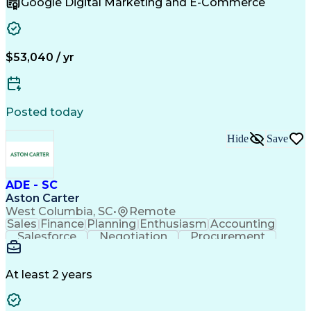
Google Digital Marketing and E-Commerce
Sales Territory Management
Customer Relationship Management
Troubleshooting (Problem Solving)
$53,040 / yr
Posted today
Hide
Save
ADE - SC
Aston Carter
West Columbia, SC
•
Remote
Sales
Finance
Planning
Enthusiasm
Accounting
Salesforce
Negotiation
Procurement
Supply Chain
Communication
Problem Solving
Customer Service
Account Development
Economic Development
Artificial Intelligence
At least 2 years