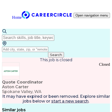
Open navigation menu
Home
Search
This job is closed
Closed
Quote Coordinator
Aston Carter
Spokane Valley, WA
It may have expired or been removed. Explore
similar
jobs
below or
start a new search
.
Similar jobs