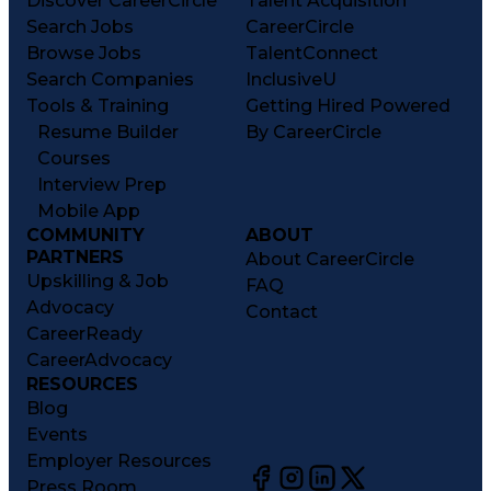
Discover CareerCircle
Talent Acquisition
Search Jobs
CareerCircle
Browse Jobs
TalentConnect
Search Companies
InclusiveU
Tools & Training
Getting Hired Powered
Resume Builder
By CareerCircle
Courses
Interview Prep
Mobile App
COMMUNITY
ABOUT
PARTNERS
About CareerCircle
Upskilling & Job
FAQ
Advocacy
Contact
CareerReady
CareerAdvocacy
RESOURCES
Blog
Events
Employer Resources
Press Room