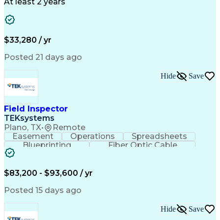
Business Valuation
Full Stack Development
At least 2 years
Call Center Experience
Artificial Intelligence
Business Transformation
Ability To Meet Deadlines
$33,280 / yr
Posted 21 days ago
Hide
Save
Field Inspector
TEKsystems
Plano, TX
•
Remote
Easement
Operations
Spreadsheets
Blueprinting
Fiber Optic Cable
Business Valuation
Telecommunications
Fiber Construction
Underground Utilities
Full Stack Development
Artificial Intelligence
$83,200 - $93,600 / yr
Business Transformation
Posted 15 days ago
Hide
Save