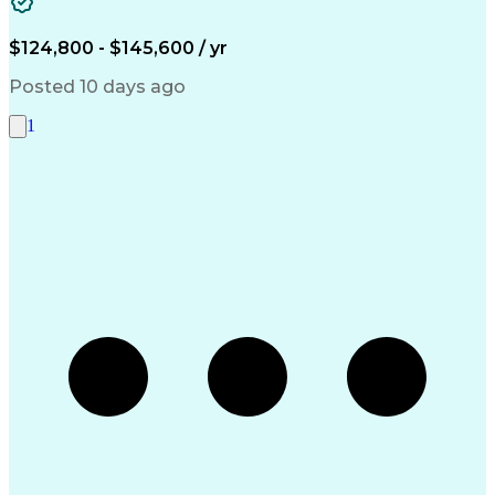
Systems Architecture
Microsoft SQL Servers
Artificial Intelligence
Engineering Design Process
$124,800 - $145,600 / yr
Serial Peripheral Interface
Troubleshooting (Problem Solving)
Posted 10 days ago
1