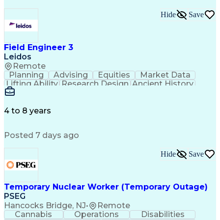
Hide
Save
Field Engineer 3
Leidos
Remote
Planning
Advising
Equities
Market Data
Lifting Ability
Research Design
Ancient History
Air Traffic Control
Electrical Equipment
Operational Risk Management
Federal Aviation Administration
4 to 8 years
Posted 7 days ago
Hide
Save
Temporary Nuclear Worker (Temporary Outage)
PSEG
Hancocks Bridge, NJ
•
Remote
Cannabis
Operations
Disabilities