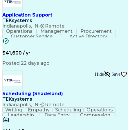
Application Support
TEKsystems
Indianapolis, IN
•
Remote
Operations
Management
Procurement
Customer Service
Active Directory
Business Valuation
Proprietary Software
Full Stack Development
Artificial Intelligence
Business Transformation
$41,600 / yr
Troubleshooting (Problem Solving)
Posted 22 days ago
Hide
Save
Scheduling (Shadeland)
TEKsystems
Indianapolis, IN
•
Remote
Writing
Empathy
Scheduling
Operations
Leadership
Data Entry
Compassion
Communication
Detail Oriented
Customer Service
Electronic Systems