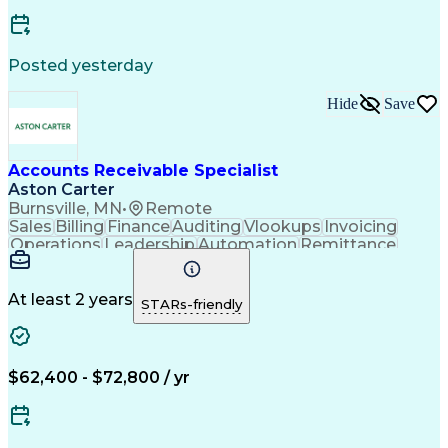
Posted yesterday
Hide
Save
Accounts Receivable Specialist
Aston Carter
Burnsville, MN
•
Remote
Sales
Billing
Finance
Auditing
Vlookups
Invoicing
Operations
Leadership
Automation
Remittance
Accounting
Collections
Procurement
Supply Chain
Adaptability
Communication
Data Analysis
Team Oriented
Collaboration
At least 2 years
STARs-friendly
Detail Oriented
Professionalism
Microsoft Excel
Time Management
Working Capital
Customer Service
SAP Applications
Cash Application
Internal Controls
$62,400 - $72,800 / yr
Client Onboarding
Customer Inquiries
Process Improvement
Accounts Receivable
Account Reconciliation
Days Sales Outstanding
Artificial Intelligence