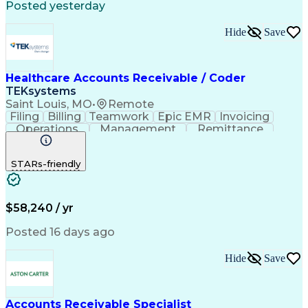
Posted yesterday
Automated Clearing House
Electronic Data Interchange
Hide
Save
Key Performance Indicators (KPIs)
Healthcare Accounts Receivable / Coder
TEKsystems
Saint Louis, MO
•
Remote
Filing
Billing
Teamwork
Epic EMR
Invoicing
Operations
Management
Remittance
CPT Coding
Pediatrics
Collections
Communication
Ophthalmology
STARs-friendly
Medical Privacy
Detail Oriented
Professionalism
Medical Records
Physical Therapy
Analytical Skills
Business Valuation
Accounts Receivable
Medical Terminology
$58,240 / yr
Clinical Documentation
Full Stack Development
Artificial Intelligence
Business Transformation
Posted 16 days ago
Revenue Cycle Management
ICD Coding (ICD-9/ICD-10)
Hide
Save
Obstetrics And Gynaecology
Healthcare Industry Knowledge
Customer Relationship Management
Registered Health Information Technician (RHIT)
Accounts Receivable Specialist