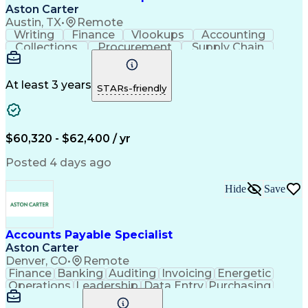
Registered Health Information Administrator (RHIA)
Aston Carter
Austin, TX
•
Remote
Writing
Finance
Vlookups
Accounting
Collections
Procurement
Supply Chain
Communication
Biotechnology
Clerical Works
Pharmaceuticals
Detail Oriented
Microsoft Excel
Decision Making
At least 3 years
STARs-friendly
Analytical Skills
Customer Inquiries
Accounts Receivable
Ledgers (Accounting)
Financial Statements
Pivot Tables And Charts
Artificial Intelligence
$60,320 - $62,400 / yr
Customer Data Management
Generally Accepted Accounting Principles
Posted 4 days ago
Hide
Save
Accounts Payable Specialist
Aston Carter
Denver, CO
•
Remote
Finance
Banking
Auditing
Invoicing
Energetic
Operations
Leadership
Data Entry
Purchasing
Accounting
Procurement
Supply Chain