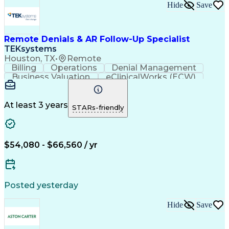
Hide
Save
Remote Denials & AR Follow-Up Specialist
TEKsystems
Houston, TX
•
Remote
Billing
Operations
Denial Management
Business Valuation
eClinicalWorks (ECW)
Full Stack Development
Artificial Intelligence
Business Transformation
Revenue Cycle Management
At least 3 years
STARs-friendly
$54,080 - $66,560 / yr
Posted yesterday
Hide
Save