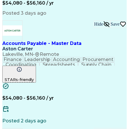
$54,080 - $56,160 / yr
Posted 3 days ago
Hide
Save
Accounts Payable - Master Data
Aston Carter
Lakeville, MN
•
Remote
Finance
Leadership
Accounting
Procurement
Coordinating
Spreadsheets
Supply Chain
Data Quality
Communication
Data Integrity
Microsoft Excel
Accounts Payable
STARs-friendly
Internet Research
Procurement Software
Information Gathering
Artificial Intelligence
Continuous Improvement Process
$54,080 - $56,160 / yr
Posted 2 days ago