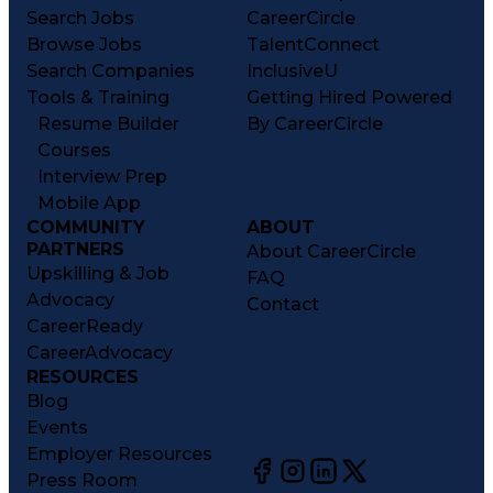
Search Jobs
CareerCircle
Browse Jobs
TalentConnect
Search Companies
InclusiveU
Tools & Training
Getting Hired Powered
Resume Builder
By CareerCircle
Courses
Interview Prep
Mobile App
COMMUNITY
ABOUT
PARTNERS
About CareerCircle
Upskilling & Job
FAQ
Advocacy
Contact
CareerReady
CareerAdvocacy
RESOURCES
Blog
Events
Employer Resources
Press Room