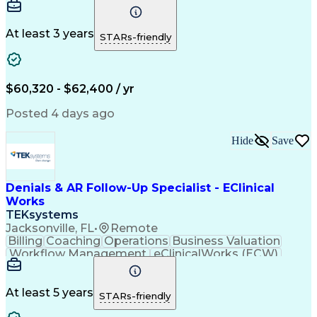
Communication
Biotechnology
Clerical Works
Pharmaceuticals
Detail Oriented
Microsoft Excel
Decision Making
At least 3 years
STARs-friendly
Analytical Skills
Customer Inquiries
Accounts Receivable
Ledgers (Accounting)
Financial Statements
Pivot Tables And Charts
Artificial Intelligence
$60,320 - $62,400 / yr
Customer Data Management
Generally Accepted Accounting Principles
Posted 4 days ago
Hide
Save
Denials & AR Follow-Up Specialist - EClinical
Works
TEKsystems
Jacksonville, FL
•
Remote
Billing
Coaching
Operations
Business Valuation
Workflow Management
eClinicalWorks (ECW)
Full Stack Development
Artificial Intelligence
Business Transformation
Revenue Cycle Management
At least 5 years
STARs-friendly
Troubleshooting (Problem Solving)