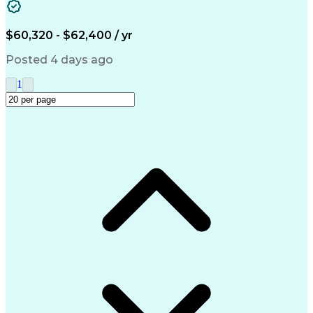
Accounts Receivable
Ledgers (Accounting)
Financial Statements
Pivot Tables And Charts
Artificial Intelligence
$60,320 - $62,400 / yr
Customer Data Management
Generally Accepted Accounting Principles
Posted 4 days ago
1