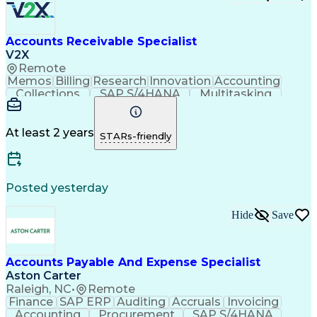
Accounts Receivable Specialist
V2X
Remote
Memos
Billing
Research
Innovation
Accounting
Collections
SAP S/4HANA
Multitasking
Wire Transfer
Microsoft Word
Prioritization
Follow Through
Detail Oriented
Self-Motivation
Professionalism
Microsoft Excel
At least 2 years
STARs-friendly
Problem Solving
Corporate Finance
Accounts Receivable
Time Off Management
Organizational Skills
Discounts And Allowances
Automated Clearing House
Posted yesterday
Verbal Communication Skills
Employee Assistance Programs
Hide
Save
Accounts Payable And Expense Specialist
Aston Carter
Raleigh, NC
•
Remote
Finance
SAP ERP
Auditing
Accruals
Invoicing
Accounting
Procurement
SAP S/4HANA