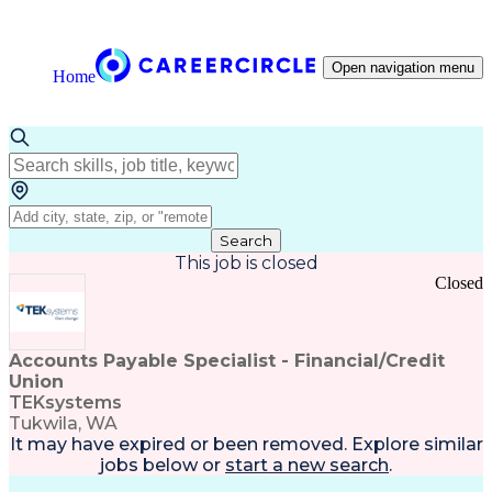
Open navigation menu
Home
Search
This job is closed
Closed
Accounts Payable Specialist - Financial/Credit
Union
TEKsystems
Tukwila, WA
It may have expired or been removed. Explore
similar
jobs
below or
start a new search
.