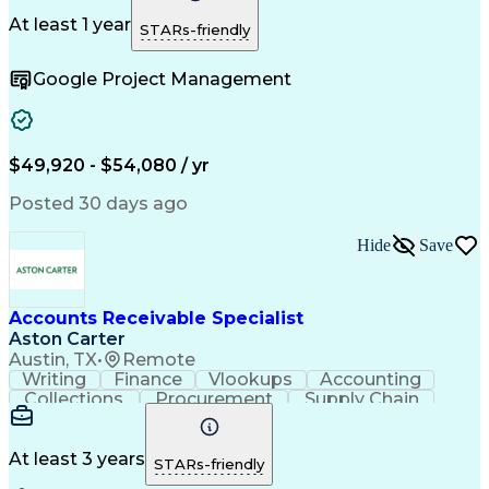
Change Orders
Telecommuting
Follow Through
Detail Oriented
Microsoft Office
At least 1 year
STARs-friendly
Accounts Payable
SAP Applications
Operating Expense
Workflow Management
Google Project Management
Relationship Building
Artificial Intelligence
PeopleSoft Applications
Automated Clearing House
Enterprise Resource Planning
Vendor Relationship Management
$49,920 - $54,080 / yr
Sarbanes-Oxley Act (SOX) Compliance
Posted 30 days ago
Hide
Save
Accounts Receivable Specialist
Aston Carter
Austin, TX
•
Remote
Writing
Finance
Vlookups
Accounting
Collections
Procurement
Supply Chain
Communication
Biotechnology
Clerical Works
Pharmaceuticals
Detail Oriented
Microsoft Excel
Decision Making
At least 3 years
STARs-friendly
Analytical Skills
Customer Inquiries