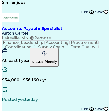
Similar jobs
Hide
Save
Accounts Payable Specialist
Aston Carter
Lakeville, MN
•
Remote
Finance
Leadership
Accounting
Procurement
Coordinating
Supply Chain
Data Quality
Communication
Data Integrity
Accounts Payable
Internet Research
Procurement Software
Information Gathering
At least 1 year
STARs-friendly
Artificial Intelligence
Continuous Improvement Process
$54,080 - $56,160 / yr
Posted yesterday
Hide
Save