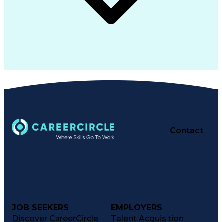
Contact
JOB SEEKERS
EMPLOYERS
Discover CareerCircle
Talent Acquisition