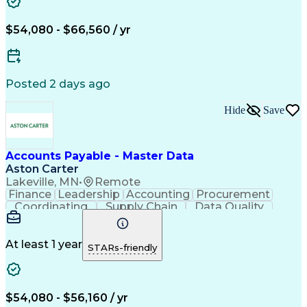
$54,080 - $66,560 / yr
Posted 2 days ago
Hide
Save
Accounts Payable - Master Data
Aston Carter
Lakeville, MN
•
Remote
Finance
Leadership
Accounting
Procurement
Coordinating
Supply Chain
Data Quality
Communication
Data Integrity
Accounts Payable
Internet Research
Procurement Software
Information Gathering
At least 1 year
STARs-friendly
Artificial Intelligence
Continuous Improvement Process
$54,080 - $56,160 / yr