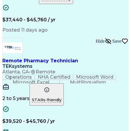
Medical Prescription
Clinical Documentation
Artificial Intelligence
Engineering Design Process
$37,440 - $45,760 / yr
Posted 11 days ago
Hide
Save
Remote Pharmacy Technician
TEKsystems
Atlanta, GA
•
Remote
Operations
NHA Certified
Microsoft Word
Microsoft Excel
Multilingualism
Korean Language
Medicare Part C
English Language
Spanish Language
Mandarin Chinese
Microsoft Outlook
2 to 5 years
STARs-friendly
Cantonese Chinese
Business Valuation
Medical Assistance
Vietnamese Language
Full Stack Development
Call Center Experience
Artificial Intelligence
Business Transformation
$39,520 - $45,760 / yr
Language Experience Approach
Certified Pharmacy Technician