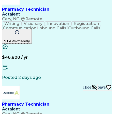
Pharmacy Technician
Actalent
Cary, NC
•
Remote
Writing
Visionary
Innovation
Registration
Communication
Inbound Calls
Outbound Calls
Detail Oriented
Medical Records
Medical Billing
Biopharmaceuticals
Medical Prescription
STARs-friendly
Artificial Intelligence
Effective Communication
Engineering Design Process
Certified Pharmacy Technician
Management Information Systems
$46,800 / yr
Posted 2 days ago
Hide
Save
Pharmacy Technician
Actalent
Cary, NC
•
Remote