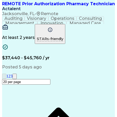
REMOTE Prior Authorization Pharmacy Technician
Actalent
Jacksonville, FL
•
Remote
Auditing
Visionary
Operations
Consulting
Management
Innovation
Managed Care
Communication
Microsoft Excel
Medicare Part D
Clinical Pharmacy
Microsoft Outlook
Pharmacy Operations
At least 2 years
STARs-friendly
Medical Prescription
Clinical Documentation
Artificial Intelligence
Engineering Design Process
$37,440 - $45,760 / yr
Posted 5 days ago
1
2
3