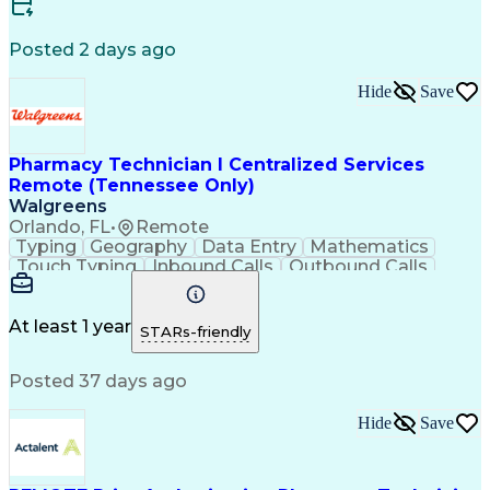
Certified Medical Assistant (CMA)
Registered Medical Assistant (RMA)
Posted 2 days ago
National Affordable Housing Professional
Hide
Save
Pharmacy Technician I Centralized Services
Remote (Tennessee Only)
Walgreens
Orlando, FL
•
Remote
Typing
Geography
Data Entry
Mathematics
Touch Typing
Inbound Calls
Outbound Calls
Customer Service
Pharmacy Systems
Customer Inquiries
Dosage Calculation
Pharmacy Experience
Document Formatting
At least 1 year
STARs-friendly
Medical Prescription
Patient Registration
Relationship Building
Information Gathering
Posted 37 days ago
Medical Abbreviations
Call Center Experience
Text Retrieval Systems
Bilingual (Spanish/English)
Hide
Save
Standard Operating Procedure