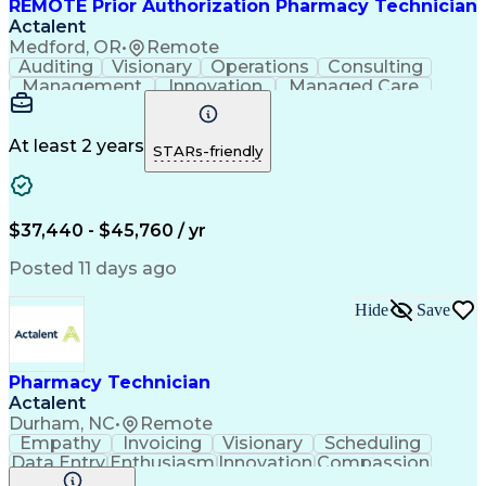
REMOTE Prior Authorization Pharmacy Technician
Actalent
Medford, OR
•
Remote
Auditing
Visionary
Operations
Consulting
Management
Innovation
Managed Care
Communication
Microsoft Excel
Medicare Part D
Clinical Pharmacy
Microsoft Outlook
Pharmacy Operations
At least 2 years
STARs-friendly
Medical Prescription
Clinical Documentation
Artificial Intelligence
Engineering Design Process
$37,440 - $45,760 / yr
Posted 11 days ago
Hide
Save
Pharmacy Technician
Actalent
Durham, NC
•
Remote
Empathy
Invoicing
Visionary
Scheduling
Data Entry
Enthusiasm
Innovation
Compassion
Registration
Spreadsheets
Communication