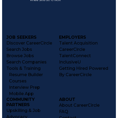
JOB SEEKERS
EMPLOYERS
Discover CareerCircle
Talent Acquisition
Search Jobs
CareerCircle
Browse Jobs
TalentConnect
Search Companies
InclusiveU
Tools & Training
Getting Hired Powered
Resume Builder
By CareerCircle
Courses
Interview Prep
Mobile App
COMMUNITY
ABOUT
PARTNERS
About CareerCircle
Upskilling & Job
FAQ
Advocacy
Contact