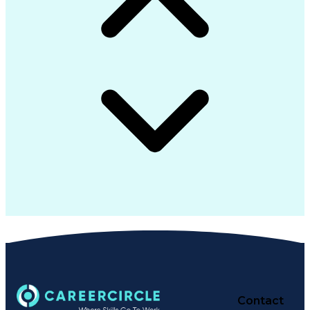
Contact