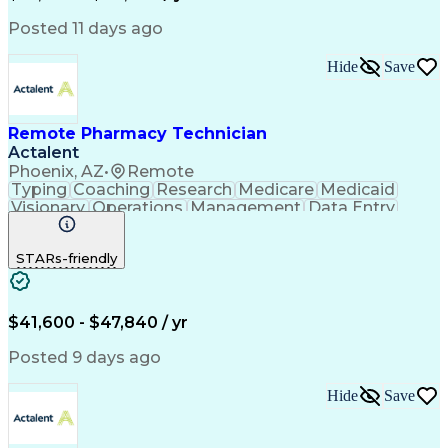
Posted 11 days ago
Hide
Save
Remote Pharmacy Technician
Actalent
Phoenix, AZ
•
Remote
Typing
Coaching
Research
Medicare
Medicaid
Visionary
Operations
Management
Data Entry
Innovation
Registration
NHA Certified
Outbound Calls
Detail Oriented
STARs-friendly
Turnaround Time
Computer Literacy
Microsoft Outlook
Hospital Pharmacy
Time Off Management
Medical Prescription
Call Center Experience
Artificial Intelligence
$41,600 - $47,840 / yr
Productivity Improvement
Engineering Design Process
Posted 9 days ago
Pharmacy Benefit Management
Hospital Information Systems
Hide
Save
Certified Pharmacy Technician