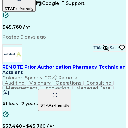
Google IT Support
Inbound Calls
Telecommuting
Outbound Calls
STARs-friendly
Patient Safety
Detail Oriented
Professionalism
Word Processing
Confidentiality
Customer Service
Customer Support
Clinical Pharmacy
Customer Inquiries
$45,760 / yr
Pharmacy Operations
Pharmacy Experience
Workflow Management
Medical Terminology
Posted 9 days ago
Medical Prescription
Organizational Skills
Call Center Experience
Artificial Intelligence
Hide
Save
Medical Insurance Claims
Engineering Design Process
Management Information Systems
REMOTE Prior Authorization Pharmacy Technician
Actalent
Colorado Springs, CO
•
Remote
Auditing
Visionary
Operations
Consulting
Management
Innovation
Managed Care
Communication
Microsoft Excel
Medicare Part D
Clinical Pharmacy
Microsoft Outlook
Pharmacy Operations
At least 2 years
STARs-friendly
Medical Prescription
Clinical Documentation
Artificial Intelligence
Engineering Design Process
$37,440 - $45,760 / yr