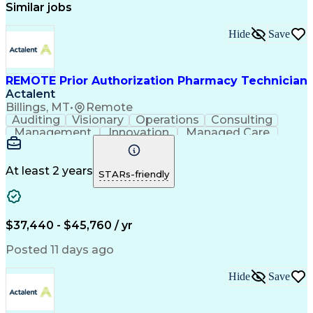
Similar jobs
Hide
Save
REMOTE Prior Authorization Pharmacy Technician
Actalent
Billings, MT
•
Remote
Auditing
Visionary
Operations
Consulting
Management
Innovation
Managed Care
Communication
Microsoft Excel
Medicare Part D
Clinical Pharmacy
Microsoft Outlook
Pharmacy Operations
At least 2 years
STARs-friendly
Medical Prescription
Clinical Documentation
Artificial Intelligence
Engineering Design Process
$37,440 - $45,760 / yr
Posted 11 days ago
Hide
Save