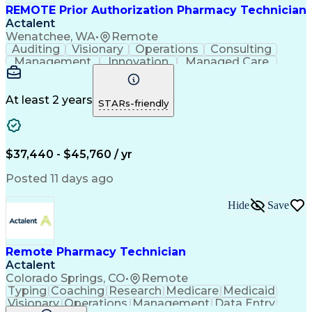
REMOTE Prior Authorization Pharmacy Technician
Actalent
Wenatchee, WA
•
Remote
Auditing
Visionary
Operations
Consulting
Management
Innovation
Managed Care
Communication
Microsoft Excel
Medicare Part D
Clinical Pharmacy
Microsoft Outlook
Pharmacy Operations
At least 2 years
STARs-friendly
Medical Prescription
Clinical Documentation
Artificial Intelligence
Engineering Design Process
$37,440 - $45,760 / yr
Posted 11 days ago
Hide
Save
Remote Pharmacy Technician
Actalent
Colorado Springs, CO
•
Remote
Typing
Coaching
Research
Medicare
Medicaid
Visionary
Operations
Management
Data Entry