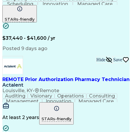
Scheduling
Innovation
Managed Care
Communication
Outbound Calls
Detail Oriented
Customer Service
Phone Interviews
STARs-friendly
Pharmacy Operations
Artificial Intelligence
Engineering Design Process
Verbal Communication Skills
Certified Pharmacy Technician
$37,440 - $41,600 / yr
Posted 9 days ago
Hide
Save
REMOTE Prior Authorization Pharmacy Technician
Actalent
Louisville, KY
•
Remote
Auditing
Visionary
Operations
Consulting
Management
Innovation
Managed Care
Communication
Microsoft Excel
Medicare Part D
Clinical Pharmacy
Microsoft Outlook
Pharmacy Operations
At least 2 years
STARs-friendly
Medical Prescription
Clinical Documentation
Artificial Intelligence