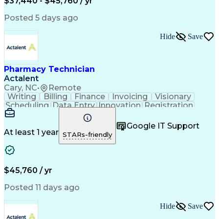
$37,440 - $45,760 / yr
Posted 5 days ago
Hide
Save
Pharmacy Technician
Actalent
Cary, NC
•
Remote
Writing
Billing
Finance
Invoicing
Visionary
Scheduling
Data Entry
Innovation
Registration
Communication
Inbound Calls
Outbound Calls
Detail Oriented
Customer Service
Google IT Support
Microsoft Office
Customer Support
At least 1 year
STARs-friendly
Business Metrics
Pharmacy Systems
Claims Processing
Customer Inquiries
Performance Metric
Pharmacy Operations
Pharmacy Experience
Medical Terminology
$45,760 / yr
Information Systems
Prior Authorization
Pharmacy Management
Medical Prescription
Posted 11 days ago
Call Center Experience
Artificial Intelligence
Medical Insurance Claims
Hide
Save
Medical Office Procedures