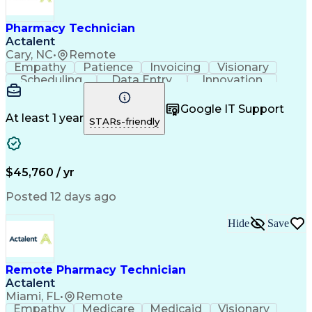
Engineering Design Process
Healthcare Industry Knowledge
Pharmacy Technician
Actalent
Cary, NC
•
Remote
Empathy
Patience
Invoicing
Visionary
Scheduling
Data Entry
Innovation
Communication
Inbound Calls
Outbound Calls
Detail Oriented
Professionalism
Google IT Support
Customer Service
Customer Support
At least 1 year
STARs-friendly
Business Metrics
Active Listening
Clinical Pharmacy
Customer Inquiries
Performance Metric
Pharmacy Operations
Pharmacy Experience
Workflow Management
$45,760 / yr
Medical Terminology
Information Systems
Prior Authorization
Pharmacy Management
Posted 12 days ago
Medical Prescription
Call Center Experience
Artificial Intelligence
Medical Insurance Claims
Hide
Save
Engineering Design Process
Management Information Systems
Remote Pharmacy Technician
Actalent
Miami, FL
•
Remote
Empathy
Medicare
Medicaid
Visionary