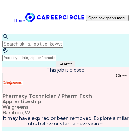
Open navigation menu
Home
Search
This job is closed
Closed
Pharmacy Technician / Pharm Tech
Apprenticeship
Walgreens
Baraboo, WI
It may have expired or been removed. Explore
similar
jobs
below or
start a new search
.