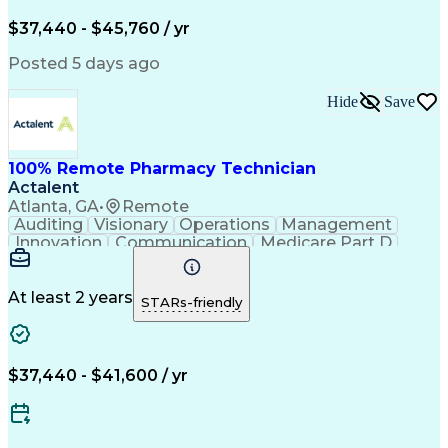
Engineering Design Process
$37,440 - $45,760 / yr
Posted 5 days ago
Hide
Save
100% Remote Pharmacy Technician
Actalent
Atlanta, GA
•
Remote
Auditing
Visionary
Operations
Management
Innovation
Communication
Medicare Part D
Clinical Pharmacy
Pharmacy Operations
Medical Prescription
Clinical Documentation
Artificial Intelligence
At least 2 years
STARs-friendly
Engineering Design Process
Error Detection And Correction
$37,440 - $41,600 / yr