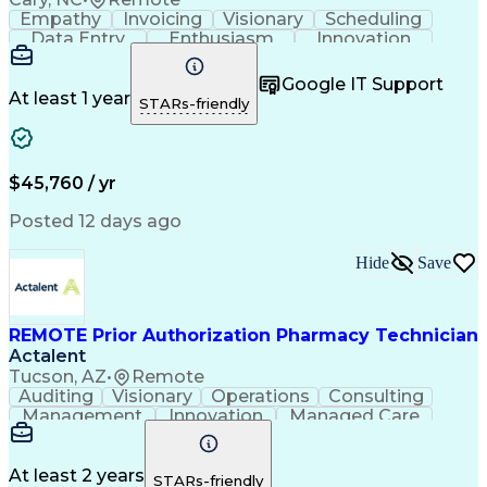
Empathy
Invoicing
Visionary
Scheduling
Data Entry
Enthusiasm
Innovation
Communication
Inbound Calls
Outbound Calls
Patient Safety
Detail Oriented
Professionalism
Google IT Support
Customer Service
Customer Support
At least 1 year
STARs-friendly
Business Metrics
Active Listening
Customer Inquiries
Performance Metric
Pharmacy Operations
Pharmacy Experience
Workflow Management
Medical Terminology
$45,760 / yr
Information Systems
Prior Authorization
Medical Prescription
System Administration
Posted 12 days ago
Call Center Experience
Artificial Intelligence
Medical Insurance Claims
Hide
Save
Engineering Design Process
Management Information Systems
REMOTE Prior Authorization Pharmacy Technician
Actalent
Tucson, AZ
•
Remote
Auditing
Visionary
Operations
Consulting
Management
Innovation
Managed Care
Communication
Microsoft Excel
Medicare Part D
Clinical Pharmacy
Microsoft Outlook
Pharmacy Operations
At least 2 years
STARs-friendly