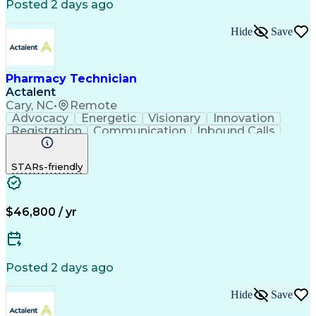
Posted 2 days ago
Hide
Save
Pharmacy Technician
Actalent
Cary, NC
•
Remote
Advocacy
Energetic
Visionary
Innovation
Registration
Communication
Inbound Calls
Outbound Calls
Detail Oriented
Medical Records
Medical Billing
STARs-friendly
Rapport Building
Claims Processing
Biopharmaceuticals
Prior Authorization
Hospital Experience
Medical Prescription
Relationship Building
Medical Records Review
$46,800 / yr
Artificial Intelligence
Engineering Design Process
Balancing (Ledger/Billing)
Certified Pharmacy Technician
Posted 2 days ago
Management Information Systems
Hide
Save