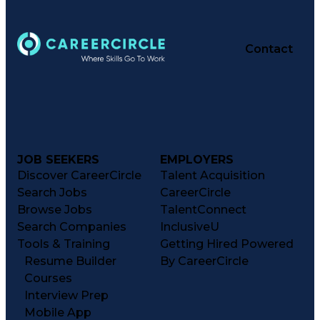
Contact
JOB SEEKERS
EMPLOYERS
Discover CareerCircle
Talent Acquisition
Search Jobs
CareerCircle
Browse Jobs
TalentConnect
Search Companies
InclusiveU
Tools & Training
Getting Hired Powered
Resume Builder
By CareerCircle
Courses
Interview Prep
Mobile App