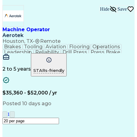
Hide
Save
Machine Operator
Aerotek
Houston, TX
•
Remote
Brakes
Tooling
Aviation
Flooring
Operations
Leadership
Reliability
Drill Press
Press Brake
Apache Beam
Construction
Machine Setup
Lifting Ability
Problem Solving
Health Advocacy
English Language
Technical Acumen
2 to 5 years
STARs-friendly
Machine Operation
Safety Procedures
Mechanical Aptitude
Production Equipment
Artificial Intelligence
Discounts And Allowances
Employee Assistance Programs
$35,360 - $52,000 / yr
Personal Protective Equipment
Continuous Improvement Process
Posted 10 days ago
1