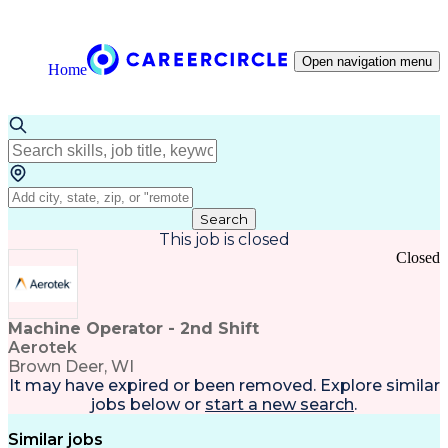
Open navigation menu
Home
Search
This job is closed
Closed
Machine Operator - 2nd Shift
Aerotek
Brown Deer, WI
It may have expired or been removed. Explore
similar
jobs
below or
start a new search
.
Similar jobs