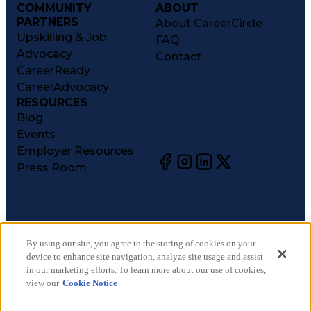
COMMUNITY
ABOUT
PARTNERS
About CareerCircle
Upskilling & Job
FAQ
Advocacy
Contact
CareerReady
CareerAdvocacy
RESOURCES
Blog
Events
Employer Resources
Press Room
©
2026
CareerCircle, LLC. All rights reserved.
Terms of Use
By using our site, you agree to the storing of cookies on your
device to enhance site navigation, analyze site usage and assist
Privacy Notices
in our marketing efforts. To learn more about our use of cookies,
Accessibility Statement
view our
Cookie Notice
Manage Preferences
Cookie Notice