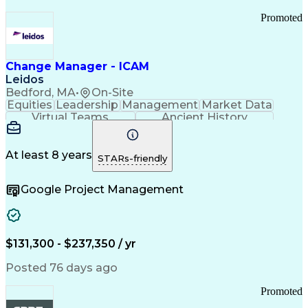
Promoted
Change Manager - ICAM
Leidos
Bedford, MA
•
On-Site
Equities
Leadership
Management
Market Data
Virtual Teams
Ancient History
Agile Methodology
Change Management
Change Leadership
Program Management
Internal Reporting
External Reporting
At least 8 years
STARs-friendly
Service Operations
Top Secret Clearance
Strategy Development
Waterfall Methodology
Google Project Management
Stakeholder Management
Stakeholder Engagement
Communications Training
Agile Software Development
Change Management Strategy
$131,300 - $237,350 / yr
Federal Acquisition Regulation
Benefits Realization Management
Posted 76 days ago
Promoted