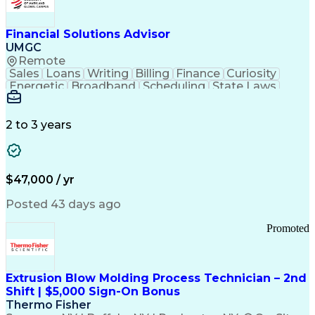
Personal Protective Equipment
Troubleshooting (Problem Solving)
Current Good Manufacturing Practices (cGMPS)
Financial Solutions Advisor
UMGC
Remote
Sales
Loans
Writing
Billing
Finance
Curiosity
Energetic
Broadband
Scheduling
State Laws
Enthusiasm
Encryption
Collections
Inside Sales
Communication
Inbound Calls
Outbound Calls
Detail Oriented
Time Management
2 to 3 years
Customer Service
SAP Applications
Rapport Building
Higher Education
Financial Literacy
Medical Prescription
Enrollment Management
$47,000 / yr
Information Technology
Call Center Experience
Communication Channels
Posted 43 days ago
Office Supply Management
Creative Problem Solving
Promoted
Balancing (Ledger/Billing)
Bilingual (Spanish/English)
Virtual Private Networks (VPN)
Federal Aviation Administration
Extrusion Blow Molding Process Technician – 2nd
Customer Relationship Management
Shift | $5,000 Sign-On Bonus
Payment Card Industry (PCI) Data Security Standards
Thermo Fisher