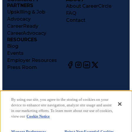
PARTNERS
About CareerCircle
Upskilling & Job
FAQ
Advocacy
Contact
CareerReady
CareerAdvocacy
RESOURCES
Blog
Events
Employer Resources
Press Room
©
2026
CareerCircle, LLC. All rights reserved.
Terms of Use
By using our site, you agree to the storing of cookies on your
device to enhance site navigation, analyze site usage and assist
Privacy Notices
in our marketing efforts. To learn more about our use of cookies,
Accessibility Statement
view our
Cookie Notice
Manage Preferences
Cookie Notice
Manage Preferences
Reject Non-Essential Cookies