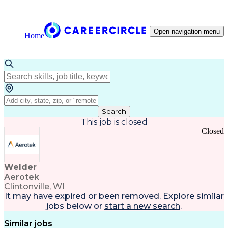
Open navigation menu
Home
Search
This job is closed
Closed
Welder
Aerotek
Clintonville, WI
It may have expired or been removed. Explore
similar
jobs
below or
start a new search
.
Similar jobs