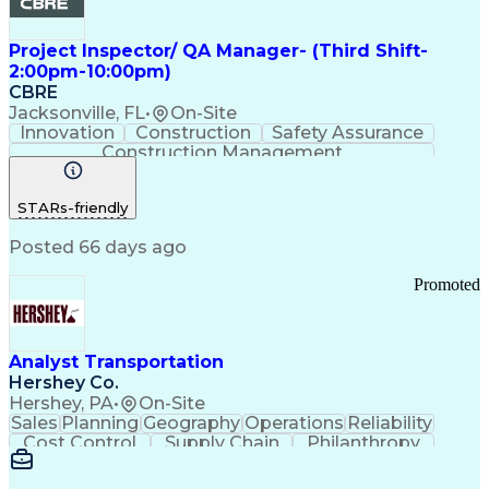
Project Inspector/ QA Manager- (Third Shift-
2:00pm-10:00pm)
CBRE
Jacksonville, FL
•
On-Site
Innovation
Construction
Safety Assurance
Construction Management
STARs-friendly
Posted 66 days ago
Promoted
Analyst Transportation
Hershey Co.
Hershey, PA
•
On-Site
Sales
Planning
Geography
Operations
Reliability
Cost Control
Supply Chain
Philanthropy
Mental Health
Microsoft Excel
Problem Solving
Customer Service
Business Metrics