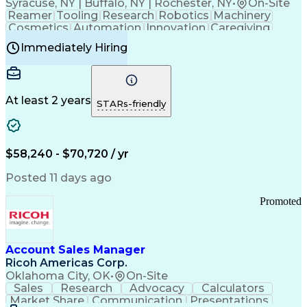
Syracuse, NY | Buffalo, NY | Rochester, NY
•
On-Site
Reamer
Tooling
Research
Robotics
Machinery
Cosmetics
Automation
Innovation
Caregiving
Electricity
Reliability
Blow Molding
Immediately Hiring
Machine Setup
Family Support
Vision Insurance
Injection Molding
Plastic Materials
Mechanical Aptitude
Time Off Management
Production Equipment
Preventive Maintenance
At least 2 years
Manufacturing Processes
STARs-friendly
Product Quality (QA/QC)
Development Environment
Automation Systems Design
Good Manufacturing Practices
$58,240 - $70,720 / yr
Continuous Improvement Process
Molding (Manufacturing Process)
Posted 11 days ago
Troubleshooting (Problem Solving)
Promoted
Account Sales Manager
Ricoh Americas Corp.
Oklahoma City, OK
•
On-Site
Sales
Research
Advocacy
Calculators
Market Share
Communication
Presentations