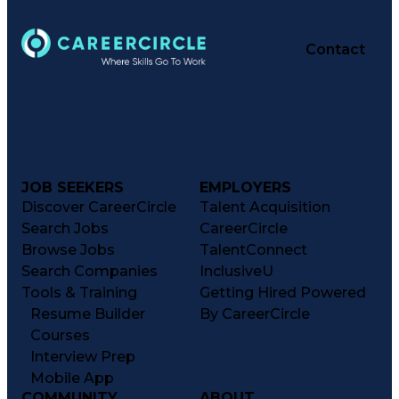
Contact
JOB SEEKERS
EMPLOYERS
Discover CareerCircle
Talent Acquisition
Search Jobs
CareerCircle
Browse Jobs
TalentConnect
Search Companies
InclusiveU
Tools & Training
Getting Hired Powered
Resume Builder
By CareerCircle
Courses
Interview Prep
Mobile App
COMMUNITY
ABOUT