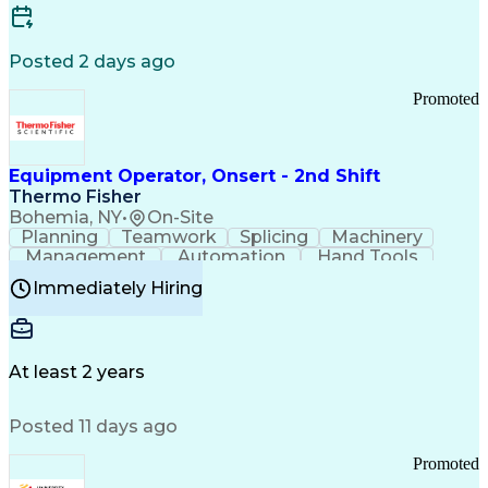
Posted 2 days ago
Promoted
Equipment Operator, Onsert - 2nd Shift
Thermo Fisher
Bohemia, NY
•
On-Site
Planning
Teamwork
Splicing
Machinery
Management
Automation
Hand Tools
Caregiving
Multitasking
Communication
Immediately Hiring
Biotechnology
Family Support
Pharmaceuticals
Professionalism
Microsoft Excel
Clinical Trials
File Management
Safety Standards
Microsoft Outlook
Computer Operations
At least 2 years
Time Off Management
Proprietary Software
Packaging And Labeling
Manufacturing Processes
Posted 11 days ago
Manufacturing Operations
Standard Operating Procedure
Promoted
Good Manufacturing Practices