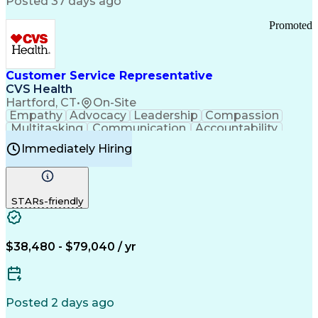
Posted 37 days ago
Pharmacy Operations
Customer Engagement
Infectious Diseases
Results Orientation
Promoted
Business To Business
Valid Driver's License
Sales Territory Management
Ethical Standards And Conduct
Medical History Documentation
Customer Service Representative
Continuous Improvement Process
CVS Health
Chronic Obstructive Pulmonary Disease
Hartford, CT
•
On-Site
Empathy
Advocacy
Leadership
Compassion
Multitasking
Communication
Accountability
Microsoft Word
Prioritization
Professionalism
Immediately Hiring
Problem Solving
Customer Service
Computer Literacy
Medical Terminology
Time Off Management
Call Center Experience
STARs-friendly
$38,480 - $79,040 / yr
Posted 2 days ago