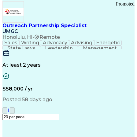
Promoted
Outreach Partnership Specialist
UMGC
Honolulu, HI
•
Remote
Sales
Writing
Advocacy
Advising
Energetic
State Laws
Leadership
Management
Enthusiasm
Salesforce
Coordinating
Communication
Presentations
Goal-Oriented
Detail Oriented
Professionalism
Microsoft Excel
At least 2 years
Time Management
Problem Solving
Customer Service
Microsoft Office
Rapport Building
Learning Agility
Higher Education
Product Knowledge
$58,000 / yr
Critical Thinking
Value Propositions
Good Driving Record
Student Recruitment
Posted 58 days ago
Medical Prescription
Business Development
Microsoft PowerPoint
Consultative Selling
1
Enrollment Management
Service-Level Agreement
PeopleSoft Applications
Creative Problem Solving
Interpersonal Communications