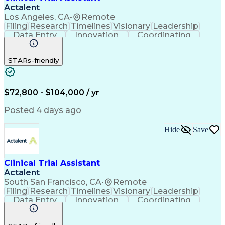
Actalent
Los Angeles, CA
•
Remote
Filing
Research
Timelines
Visionary
Leadership
Data Entry
Innovation
Coordinating
Prioritization
Detail Oriented
Clinical Trials
Time Management
Problem Solving
STARs-friendly
Quality Control
Document Control
Clinical Research
Critical Thinking
Trial Master File
Artificial Intelligence
Administrative Functions
$72,800 - $104,000 / yr
Engineering Design Process
Clinical Systems And Networks
Posted 4 days ago
Milestones (Project Management)
Clinical Trial Management Systems
Hide
Save
Clinical Trial Assistant
Actalent
South San Francisco, CA
•
Remote
Filing
Research
Timelines
Visionary
Leadership
Data Entry
Innovation
Coordinating
Prioritization
Detail Oriented
Clinical Trials
Time Management
Problem Solving