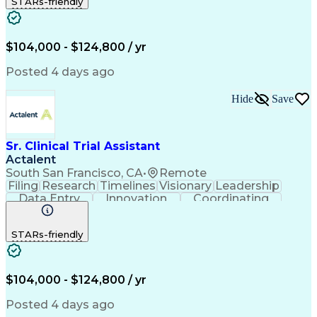
STARs-friendly
Quality Control
Document Control
Clinical Research
Critical Thinking
Trial Master File
Artificial Intelligence
Administrative Functions
$104,000 - $124,800 / yr
Engineering Design Process
Clinical Systems And Networks
Posted 4 days ago
Milestones (Project Management)
Clinical Trial Management Systems
Hide
Save
Sr. Clinical Trial Assistant
Actalent
South San Francisco, CA
•
Remote
Filing
Research
Timelines
Visionary
Leadership
Data Entry
Innovation
Coordinating
Prioritization
Detail Oriented
Clinical Trials
Time Management
Problem Solving
STARs-friendly
Quality Control
Document Control
Clinical Research
Critical Thinking
Trial Master File
Artificial Intelligence
Administrative Functions
$104,000 - $124,800 / yr
Engineering Design Process
Clinical Systems And Networks
Posted 4 days ago
Milestones (Project Management)