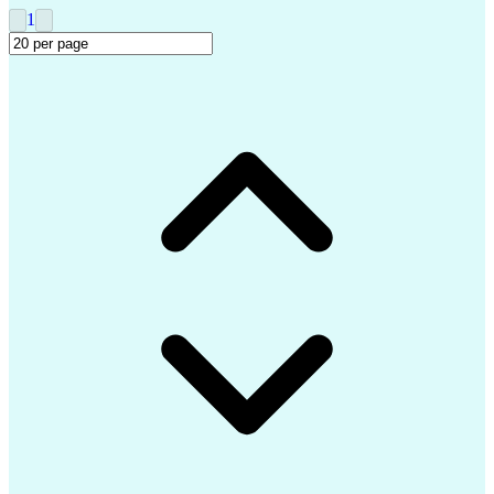
Clinical Trial Management Systems
1