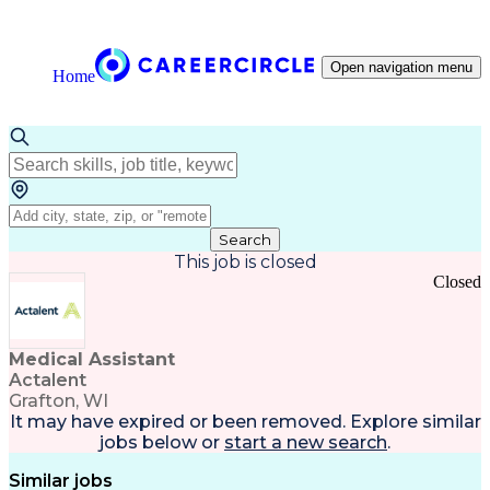
Open navigation menu
Home
Search
This job is closed
Closed
Medical Assistant
Actalent
Grafton, WI
It may have expired or been removed. Explore
similar
jobs
below or
start a new search
.
Similar jobs