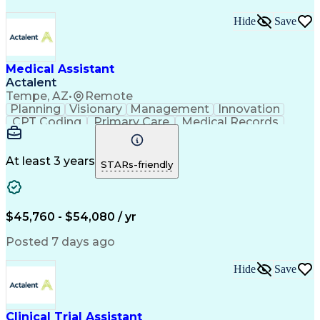
Hide
Save
Medical Assistant
Actalent
Tempe, AZ
•
Remote
Planning
Visionary
Management
Innovation
CPT Coding
Primary Care
Medical Records
Microsoft Office
Microsoft Outlook
Care Coordination
Population Health
Medical Assistance
Direct Patient Care
At least 3 years
STARs-friendly
Setting Appointments
Artificial Intelligence
Electronic Medical Record
Engineering Design Process
Verbal Communication Skills
$45,760 - $54,080 / yr
HEDIS (Healthcare Effectiveness Data And Informatio
Posted 7 days ago
Hide
Save
Clinical Trial Assistant