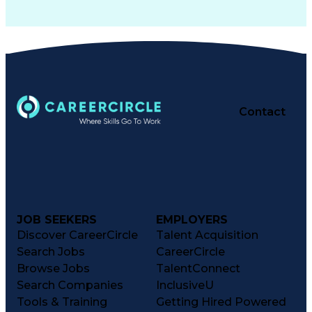
Contact
JOB SEEKERS
EMPLOYERS
Discover CareerCircle
Talent Acquisition
Search Jobs
CareerCircle
Browse Jobs
TalentConnect
Search Companies
InclusiveU
Tools & Training
Getting Hired Powered