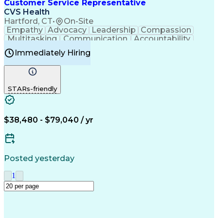
Creative Problem Solving
Customer Service Representative
Interpersonal Communications
CVS Health
Hartford, CT
•
On-Site
Empathy
Advocacy
Leadership
Compassion
Multitasking
Communication
Accountability
Microsoft Word
Prioritization
Professionalism
Immediately Hiring
Problem Solving
Customer Service
Computer Literacy
Medical Terminology
Time Off Management
Call Center Experience
STARs-friendly
$38,480 - $79,040 / yr
Posted yesterday
1