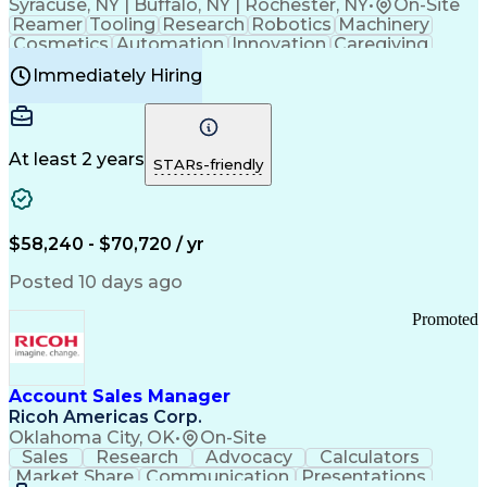
Syracuse, NY | Buffalo, NY | Rochester, NY
•
On-Site
Reamer
Tooling
Research
Robotics
Machinery
Cosmetics
Automation
Innovation
Caregiving
Electricity
Reliability
Blow Molding
Immediately Hiring
Machine Setup
Family Support
Vision Insurance
Injection Molding
Plastic Materials
Mechanical Aptitude
Time Off Management
Production Equipment
Preventive Maintenance
At least 2 years
Manufacturing Processes
STARs-friendly
Product Quality (QA/QC)
Development Environment
Automation Systems Design
Good Manufacturing Practices
$58,240 - $70,720 / yr
Continuous Improvement Process
Molding (Manufacturing Process)
Posted 10 days ago
Troubleshooting (Problem Solving)
Promoted
Account Sales Manager
Ricoh Americas Corp.
Oklahoma City, OK
•
On-Site
Sales
Research
Advocacy
Calculators
Market Share
Communication
Presentations