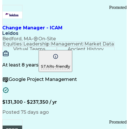
Promoted
Change Manager - ICAM
Leidos
Bedford, MA
•
On-Site
Equities
Leadership
Management
Market Data
Virtual Teams
Ancient History
Agile Methodology
Change Management
Change Leadership
Program Management
Internal Reporting
External Reporting
At least 8 years
STARs-friendly
Service Operations
Top Secret Clearance
Strategy Development
Waterfall Methodology
Google Project Management
Stakeholder Management
Stakeholder Engagement
Communications Training
Agile Software Development
Change Management Strategy
$131,300 - $237,350 / yr
Federal Acquisition Regulation
Benefits Realization Management
Posted 75 days ago
Promoted