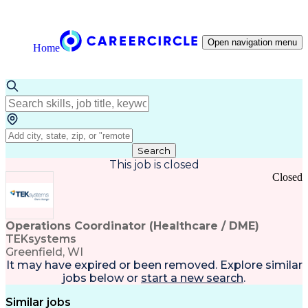
Open navigation menu
Home
Search
This job is closed
Closed
Operations Coordinator (Healthcare / DME)
TEKsystems
Greenfield, WI
It may have expired or been removed. Explore
similar
jobs
below or
start a new search
.
Similar jobs