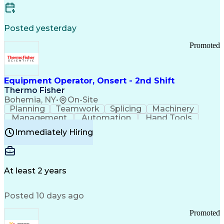
Posted yesterday
Promoted
Equipment Operator, Onsert - 2nd Shift
Thermo Fisher
Bohemia, NY
•
On-Site
Planning
Teamwork
Splicing
Machinery
Management
Automation
Hand Tools
Caregiving
Multitasking
Communication
Immediately Hiring
Biotechnology
Family Support
Pharmaceuticals
Professionalism
Microsoft Excel
Clinical Trials
File Management
Safety Standards
Microsoft Outlook
Computer Operations
At least 2 years
Time Off Management
Proprietary Software
Packaging And Labeling
Manufacturing Processes
Posted 10 days ago
Manufacturing Operations
Standard Operating Procedure
Promoted
Good Manufacturing Practices