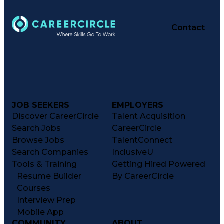
Contact
JOB SEEKERS
EMPLOYERS
Discover CareerCircle
Talent Acquisition
Search Jobs
CareerCircle
Browse Jobs
TalentConnect
Search Companies
InclusiveU
Tools & Training
Getting Hired Powered
Resume Builder
By CareerCircle
Courses
Interview Prep
Mobile App
COMMUNITY
ABOUT