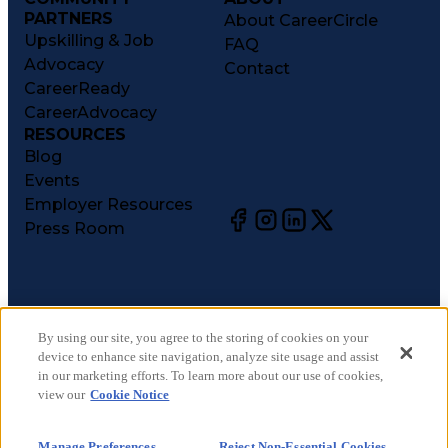
PARTNERS
About CareerCircle
Upskilling & Job
FAQ
Advocacy
Contact
CareerReady
CareerAdvocacy
RESOURCES
Blog
Events
Employer Resources
Press Room
©
2026
CareerCircle, LLC. All rights reserved.
Terms of Use
By using our site, you agree to the storing of cookies on your
device to enhance site navigation, analyze site usage and assist
Privacy Notices
in our marketing efforts. To learn more about our use of cookies,
Accessibility Statement
view our
Cookie Notice
Manage Preferences
Cookie Notice
Manage Preferences
Reject Non-Essential Cookies