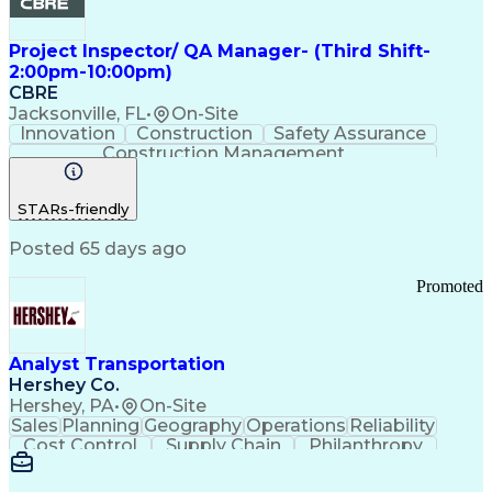
Project Inspector/ QA Manager- (Third Shift-
2:00pm-10:00pm)
CBRE
Jacksonville, FL
•
On-Site
Innovation
Construction
Safety Assurance
Construction Management
STARs-friendly
Posted 65 days ago
Promoted
Analyst Transportation
Hershey Co.
Hershey, PA
•
On-Site
Sales
Planning
Geography
Operations
Reliability
Cost Control
Supply Chain
Philanthropy
Mental Health
Microsoft Excel
Problem Solving
Customer Service
Business Metrics