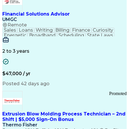
Personal Protective Equipment
Troubleshooting (Problem Solving)
Current Good Manufacturing Practices (cGMPS)
Financial Solutions Advisor
UMGC
Remote
Sales
Loans
Writing
Billing
Finance
Curiosity
Energetic
Broadband
Scheduling
State Laws
Enthusiasm
Encryption
Collections
Inside Sales
Communication
Inbound Calls
Outbound Calls
Detail Oriented
Time Management
2 to 3 years
Customer Service
SAP Applications
Rapport Building
Higher Education
Financial Literacy
Medical Prescription
Enrollment Management
$47,000 / yr
Information Technology
Call Center Experience
Communication Channels
Posted 42 days ago
Office Supply Management
Creative Problem Solving
Promoted
Balancing (Ledger/Billing)
Bilingual (Spanish/English)
Virtual Private Networks (VPN)
Federal Aviation Administration
Extrusion Blow Molding Process Technician – 2nd
Customer Relationship Management
Shift | $5,000 Sign-On Bonus
Payment Card Industry (PCI) Data Security Standards
Thermo Fisher