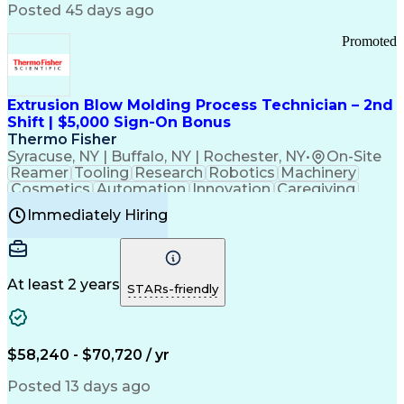
Communication Channels
Posted 45 days ago
Office Supply Management
Creative Problem Solving
Promoted
Balancing (Ledger/Billing)
Bilingual (Spanish/English)
Virtual Private Networks (VPN)
Federal Aviation Administration
Extrusion Blow Molding Process Technician – 2nd
Customer Relationship Management
Shift | $5,000 Sign-On Bonus
Payment Card Industry (PCI) Data Security Standards
Thermo Fisher
Syracuse, NY | Buffalo, NY | Rochester, NY
•
On-Site
Reamer
Tooling
Research
Robotics
Machinery
Cosmetics
Automation
Innovation
Caregiving
Electricity
Reliability
Blow Molding
Immediately Hiring
Machine Setup
Family Support
Vision Insurance
Injection Molding
Plastic Materials
Mechanical Aptitude
Time Off Management
Production Equipment
Preventive Maintenance
At least 2 years
Manufacturing Processes
STARs-friendly
Product Quality (QA/QC)
Development Environment
Automation Systems Design
Good Manufacturing Practices
$58,240 - $70,720 / yr
Continuous Improvement Process
Molding (Manufacturing Process)
Posted 13 days ago
Troubleshooting (Problem Solving)