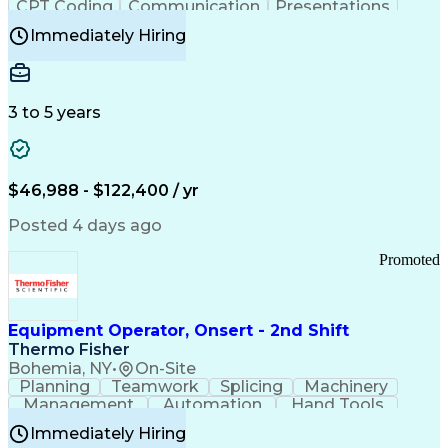
CPT Coding
Communication
Presentations
Investigation
Medical Records
Critical Thinking
Immediately Hiring
Behavioral Health
Time Off Management
Software Documentation
Developmental Disabilities
Certified Coding Specialist (CCS)
3 to 5 years
Certified Professional Coder (CPC)
Certified Professional Medical Auditor
Healthcare Common Procedure Coding Systems
Arizona Health Care Cost Containment Systems
$46,988 - $122,400 / yr
Posted 4 days ago
Promoted
Equipment Operator, Onsert - 2nd Shift
Thermo Fisher
Bohemia, NY
•
On-Site
Planning
Teamwork
Splicing
Machinery
Management
Automation
Hand Tools
Caregiving
Multitasking
Communication
Immediately Hiring
Biotechnology
Family Support
Pharmaceuticals