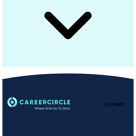
Contact