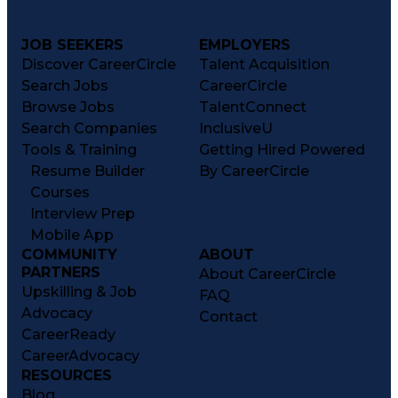
JOB SEEKERS
EMPLOYERS
Discover CareerCircle
Talent Acquisition
Search Jobs
CareerCircle
Browse Jobs
TalentConnect
Search Companies
InclusiveU
Tools & Training
Getting Hired Powered
Resume Builder
By CareerCircle
Courses
Interview Prep
Mobile App
COMMUNITY
ABOUT
PARTNERS
About CareerCircle
Upskilling & Job
FAQ
Advocacy
Contact
CareerReady
CareerAdvocacy
RESOURCES
Blog