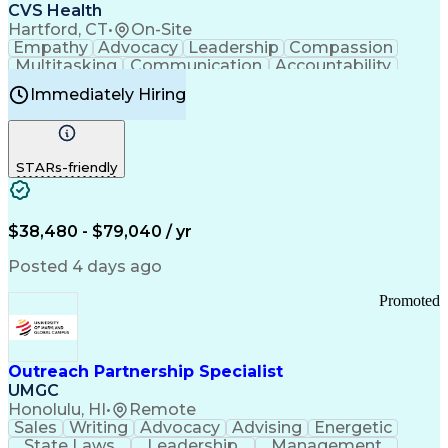
Continuous Improvement Process
CVS Health
Chronic Obstructive Pulmonary Disease
Hartford, CT
•
On-Site
Empathy
Advocacy
Leadership
Compassion
Multitasking
Communication
Accountability
Microsoft Word
Prioritization
Professionalism
Immediately Hiring
Problem Solving
Customer Service
Computer Literacy
Medical Terminology
Time Off Management
Call Center Experience
STARs-friendly
$38,480 - $79,040 / yr
Posted 4 days ago
Promoted
Outreach Partnership Specialist
UMGC
Honolulu, HI
•
Remote
Sales
Writing
Advocacy
Advising
Energetic
State Laws
Leadership
Management