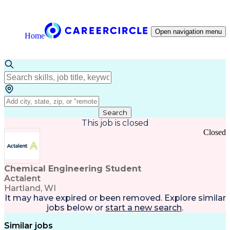
Open navigation menu
Home
Search
This job is closed
Closed
Chemical Engineering Student
Actalent
Hartland, WI
It may have expired or been removed. Explore
similar
jobs
below or
start a new search
.
Similar jobs