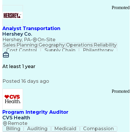
Promoted
Analyst Transportation
Hershey Co.
Hershey, PA
•
On-Site
Sales
Planning
Geography
Operations
Reliability
Cost Control
Supply Chain
Philanthropy
Mental Health
Microsoft Excel
Problem Solving
Customer Service
Business Metrics
Value Propositions
Performance Metric
At least 1 year
Rancher (Software)
Carrier Management
Process Improvement
Time Off Management
Posted 16 days ago
Delivery Performance
Performance Reporting
Operational Efficiency
Business Administration
Promoted
Supply Chain Management
Effective Communication
Transportation Analysis
Transportation Efficiency
Program Integrity Auditor
Continuous Improvement Process
CVS Health
Key Performance Indicators (KPIs)
Remote
Transportation Management Systems
Billing
Auditing
Medicaid
Compassion
Customer Communications Management