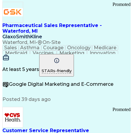
Promoted
Pharmaceutical Sales Representative -
Waterford, MI
GlaxoSmithKline
Waterford, MI
•
On-Site
Sales
Asthma
Courage
Oncology
Medicare
Medicaid
Vaccines
Marketing
Innovation
Resilience
Immunology
Caregiving
Allergology
Goal Setting
Managed Care
Market Share
Self-Starter
Communication
Presentations
At least 5 years
STARs-friendly
Accountability
Sales Analysis
Pharmaceuticals
Detail Oriented
Expense Reports
Google Digital Marketing and E-Commerce
FDA Regulations
Multilingualism
Business Planning
Talent Management
Change Leadership
Account Management
Posted 39 days ago
Pharmacy Operations
Customer Engagement
Infectious Diseases
Results Orientation
Promoted
Business To Business
Valid Driver's License
Sales Territory Management
Ethical Standards And Conduct
Medical History Documentation
Customer Service Representative