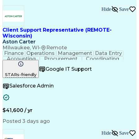
Hide
Save
Client Support Representative (REMOTE-
Wisconsin)
Aston Carter
Milwaukee, WI
•
Remote
Finance
Operations
Management
Data Entry
Accounting
Procurement
Coordinating
Supply Chain
Communication
Inbound Calls
Google IT Support
Outbound Calls
Detail Oriented
Professionalism
STARs-friendly
Client Services
Customer Service
Microsoft Office
Customer Support
Salesforce Admin
Listening Skills
Rapport Building
Solution-Oriented
Workflow Management
Process Improvement
Following Directions
Organizational Skills
Health Administration
Call Center Experience
Administrative Support
$41,600 / yr
Artificial Intelligence
Authorization (Computing)
Medical Office Procedures
Posted 3 days ago
Verbal Communication Skills
Hide
Save