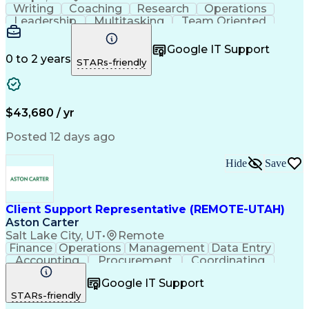
Writing
Coaching
Research
Operations
Leadership
Multitasking
Team Oriented
Detail Oriented
Problem Solving
Client Services
Customer Service
Customer Support
Google IT Support
Critical Thinking
Business Valuation
0 to 2 years
STARs-friendly
Financial Services
Employee Onboarding
Full Stack Development
Call Center Experience
Artificial Intelligence
Business Transformation
Training And Development
$43,680 / yr
Posted 12 days ago
Hide
Save
Client Support Representative (REMOTE-UTAH)
Aston Carter
Salt Lake City, UT
•
Remote
Finance
Operations
Management
Data Entry
Accounting
Procurement
Coordinating
Supply Chain
Communication
Inbound Calls
Google IT Support
Outbound Calls
Detail Oriented
Professionalism
STARs-friendly
Client Services
Customer Service