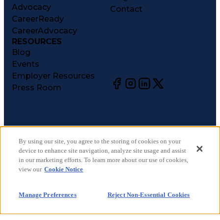
Advocacy
Contact
CareerReady
CareerAdvocacy
RESOURCES
Blog
Events
Employer Resources
Press Room
©
2026
CareerCircle, LLC. All rights reserved.
Terms of Use
By using our site, you agree to the storing of cookies on your
device to enhance site navigation, analyze site usage and assist
Privacy Notices
in our marketing efforts. To learn more about our use of cookies,
Accessibility Statement
view our
Cookie Notice
Manage Preferences
Cookie Notice
Manage Preferences
Reject Non-Essential Cookies
CA Notices at Collection
Your Privacy Choices