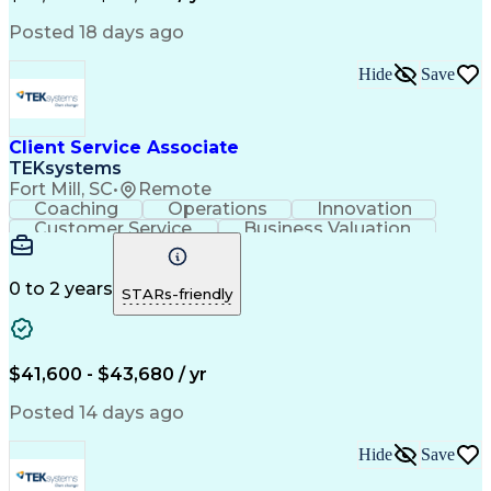
Posted 18 days ago
Hide
Save
Client Service Associate
TEKsystems
Fort Mill, SC
•
Remote
Coaching
Operations
Innovation
Customer Service
Business Valuation
Financial Services
Securities (Finance)
Full Stack Development
Continuous Development
Artificial Intelligence
0 to 2 years
STARs-friendly
Business Transformation
Training And Development
$41,600 - $43,680 / yr
Posted 14 days ago
Hide
Save