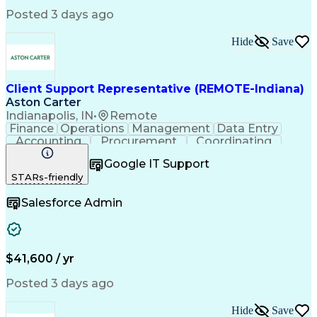
Medical Office Procedures
Posted 3 days ago
Verbal Communication Skills
Hide
Save
Client Support Representative (REMOTE-Indiana)
Aston Carter
Indianapolis, IN
•
Remote
Finance
Operations
Management
Data Entry
Accounting
Procurement
Coordinating
Supply Chain
Communication
Inbound Calls
Google IT Support
Outbound Calls
Detail Oriented
Professionalism
STARs-friendly
Client Services
Customer Service
Microsoft Office
Customer Support
Salesforce Admin
Listening Skills
Rapport Building
Solution-Oriented
Workflow Management
Process Improvement
Following Directions
Organizational Skills
Health Administration
Call Center Experience
Administrative Support
$41,600 / yr
Artificial Intelligence
Authorization (Computing)
Medical Office Procedures
Posted 3 days ago
Verbal Communication Skills
Hide
Save