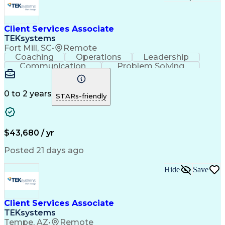
Client Services Associate
TEKsystems
Fort Mill, SC
•
Remote
Coaching
Operations
Leadership
Communication
Problem Solving
Customer Service
Business Valuation
Financial Services
Securities (Finance)
Full Stack Development
Artificial Intelligence
0 to 2 years
STARs-friendly
Business Transformation
$43,680 / yr
Posted 21 days ago
Hide
Save
Client Services Associate
TEKsystems
Tempe, AZ
•
Remote