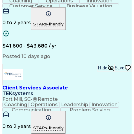
Coaching
Operations
Innovation
Customer Service
Business Valuation
Financial Services
Willingness To Learn
Securities (Finance)
Full Stack Development
Continuous Development
Artificial Intelligence
0 to 2 years
STARs-friendly
Business Transformation
Training And Development
$41,600 - $43,680 / yr
Posted 10 days ago
Hide
Save
Client Services Associate
TEKsystems
Fort Mill, SC
•
Remote
Coaching
Operations
Leadership
Innovation
Communication
Problem Solving
Customer Service
Business Valuation
Financial Services
Willingness To Learn
Securities (Finance)
Full Stack Development
0 to 2 years
STARs-friendly
Continuous Development
Artificial Intelligence