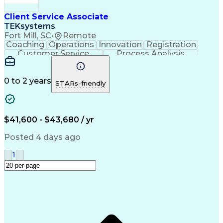
Client Service Associate
TEKsystems
Fort Mill, SC
•
Remote
Coaching
Operations
Innovation
Registration
Customer Service
Process Analysis
Business Valuation
Financial Services
Willingness To Learn
Securities (Finance)
Full Stack Development
0 to 2 years
STARs-friendly
Continuous Development
Artificial Intelligence
Business Transformation
Training And Development
$41,600 - $43,680 / yr
Posted 4 days ago
1