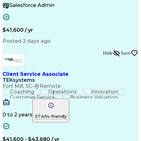
Microsoft Office
Customer Support
Salesforce Admin
Listening Skills
Rapport Building
Solution-Oriented
Workflow Management
Process Improvement
Following Directions
Organizational Skills
Health Administration
Call Center Experience
Administrative Support
$41,600 / yr
Artificial Intelligence
Authorization (Computing)
Medical Office Procedures
Posted 3 days ago
Verbal Communication Skills
Hide
Save
Client Service Associate
TEKsystems
Fort Mill, SC
•
Remote
Coaching
Operations
Innovation
Customer Service
Business Valuation
Financial Services
Willingness To Learn
Securities (Finance)
Full Stack Development
Continuous Development
Artificial Intelligence
0 to 2 years
STARs-friendly
Business Transformation
Training And Development
$41,600 - $43,680 / yr