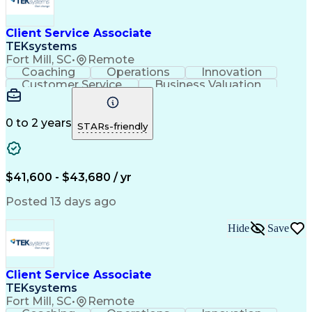
Client Service Associate
TEKsystems
Fort Mill, SC
•
Remote
Coaching
Operations
Innovation
Customer Service
Business Valuation
Financial Services
Willingness To Learn
Securities (Finance)
Full Stack Development
Continuous Development
Artificial Intelligence
0 to 2 years
STARs-friendly
Business Transformation
Training And Development
$41,600 - $43,680 / yr
Posted 13 days ago
Hide
Save
Client Service Associate
TEKsystems
Fort Mill, SC
•
Remote