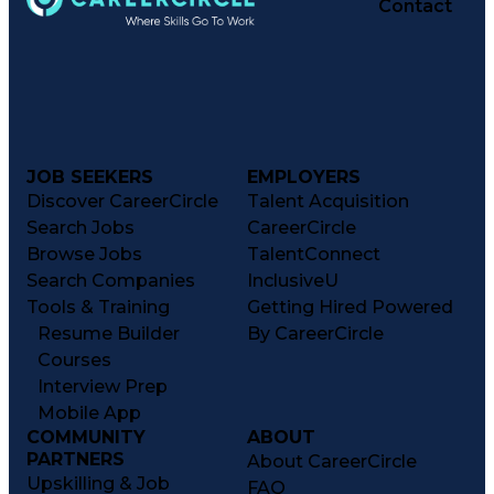
Contact
JOB SEEKERS
EMPLOYERS
Discover CareerCircle
Talent Acquisition
Search Jobs
CareerCircle
Browse Jobs
TalentConnect
Search Companies
InclusiveU
Tools & Training
Getting Hired Powered
Resume Builder
By CareerCircle
Courses
Interview Prep
Mobile App
COMMUNITY
ABOUT
PARTNERS
About CareerCircle
Upskilling & Job
FAQ