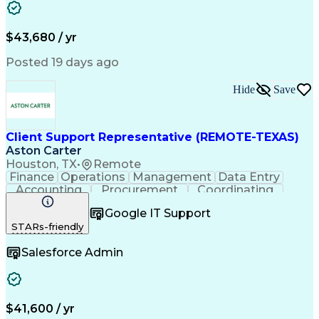
Business Transformation
Training And Development
$43,680 / yr
Posted 19 days ago
Hide
Save
Client Support Representative (REMOTE-TEXAS)
Aston Carter
Houston, TX
•
Remote
Finance
Operations
Management
Data Entry
Accounting
Procurement
Coordinating
Supply Chain
Communication
Inbound Calls
Google IT Support
Outbound Calls
Detail Oriented
Professionalism
STARs-friendly
Client Services
Customer Service
Microsoft Office
Customer Support
Salesforce Admin
Listening Skills
Rapport Building
Solution-Oriented
Workflow Management
Process Improvement
Following Directions
Organizational Skills
Health Administration
Call Center Experience
Administrative Support
$41,600 / yr
Artificial Intelligence
Authorization (Computing)