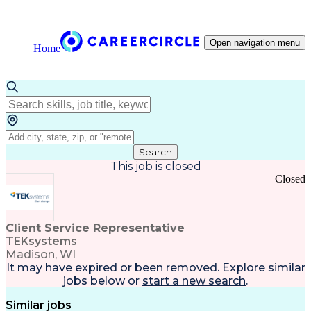
Open navigation menu
Home
Search
This job is closed
Closed
Client Service Representative
TEKsystems
Madison, WI
It may have expired or been removed. Explore
similar
jobs
below or
start a new search
.
Similar jobs