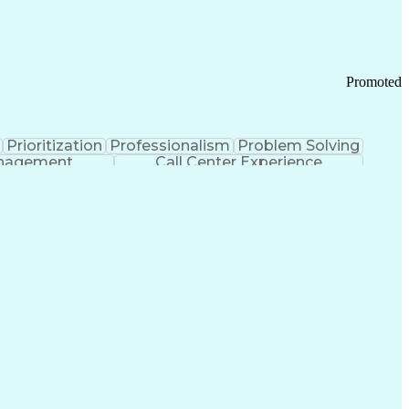
Chronic Obstructive Pulmonary Disease
Promoted
Prioritization
Professionalism
Problem Solving
anagement
Call Center Experience