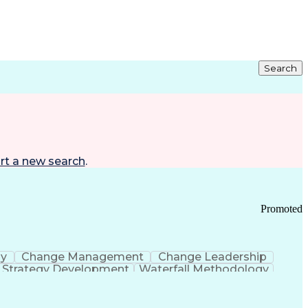
Search
rt a new search
.
Promoted
gy
Change Management
Change Leadership
Strategy Development
Waterfall Methodology
Development
Change Management Strategy
s Realization Management