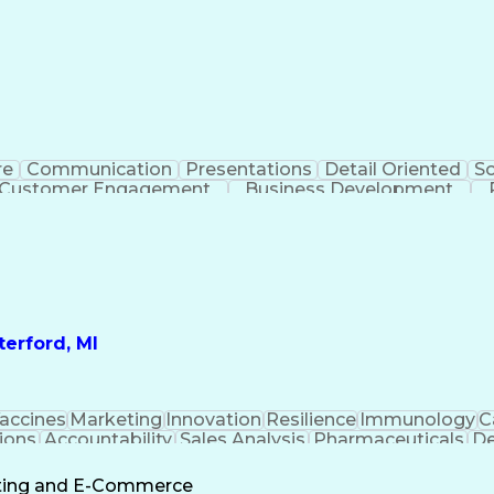
re
Communication
Presentations
Detail Oriented
So
Customer Engagement
Business Development
Profit A
erford, MI
accines
Marketing
Innovation
Resilience
Immunology
C
ions
Accountability
Sales Analysis
Pharmaceuticals
De
ement
Change Leadership
Account Management
s To Business
Valid Driver's License
Sales Territo
eting and E-Commerce