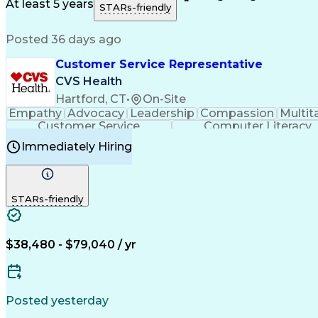
Medical History Documentation
At least 5 years
STARs-friendly
Posted 36 days ago
Customer Service Representative
CVS Health
Hartford, CT
•
On-Site
Empathy
Advocacy
Leadership
Compassion
Multit
Customer Service
Computer Literacy
Immediately Hiring
STARs-friendly
$38,480 - $79,040 / yr
Posted yesterday