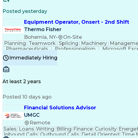
Posted yesterday
Equipment Operator, Onsert - 2nd Shift
Thermo Fisher
Bohemia, NY
•
On-Site
Planning
Teamwork
Splicing
Machinery
Manageme
Pharmaceuticals
Professionalism
Microsoft Exc
Time Off Management
Proprietary Software
Packag
Immediately Hiring
Good Manufacturing Practices
Personal Protecti
At least 2 years
Posted 10 days ago
Financial Solutions Advisor
UMGC
Remote
Sales
Loans
Writing
Billing
Finance
Curiosity
Energet
Inbound Calls
Outbound Calls
Detail Oriented
Time 