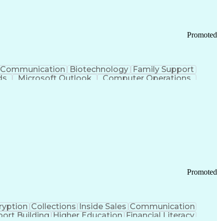
Promoted
Communication
Biotechnology
Family Support
ds
Microsoft Outlook
Computer Operations
ring Operations
Standard Operating Procedure
Current Good Manufacturing Practices (cGMPS)
Promoted
ryption
Collections
Inside Sales
Communication
ort Building
Higher Education
Financial Literacy