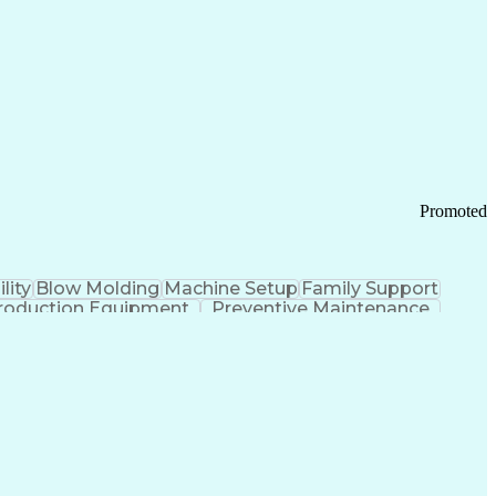
ication Channels
Office Supply Management
tworks (VPN)
Federal Aviation Administration
y (PCI) Data Security Standards
Promoted
lity
Blow Molding
Machine Setup
Family Support
roduction Equipment
Preventive Maintenance
tems Design
Good Manufacturing Practices
Troubleshooting (Problem Solving)