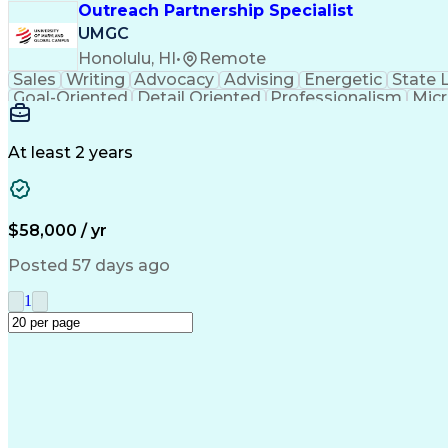
Outreach Partnership Specialist
UMGC
Honolulu, HI
•
Remote
Sales
Writing
Advocacy
Advising
Energetic
State 
Goal-Oriented
Detail Oriented
Professionalism
Micr
Learning Agility
Higher Education
Product Knowled
Business Development
Microsoft PowerPoint
C
Creative Problem Solving
At least 2 years
$58,000 / yr
Posted 57 days ago
1