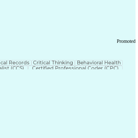
 Chain Management
Effective Communication
ors (KPIs)
Transportation Management Systems
Promoted
cal Records
Critical Thinking
Behavioral Health
list (CCS)
Certified Professional Coder (CPC)
izona Health Care Cost Containment Systems