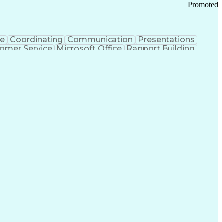
Promoted
ce
Coordinating
Communication
Presentations
omer Service
Microsoft Office
Rapport Building
ecord
Student Recruitment
Medical Prescription
ice-Level Agreement
PeopleSoft Applications
ersonal Communications