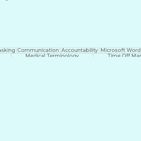
Continuous Improvement Process
asking
Communication
Accountability
Microsoft Word
Medical Terminology
Time Off M