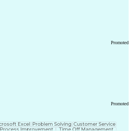
Promoted
Promoted
crosoft Excel
Problem Solving
Customer Service
Process Improvement
Time Off Management