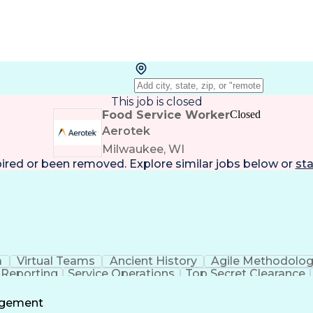
This job is closed
Food Service Worker
Closed
Aerotek
Milwaukee, WI
pired or been removed. Explore
similar jobs
below or
sta
a
Virtual Teams
Ancient History
Agile Methodolo
 Reporting
Service Operations
Top Secret Clearance
ment
Communications Training
Agile Software 
Benefit
agement