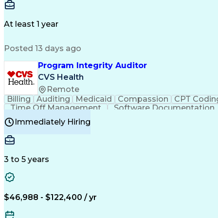
Delivery Performance
Performance Reporting
Op
Transportation Analysis
Transportation Efficiency
Con
At least 1 year
Posted 13 days ago
Program Integrity Auditor
CVS Health
Remote
Billing
Auditing
Medicaid
Compassion
CPT Codin
Time Off Management
Software Documentation
Certified Professional Medical Auditor
Hea
Immediately Hiring
3 to 5 years
$46,988 - $122,400 / yr