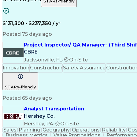
STARs-friendly
$131,300 - $237,350 / yr
Posted 75 days ago
Project Inspector/ QA Manager- (Third Shi
CBRE
Jacksonville, FL
•
On-Site
Innovation
Construction
Safety Assurance
Constructi
STARs-friendly
Posted 65 days ago
Analyst Transportation
Hershey Co.
Hershey, PA
•
On-Site
Sales
Planning
Geography
Operations
Reliability
Cos
Business Metrics
Value Propositions
Performance