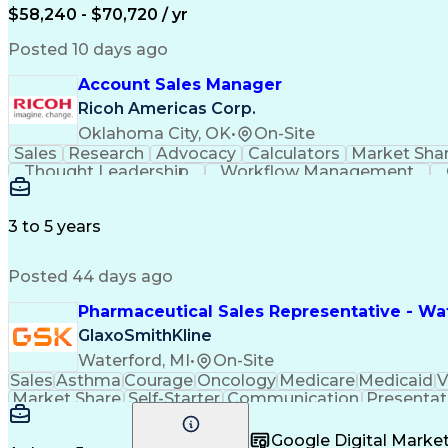
$58,240 - $70,720 / yr
Posted 10 days ago
Account Sales Manager
Ricoh Americas Corp.
Oklahoma City, OK
•
On-Site
Sales
Research
Advocacy
Calculators
Market Sha
Thought Leadership
Workflow Management
Influencing Without Authority
3 to 5 years
Posted 44 days ago
Pharmaceutical Sales Representative - Wat
GlaxoSmithKline
Waterford, MI
•
On-Site
Sales
Asthma
Courage
Oncology
Medicare
Medicaid
V
Market Share
Self-Starter
Communication
Presentat
Multilingualism
Business Planning
Talent Manag
Infectious Diseases
Results Orientation
Busines
Google Digital Mark