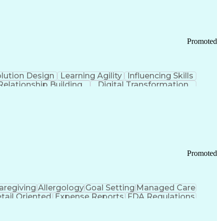
Promoted
lution Design
Learning Agility
Influencing Skills
Relationship Building
Digital Transformation
nd Loss (P&L) Management
Promoted
aregiving
Allergology
Goal Setting
Managed Care
tail Oriented
Expense Reports
FDA Regulations
Pharmacy Operations
Customer Engagement
ry Management
Ethical Standards And Conduct