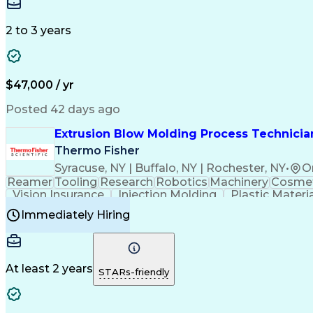
Medical Prescription
Enrollment Management
In
Creative Problem Solving
Balancing (Ledger/Billi
Customer Relationship Managemen
2 to 3 years
$47,000 / yr
Posted 42 days ago
Extrusion Blow Molding Process Technician
Thermo Fisher
Syracuse, NY | Buffalo, NY | Rochester, NY
•
O
Reamer
Tooling
Research
Robotics
Machinery
Cosmet
Vision Insurance
Injection Molding
Plastic Materi
Manufacturing Processes
Product Quality (QA/
Immediately Hiring
Continuous Improvement Process
At least 2 years
STARs-friendly