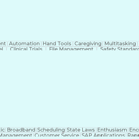
nt
Automation
Hand Tools
Caregiving
Multitasking
el
Clinical Trials
File Management
Safety Standar
ing And Labeling
Manufacturing Processes
Manufactu
ve Equipment
Troubleshooting (Problem Solving)
ic
Broadband
Scheduling
State Laws
Enthusiasm
Enc
Management
Customer Service
SAP Applications
Rapp