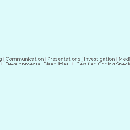
erational Efficiency
Business Administration
Supply
tinuous Improvement Process
Key Performance Indicat
Customer Communications Management
g
Communication
Presentations
Investigation
Medi
Developmental Disabilities
Certified Coding Specia
lthcare Common Procedure Coding Systems
Ar