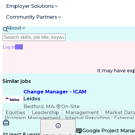
Employer Solutions
Community Partners
About
Resources
Log in
Join
It may have ex
Similar jobs
Change Manager - ICAM
Leidos
Bedford, MA
•
On-Site
Equities
Leadership
Management
Market Dat
Program Management
Internal Reporting
External
Stakeholder Management
Stakeholder Engage
Federal Acquisition Regulation
Google Project Man
At least 8 years