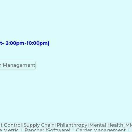
ft- 2:00pm-10:00pm)
on Management
t Control
Supply Chain
Philanthropy
Mental Health
Mi
 Metric
Rancher (Software)
Carrier Management