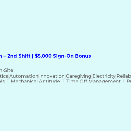
formation Technology
Call Center Experience
Commun
ng)
Bilingual (Spanish/English)
Virtual Private Ne
t
Payment Card Industr
 – 2nd Shift | $5,000 Sign-On Bonus
n-Site
ics
Automation
Innovation
Caregiving
Electricity
Reliabi
als
Mechanical Aptitude
Time Off Management
P
QC)
Development Environment
Automation Sys
Molding (Manufacturing Process)