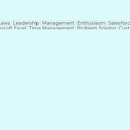
Laws
Leadership
Management
Enthusiasm
Salesfor
osoft Excel
Time Management
Problem Solving
Cust
ge
Critical Thinking
Value Propositions
Good Driving R
onsultative Selling
Enrollment Management
Serv
Interp