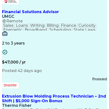
Personal Protective Equipment
Troubleshooting (Problem Solving)
Current Good Manufacturing Practices (cGMPS)
Financial Solutions Advisor
UMGC
Remote
Sales
Loans
Writing
Billing
Finance
Curiosity
Energetic
Broadband
Scheduling
State Laws
Enthusiasm
Encryption
Collections
Inside Sales
Communication
Inbound Calls
Outbound Calls
Detail Oriented
Time Management
2 to 3 years
Customer Service
SAP Applications
Rapport Building
Higher Education
Financial Literacy
Medical Prescription
Enrollment Management
$47,000 / yr
Information Technology
Call Center Experience
Communication Channels
Posted 42 days ago
Office Supply Management
Creative Problem Solving
Promoted
Balancing (Ledger/Billing)
Bilingual (Spanish/English)
Virtual Private Networks (VPN)
Federal Aviation Administration
Extrusion Blow Molding Process Technician – 2nd
Customer Relationship Management
Shift | $5,000 Sign-On Bonus
Payment Card Industry (PCI) Data Security Standards
Thermo Fisher