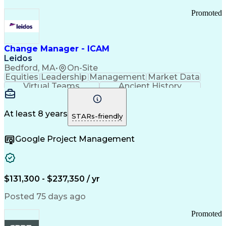
Promoted
Change Manager - ICAM
Leidos
Bedford, MA
•
On-Site
Equities
Leadership
Management
Market Data
Virtual Teams
Ancient History
Agile Methodology
Change Management
Change Leadership
Program Management
Internal Reporting
External Reporting
At least 8 years
STARs-friendly
Service Operations
Top Secret Clearance
Strategy Development
Waterfall Methodology
Google Project Management
Stakeholder Management
Stakeholder Engagement
Communications Training
Agile Software Development
Change Management Strategy
$131,300 - $237,350 / yr
Federal Acquisition Regulation
Benefits Realization Management
Posted 75 days ago
Promoted