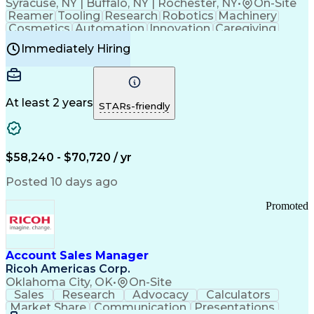
Syracuse, NY | Buffalo, NY | Rochester, NY
•
On-Site
Reamer
Tooling
Research
Robotics
Machinery
Cosmetics
Automation
Innovation
Caregiving
Electricity
Reliability
Blow Molding
Immediately Hiring
Machine Setup
Family Support
Vision Insurance
Injection Molding
Plastic Materials
Mechanical Aptitude
Time Off Management
Production Equipment
Preventive Maintenance
At least 2 years
Manufacturing Processes
STARs-friendly
Product Quality (QA/QC)
Development Environment
Automation Systems Design
Good Manufacturing Practices
$58,240 - $70,720 / yr
Continuous Improvement Process
Molding (Manufacturing Process)
Posted 10 days ago
Troubleshooting (Problem Solving)
Promoted
Account Sales Manager
Ricoh Americas Corp.
Oklahoma City, OK
•
On-Site
Sales
Research
Advocacy
Calculators
Market Share
Communication
Presentations