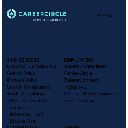
Contact
JOB SEEKERS
EMPLOYERS
Discover CareerCircle
Talent Acquisition
Search Jobs
CareerCircle
Browse Jobs
TalentConnect
Search Companies
InclusiveU
Tools & Training
Getting Hired Powered
Resume Builder
By CareerCircle
Courses
Interview Prep
Mobile App
COMMUNITY
ABOUT