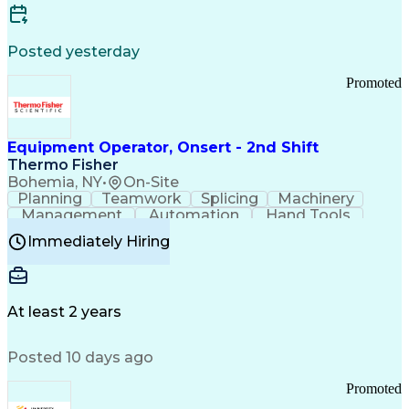
Posted yesterday
Promoted
Equipment Operator, Onsert - 2nd Shift
Thermo Fisher
Bohemia, NY
•
On-Site
Planning
Teamwork
Splicing
Machinery
Management
Automation
Hand Tools
Caregiving
Multitasking
Communication
Immediately Hiring
Biotechnology
Family Support
Pharmaceuticals
Professionalism
Microsoft Excel
Clinical Trials
File Management
Safety Standards
Microsoft Outlook
Computer Operations
At least 2 years
Time Off Management
Proprietary Software
Packaging And Labeling
Manufacturing Processes
Posted 10 days ago
Manufacturing Operations
Standard Operating Procedure
Promoted
Good Manufacturing Practices