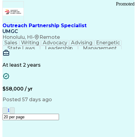
Promoted
Outreach Partnership Specialist
UMGC
Honolulu, HI
•
Remote
Sales
Writing
Advocacy
Advising
Energetic
State Laws
Leadership
Management
Enthusiasm
Salesforce
Coordinating
Communication
Presentations
Goal-Oriented
Detail Oriented
Professionalism
Microsoft Excel
At least 2 years
Time Management
Problem Solving
Customer Service
Microsoft Office
Rapport Building
Learning Agility
Higher Education
Product Knowledge
$58,000 / yr
Critical Thinking
Value Propositions
Good Driving Record
Student Recruitment
Posted 57 days ago
Medical Prescription
Business Development
Microsoft PowerPoint
Consultative Selling
1
Enrollment Management
Service-Level Agreement
PeopleSoft Applications
Creative Problem Solving
Interpersonal Communications