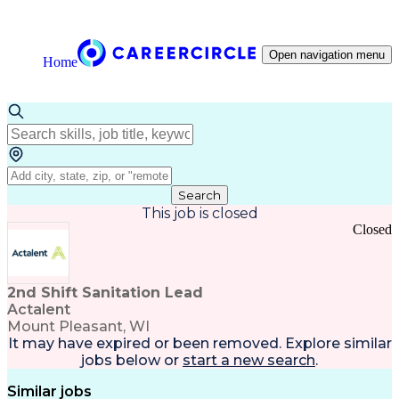
Open navigation menu
Home
Search
This job is closed
Closed
2nd Shift Sanitation Lead
Actalent
Mount Pleasant, WI
It may have expired or been removed. Explore
similar
jobs
below or
start a new search
.
Similar jobs