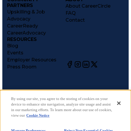
PARTNERS
About CareerCircle
Upskilling & Job
FAQ
Advocacy
Contact
CareerReady
CareerAdvocacy
RESOURCES
Blog
Events
Employer Resources
Press Room
©
2026
CareerCircle, LLC. All rights reserved.
Terms of Use
By using our site, you agree to the storing of cookies on your
device to enhance site navigation, analyze site usage and assist
Privacy Notices
in our marketing efforts. To learn more about our use of cookies,
Accessibility Statement
view our
Cookie Notice
Manage Preferences
Cookie Notice
Manage Preferences
Reject Non-Essential Cookies