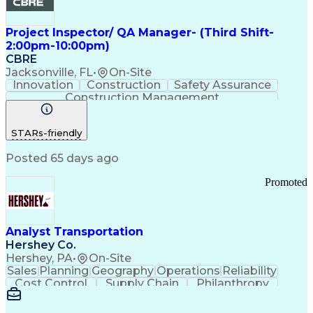
Project Inspector/ QA Manager- (Third Shift-
2:00pm-10:00pm)
CBRE
Jacksonville, FL
•
On-Site
Innovation
Construction
Safety Assurance
Construction Management
STARs-friendly
Posted 65 days ago
Promoted
Analyst Transportation
Hershey Co.
Hershey, PA
•
On-Site
Sales
Planning
Geography
Operations
Reliability
Cost Control
Supply Chain
Philanthropy
Mental Health
Microsoft Excel
Problem Solving
Customer Service
Business Metrics