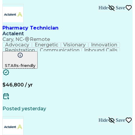
Hide
Save
Pharmacy Technician
Actalent
Cary, NC
•
Remote
Advocacy
Energetic
Visionary
Innovation
Registration
Communication
Inbound Calls
Outbound Calls
Detail Oriented
Medical Records
Medical Billing
STARs-friendly
Rapport Building
Claims Processing
Biopharmaceuticals
Prior Authorization
Hospital Experience
Medical Prescription
Relationship Building
Medical Records Review
$46,800 / yr
Artificial Intelligence
Engineering Design Process
Balancing (Ledger/Billing)
Certified Pharmacy Technician
Posted yesterday
Management Information Systems
Hide
Save