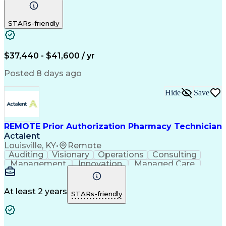
Communication
Outbound Calls
Detail Oriented
Customer Service
Phone Interviews
STARs-friendly
Pharmacy Operations
Artificial Intelligence
Engineering Design Process
Verbal Communication Skills
Certified Pharmacy Technician
$37,440 - $41,600 / yr
Posted 8 days ago
Hide
Save
REMOTE Prior Authorization Pharmacy Technician
Actalent
Louisville, KY
•
Remote
Auditing
Visionary
Operations
Consulting
Management
Innovation
Managed Care
Communication
Microsoft Excel
Medicare Part D
Clinical Pharmacy
Microsoft Outlook
Pharmacy Operations
At least 2 years
STARs-friendly
Medical Prescription
Clinical Documentation
Artificial Intelligence
Engineering Design Process