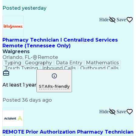
Registered Medical Assistant (RMA)
Posted yesterday
National Affordable Housing Professional
Hide
Save
Pharmacy Technician I Centralized Services
Remote (Tennessee Only)
Walgreens
Orlando, FL
•
Remote
Typing
Geography
Data Entry
Mathematics
Touch Typing
Inbound Calls
Outbound Calls
Customer Service
Pharmacy Systems
Customer Inquiries
Dosage Calculation
Pharmacy Experience
Document Formatting
At least 1 year
STARs-friendly
Medical Prescription
Patient Registration
Relationship Building
Information Gathering
Posted 36 days ago
Medical Abbreviations
Call Center Experience
Text Retrieval Systems
Bilingual (Spanish/English)
Hide
Save
Standard Operating Procedure
REMOTE Prior Authorization Pharmacy Technician