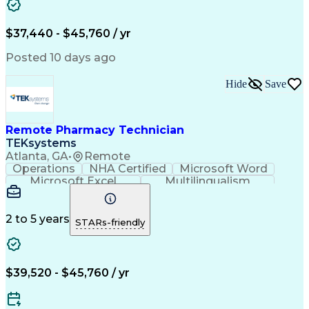
Artificial Intelligence
Engineering Design Process
$37,440 - $45,760 / yr
Posted 10 days ago
Hide
Save
Remote Pharmacy Technician
TEKsystems
Atlanta, GA
•
Remote
Operations
NHA Certified
Microsoft Word
Microsoft Excel
Multilingualism
Korean Language
Medicare Part C
English Language
Spanish Language
Mandarin Chinese
Microsoft Outlook
2 to 5 years
STARs-friendly
Cantonese Chinese
Business Valuation
Medical Assistance
Vietnamese Language
Full Stack Development
Call Center Experience
Artificial Intelligence
Business Transformation
$39,520 - $45,760 / yr
Language Experience Approach
Certified Pharmacy Technician
Certified Medical Assistant (CMA)