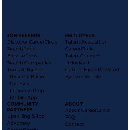
JOB SEEKERS
EMPLOYERS
Discover CareerCircle
Talent Acquisition
Search Jobs
CareerCircle
Browse Jobs
TalentConnect
Search Companies
InclusiveU
Tools & Training
Getting Hired Powered
Resume Builder
By CareerCircle
Courses
Interview Prep
Mobile App
COMMUNITY
ABOUT
PARTNERS
About CareerCircle
Upskilling & Job
FAQ
Advocacy
Contact