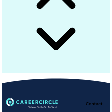
Contact