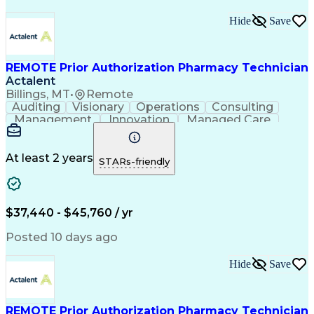
Hide
Save
REMOTE Prior Authorization Pharmacy Technician
Actalent
Billings, MT
•
Remote
Auditing
Visionary
Operations
Consulting
Management
Innovation
Managed Care
Communication
Microsoft Excel
Medicare Part D
Clinical Pharmacy
Microsoft Outlook
Pharmacy Operations
At least 2 years
STARs-friendly
Medical Prescription
Clinical Documentation
Artificial Intelligence
Engineering Design Process
$37,440 - $45,760 / yr
Posted 10 days ago
Hide
Save
REMOTE Prior Authorization Pharmacy Technician