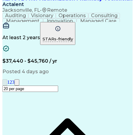
Actalent
Jacksonville, FL
•
Remote
Auditing
Visionary
Operations
Consulting
Management
Innovation
Managed Care
Communication
Microsoft Excel
Medicare Part D
Clinical Pharmacy
Microsoft Outlook
Pharmacy Operations
At least 2 years
STARs-friendly
Medical Prescription
Clinical Documentation
Artificial Intelligence
Engineering Design Process
$37,440 - $45,760 / yr
Posted 4 days ago
1
2
3