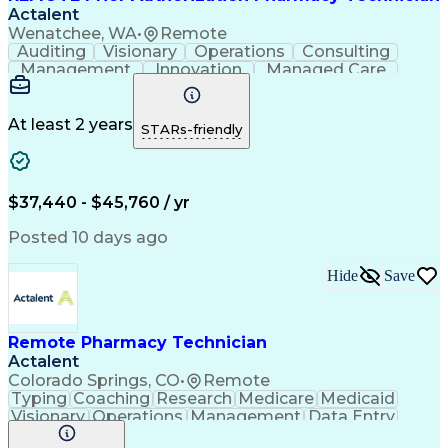
Actalent
Wenatchee, WA
•
Remote
Auditing
Visionary
Operations
Consulting
Management
Innovation
Managed Care
Communication
Microsoft Excel
Medicare Part D
Clinical Pharmacy
Microsoft Outlook
Pharmacy Operations
At least 2 years
STARs-friendly
Medical Prescription
Clinical Documentation
Artificial Intelligence
Engineering Design Process
$37,440 - $45,760 / yr
Posted 10 days ago
Hide
Save
Remote Pharmacy Technician
Actalent
Colorado Springs, CO
•
Remote
Typing
Coaching
Research
Medicare
Medicaid
Visionary
Operations
Management
Data Entry
Innovation
Registration
NHA Certified