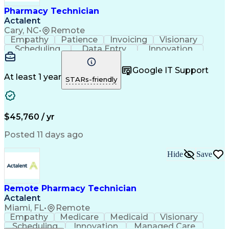
Healthcare Industry Knowledge
Pharmacy Technician
Actalent
Cary, NC
•
Remote
Empathy
Patience
Invoicing
Visionary
Scheduling
Data Entry
Innovation
Communication
Inbound Calls
Outbound Calls
Detail Oriented
Professionalism
Google IT Support
Customer Service
Customer Support
At least 1 year
STARs-friendly
Business Metrics
Active Listening
Clinical Pharmacy
Customer Inquiries
Performance Metric
Pharmacy Operations
Pharmacy Experience
Workflow Management
$45,760 / yr
Medical Terminology
Information Systems
Prior Authorization
Pharmacy Management
Posted 11 days ago
Medical Prescription
Call Center Experience
Artificial Intelligence
Medical Insurance Claims
Hide
Save
Engineering Design Process
Management Information Systems
Remote Pharmacy Technician
Actalent
Miami, FL
•
Remote
Empathy
Medicare
Medicaid
Visionary
Scheduling
Innovation
Managed Care