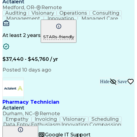
Actalent
Medford, OR
•
Remote
Auditing
Visionary
Operations
Consulting
Management
Innovation
Managed Care
Communication
Microsoft Excel
Medicare Part D
Clinical Pharmacy
Microsoft Outlook
Pharmacy Operations
At least 2 years
STARs-friendly
Medical Prescription
Clinical Documentation
Artificial Intelligence
Engineering Design Process
$37,440 - $45,760 / yr
Posted 10 days ago
Hide
Save
Pharmacy Technician
Actalent
Durham, NC
•
Remote
Empathy
Invoicing
Visionary
Scheduling
Data Entry
Enthusiasm
Innovation
Compassion
Registration
Spreadsheets
Communication
Google IT Support
Inbound Calls
Telecommuting
Outbound Calls