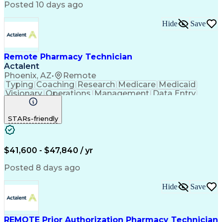
Posted 10 days ago
Hide
Save
Remote Pharmacy Technician
Actalent
Phoenix, AZ
•
Remote
Typing
Coaching
Research
Medicare
Medicaid
Visionary
Operations
Management
Data Entry
Innovation
Registration
NHA Certified
Outbound Calls
Detail Oriented
STARs-friendly
Turnaround Time
Computer Literacy
Microsoft Outlook
Hospital Pharmacy
Time Off Management
Medical Prescription
Call Center Experience
Artificial Intelligence
$41,600 - $47,840 / yr
Productivity Improvement
Engineering Design Process
Posted 8 days ago
Pharmacy Benefit Management
Hospital Information Systems
Hide
Save
Certified Pharmacy Technician
REMOTE Prior Authorization Pharmacy Technician