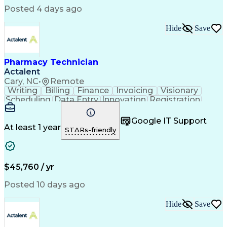
Posted 4 days ago
Hide
Save
Pharmacy Technician
Actalent
Cary, NC
•
Remote
Writing
Billing
Finance
Invoicing
Visionary
Scheduling
Data Entry
Innovation
Registration
Communication
Inbound Calls
Outbound Calls
Detail Oriented
Customer Service
Google IT Support
Microsoft Office
Customer Support
At least 1 year
STARs-friendly
Business Metrics
Pharmacy Systems
Claims Processing
Customer Inquiries
Performance Metric
Pharmacy Operations
Pharmacy Experience
Medical Terminology
$45,760 / yr
Information Systems
Prior Authorization
Pharmacy Management
Medical Prescription
Posted 10 days ago
Call Center Experience
Artificial Intelligence
Medical Insurance Claims
Hide
Save
Medical Office Procedures
Engineering Design Process