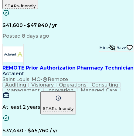
Outbound Calls
Detail Oriented
STARs-friendly
Turnaround Time
Computer Literacy
Microsoft Outlook
Hospital Pharmacy
Time Off Management
Medical Prescription
Call Center Experience
Artificial Intelligence
$41,600 - $47,840 / yr
Productivity Improvement
Engineering Design Process
Posted 8 days ago
Pharmacy Benefit Management
Hospital Information Systems
Hide
Save
Certified Pharmacy Technician
REMOTE Prior Authorization Pharmacy Technician
Actalent
Saint Louis, MO
•
Remote
Auditing
Visionary
Operations
Consulting
Management
Innovation
Managed Care
Communication
Microsoft Excel
Medicare Part D
Clinical Pharmacy
Microsoft Outlook
Pharmacy Operations
At least 2 years
STARs-friendly
Medical Prescription
Clinical Documentation
Artificial Intelligence
Engineering Design Process
$37,440 - $45,760 / yr