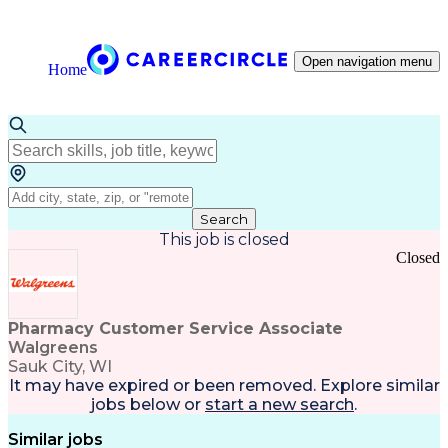
Open navigation menu
Home
Search
This job is closed
Closed
Pharmacy Customer Service Associate
Walgreens
Sauk City, WI
It may have expired or been removed. Explore
similar
jobs
below or
start a new search
.
Similar jobs