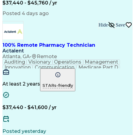
$37,440 - $45,760 / yr
Posted 4 days ago
Hide
Save
100% Remote Pharmacy Technician
Actalent
Atlanta, GA
•
Remote
Auditing
Visionary
Operations
Management
Innovation
Communication
Medicare Part D
Clinical Pharmacy
Pharmacy Operations
Medical Prescription
Clinical Documentation
Artificial Intelligence
At least 2 years
STARs-friendly
Engineering Design Process
Error Detection And Correction
$37,440 - $41,600 / yr
Posted yesterday