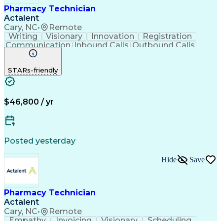
Pharmacy Technician
Actalent
Cary, NC
•
Remote
Writing
Visionary
Innovation
Registration
Communication
Inbound Calls
Outbound Calls
Detail Oriented
Medical Records
Medical Billing
Biopharmaceuticals
Medical Prescription
STARs-friendly
Artificial Intelligence
Effective Communication
Engineering Design Process
Certified Pharmacy Technician
Management Information Systems
$46,800 / yr
Posted yesterday
Hide
Save
Pharmacy Technician
Actalent
Cary, NC
•
Remote
Empathy
Invoicing
Visionary
Scheduling