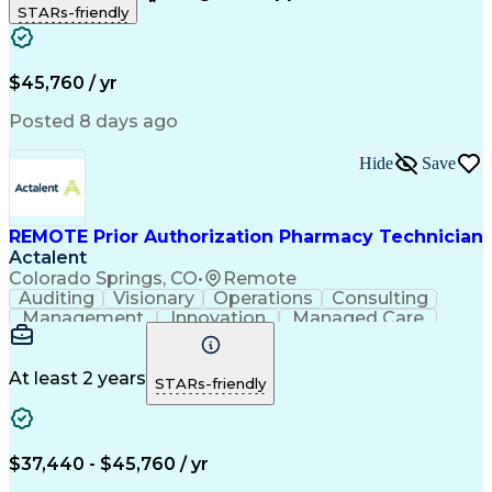
STARs-friendly
Patient Safety
Detail Oriented
Professionalism
Word Processing
Confidentiality
Customer Service
Customer Support
Clinical Pharmacy
Customer Inquiries
$45,760 / yr
Pharmacy Operations
Pharmacy Experience
Workflow Management
Medical Terminology
Posted 8 days ago
Medical Prescription
Organizational Skills
Call Center Experience
Artificial Intelligence
Hide
Save
Medical Insurance Claims
Engineering Design Process
Management Information Systems
REMOTE Prior Authorization Pharmacy Technician
Actalent
Colorado Springs, CO
•
Remote
Auditing
Visionary
Operations
Consulting
Management
Innovation
Managed Care
Communication
Microsoft Excel
Medicare Part D
Clinical Pharmacy
Microsoft Outlook
Pharmacy Operations
At least 2 years
STARs-friendly
Medical Prescription
Clinical Documentation
Artificial Intelligence
Engineering Design Process
$37,440 - $45,760 / yr