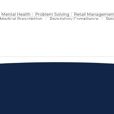
Mental Health
Problem Solving
Retail Managemen
Medical Prescription
Regulatory Compliance
Rel
sation
Discounts And Allowances
Medication Adm
Medication Therapy Management