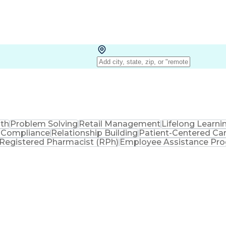
lth
Problem Solving
Retail Management
Lifelong Learni
 Compliance
Relationship Building
Patient-Centered Ca
Registered Pharmacist (RPh)
Employee Assistance Pr