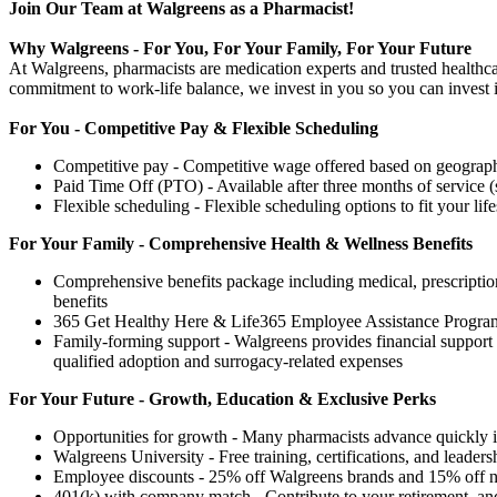
Join Our Team at Walgreens as a Pharmacist!
Why Walgreens - For You, For Your Family, For Your Future
At Walgreens, pharmacists are medication experts and trusted healthca
commitment to work-life balance, we invest in you so you can invest i
For You - Competitive Pay & Flexible Scheduling
Competitive pay - Competitive wage offered based on geography
Paid Time Off (PTO) - Available after three months of service (
Flexible scheduling - Flexible scheduling options to fit your life
For Your Family - Comprehensive Health & Wellness Benefits
Comprehensive benefits package including medical, prescription 
benefits
365 Get Healthy Here & Life365 Employee Assistance Program
Family-forming support - Walgreens provides financial support f
qualified adoption and surrogacy-related expenses
For Your Future - Growth, Education & Exclusive Perks
Opportunities for growth - Many pharmacists advance quickly in
Walgreens University - Free training, certifications, and leaders
Employee discounts - 25% off Walgreens brands and 15% off nati
401(k) with company match - Contribute to your retirement, and