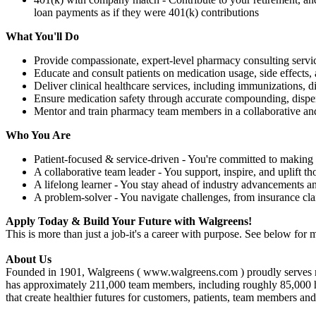
loan payments as if they were 401(k) contributions
What You'll Do
Provide compassionate, expert-level pharmacy consulting servic
Educate and consult patients on medication usage, side effects, 
Deliver clinical healthcare services, including immunizations,
Ensure medication safety through accurate compounding, dispe
Mentor and train pharmacy team members in a collaborative an
Who You Are
Patient-focused & service-driven - You're committed to making 
A collaborative team leader - You support, inspire, and uplift t
A lifelong learner - You stay ahead of industry advancements a
A problem-solver - You navigate challenges, from insurance cl
Apply Today & Build Your Future with Walgreens!
This is more than just a job-it's a career with purpose. See below for m
About Us
Founded in 1901, Walgreens ( www.walgreens.com ) proudly serves mor
has approximately 211,000 team members, including roughly 85,000 healt
that create healthier futures for customers, patients, team members an