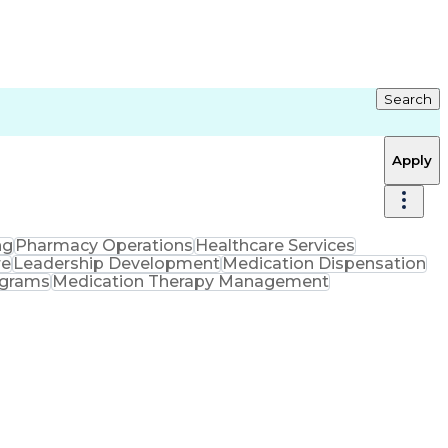
Search
Apply
ng
Pharmacy Operations
Healthcare Services
re
Leadership Development
Medication Dispensation
ograms
Medication Therapy Management