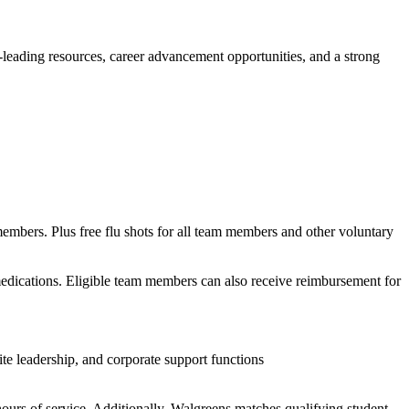
y-leading resources, career advancement opportunities, and a strong
members. Plus free flu shots for all team members and other voluntary
 medications. Eligible team members can also receive reimbursement for
te leadership, and corporate support functions
ours of service. Additionally, Walgreens matches qualifying student