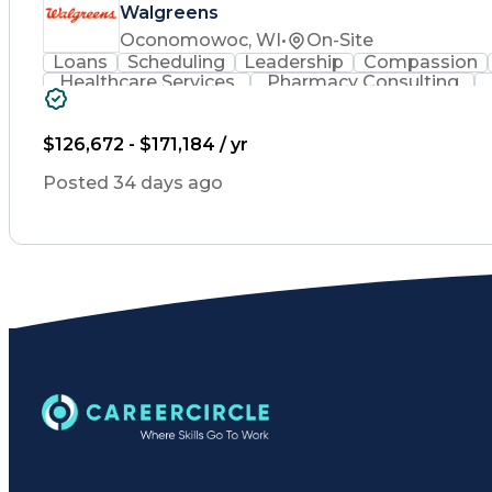
Walgreens
Oconomowoc, WI
•
On-Site
Loans
Scheduling
Leadership
Compassion
Healthcare Services
Pharmacy Consulting
Leadership Development
Medication Dispen
Employee Assistance Programs
$126,672 - $171,184 / yr
Posted 34 days ago