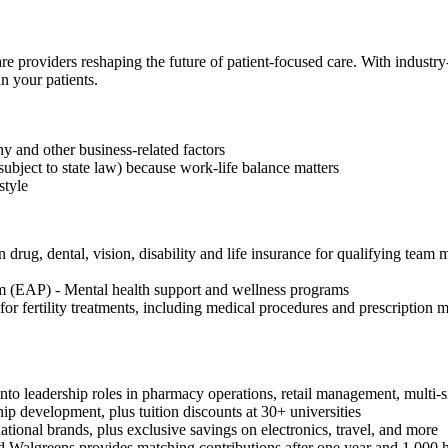
re providers reshaping the future of patient-focused care. With industr
n your patients.
 and other business-related factors
subject to state law) because work-life balance matters
style
drug, dental, vision, disability and life insurance for qualifying team 
 (EAP) - Mental health support and wellness programs
or fertility treatments, including medical procedures and prescription
to leadership roles in pharmacy operations, retail management, multi-si
hip development, plus tuition discounts at 30+ universities
onal brands, plus exclusive savings on electronics, travel, and more
 Walgreens provides matching contributions after one year and 1,000 h