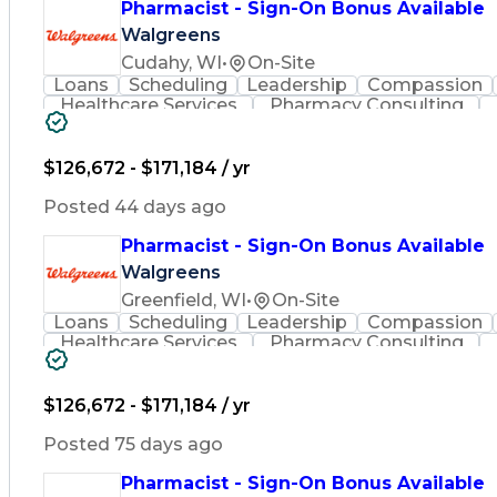
Pharmacist - Sign-On Bonus Available
Walgreens
Cudahy, WI
•
On-Site
Loans
Scheduling
Leadership
Compassion
Healthcare Services
Pharmacy Consulting
Leadership Development
Medication Dispen
Employee Assistance Programs
$126,672 - $171,184 / yr
Posted 44 days ago
Pharmacist - Sign-On Bonus Available
Walgreens
Greenfield, WI
•
On-Site
Loans
Scheduling
Leadership
Compassion
Healthcare Services
Pharmacy Consulting
Leadership Development
Medication Dispen
Employee Assistance Programs
$126,672 - $171,184 / yr
Posted 75 days ago
Pharmacist - Sign-On Bonus Available