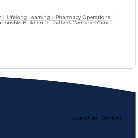
t
Lifelong Learning
Pharmacy Operations
ationship Building
Patient-Centered Care
inistration
Registered Pharmacist (RPh)
Medical Practices And Procedures
Login
|
Join
Contact