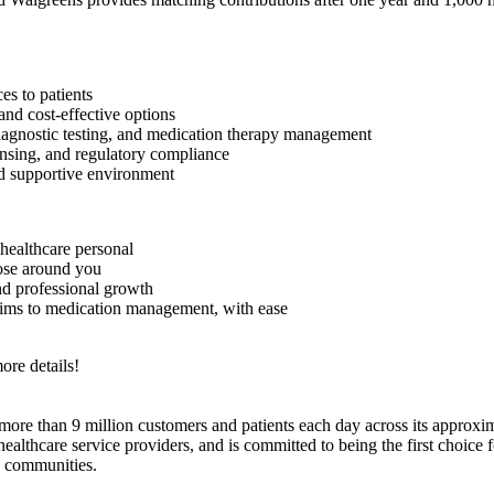
es to patients
and cost-effective options
 diagnostic testing, and medication therapy management
nsing, and regulatory compliance
d supportive environment
healthcare personal
hose around you
nd professional growth
aims to medication management, with ease
ore details!
e than 9 million customers and patients each day across its approxim
hcare service providers, and is committed to being the first choice for
d communities.