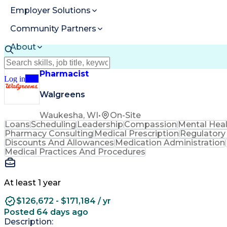
Employer Solutions
Community Partners
About
Resources
Pharmacist
Log in
Join
Walgreens
Waukesha, WI
•
On-Site
Loans
Scheduling
Leadership
Compassion
Mental Hea
Pharmacy Consulting
Medical Prescription
Regulatory
Discounts And Allowances
Medication Administration
Medical Practices And Procedures
At least 1 year
$126,672 - $171,184 / yr
Posted 64 days ago
Description: