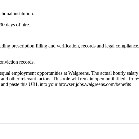
ional institution.
90 days of hire.
ncluding prescription filling and verification, records and legal compl
onviction records.
ual employment opportunities at Walgreens. The actual hourly salary wi
 and other relevant factors. This role will remain open until filled. To r
py and paste this URL into your browser jobs.walgreens.com/benefits