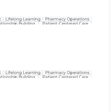
t
Lifelong Learning
Pharmacy Operations
ationship Building
Patient-Centered Care
inistration
Registered Pharmacist (RPh)
Medical Practices And Procedures
t
Lifelong Learning
Pharmacy Operations
ationship Building
Patient-Centered Care
inistration
Registered Pharmacist (RPh)
Medical Practices And Procedures