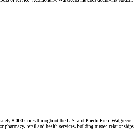
ately 8,000 stores throughout the U.S. and Puerto Rico. Walgreens
 pharmacy, retail and health services, building trusted relationships