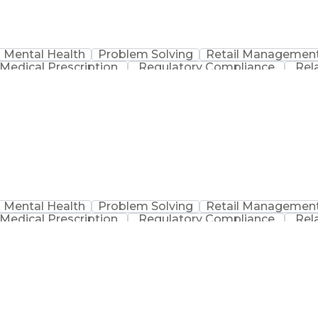
Mental Health
Problem Solving
Retail Managemen
Medical Prescription
Regulatory Compliance
Rel
sation
Discounts And Allowances
Medication Adm
Medication Therapy Management
Mental Health
Problem Solving
Retail Managemen
Medical Prescription
Regulatory Compliance
Rel
sation
Discounts And Allowances
Medication Adm
Medication Therapy Management