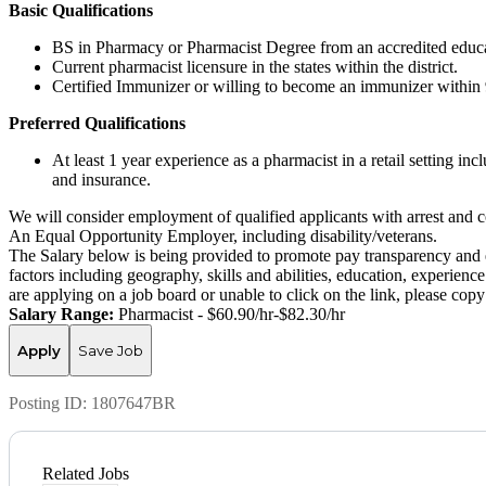
Basic Qualifications
BS in Pharmacy or Pharmacist Degree from an accredited educat
Current pharmacist licensure in the states within the district.
Certified Immunizer or willing to become an immunizer within 
Preferred Qualifications
At least 1 year experience as a pharmacist in a retail setting i
and insurance.
We will consider employment of qualified applicants with arrest and c
An Equal Opportunity Employer, including disability/veterans.
The Salary below is being provided to promote pay transparency and eq
factors including geography, skills and abilities, education, experience
are applying on a job board or unable to click on the link, please co
Salary Range:
Pharmacist - $60.90/hr-$82.30/hr
Apply
Save Job
Posting ID:
1807647BR
Related Jobs