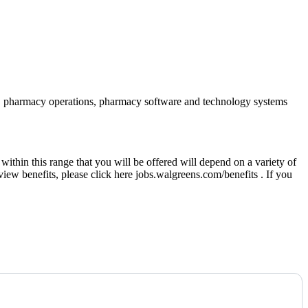
iance, pharmacy operations, pharmacy software and technology systems
thin this range that you will be offered will depend on a variety of
eview benefits, please click here jobs.walgreens.com/benefits . If you