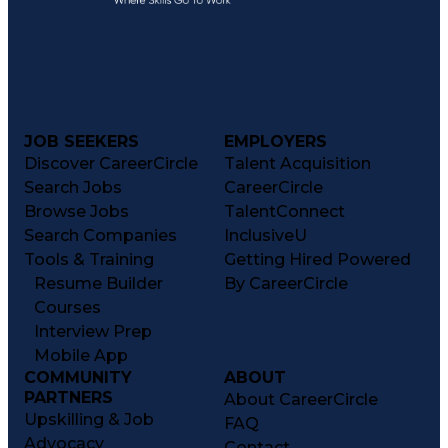
JOB SEEKERS
EMPLOYERS
Discover CareerCircle
Talent Acquisition
Search Jobs
CareerCircle
Browse Jobs
TalentConnect
Search Companies
InclusiveU
Tools & Training
Getting Hired Powered
Resume Builder
By CareerCircle
Courses
Interview Prep
Mobile App
COMMUNITY
ABOUT
PARTNERS
About CareerCircle
Upskilling & Job
FAQ
Advocacy
Contact