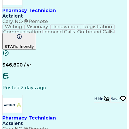
Pharmacy Technician
Actalent
Cary, NC
•
Remote
Writing
Visionary
Innovation
Registration
Communication
Inbound Calls
Outbound Calls
Detail Oriented
Medical Records
Medical Billing
Biopharmaceuticals
Medical Prescription
STARs-friendly
Artificial Intelligence
Effective Communication
Engineering Design Process
Certified Pharmacy Technician
Management Information Systems
$46,800 / yr
Posted 2 days ago
Hide
Save
Pharmacy Technician
Actalent
Cary, NC
•
Remote