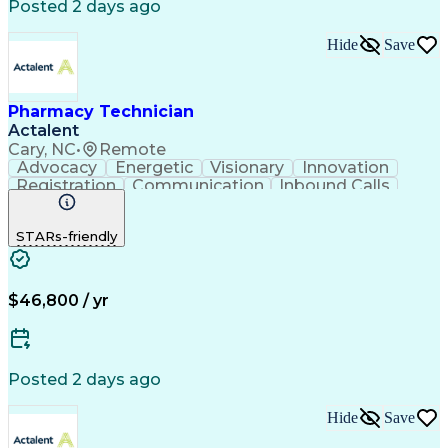
Posted 2 days ago
Hide
Save
Pharmacy Technician
Actalent
Cary, NC
•
Remote
Advocacy
Energetic
Visionary
Innovation
Registration
Communication
Inbound Calls
Outbound Calls
Detail Oriented
Medical Records
Medical Billing
STARs-friendly
Rapport Building
Claims Processing
Biopharmaceuticals
Prior Authorization
Hospital Experience
Medical Prescription
Relationship Building
Medical Records Review
$46,800 / yr
Artificial Intelligence
Engineering Design Process
Balancing (Ledger/Billing)
Certified Pharmacy Technician
Posted 2 days ago
Management Information Systems
Hide
Save