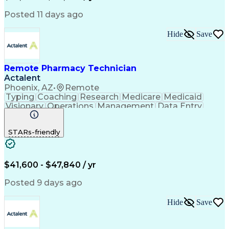
Posted 11 days ago
Hide
Save
Remote Pharmacy Technician
Actalent
Phoenix, AZ
•
Remote
Typing
Coaching
Research
Medicare
Medicaid
Visionary
Operations
Management
Data Entry
Innovation
Registration
NHA Certified
Outbound Calls
Detail Oriented
STARs-friendly
Turnaround Time
Computer Literacy
Microsoft Outlook
Hospital Pharmacy
Time Off Management
Medical Prescription
Call Center Experience
Artificial Intelligence
$41,600 - $47,840 / yr
Productivity Improvement
Engineering Design Process
Posted 9 days ago
Pharmacy Benefit Management
Hospital Information Systems
Hide
Save
Certified Pharmacy Technician