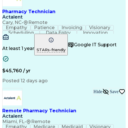
Engineering Design Process
Healthcare Industry Knowledge
Pharmacy Technician
Actalent
Cary, NC
•
Remote
Empathy
Patience
Invoicing
Visionary
Scheduling
Data Entry
Innovation
Communication
Inbound Calls
Outbound Calls
Detail Oriented
Professionalism
Google IT Support
Customer Service
Customer Support
At least 1 year
STARs-friendly
Business Metrics
Active Listening
Clinical Pharmacy
Customer Inquiries
Performance Metric
Pharmacy Operations
Pharmacy Experience
Workflow Management
$45,760 / yr
Medical Terminology
Information Systems
Prior Authorization
Pharmacy Management
Posted 12 days ago
Medical Prescription
Call Center Experience
Artificial Intelligence
Medical Insurance Claims
Hide
Save
Engineering Design Process
Management Information Systems
Remote Pharmacy Technician
Actalent
Miami, FL
•
Remote
Empathy
Medicare
Medicaid
Visionary