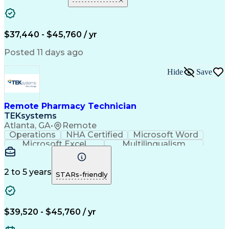
Medical Prescription
Clinical Documentation
Artificial Intelligence
Engineering Design Process
$37,440 - $45,760 / yr
Posted 11 days ago
Hide
Save
Remote Pharmacy Technician
TEKsystems
Atlanta, GA
•
Remote
Operations
NHA Certified
Microsoft Word
Microsoft Excel
Multilingualism
Korean Language
Medicare Part C
English Language
Spanish Language
Mandarin Chinese
Microsoft Outlook
2 to 5 years
STARs-friendly
Cantonese Chinese
Business Valuation
Medical Assistance
Vietnamese Language
Full Stack Development
Call Center Experience
Artificial Intelligence
Business Transformation
$39,520 - $45,760 / yr
Language Experience Approach
Certified Pharmacy Technician