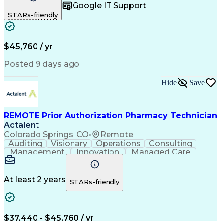
Google IT Support
Inbound Calls
Telecommuting
Outbound Calls
STARs-friendly
Patient Safety
Detail Oriented
Professionalism
Word Processing
Confidentiality
Customer Service
Customer Support
Clinical Pharmacy
Customer Inquiries
$45,760 / yr
Pharmacy Operations
Pharmacy Experience
Workflow Management
Medical Terminology
Posted 9 days ago
Medical Prescription
Organizational Skills
Call Center Experience
Artificial Intelligence
Hide
Save
Medical Insurance Claims
Engineering Design Process
Management Information Systems
REMOTE Prior Authorization Pharmacy Technician
Actalent
Colorado Springs, CO
•
Remote
Auditing
Visionary
Operations
Consulting
Management
Innovation
Managed Care
Communication
Microsoft Excel
Medicare Part D
Clinical Pharmacy
Microsoft Outlook
Pharmacy Operations
At least 2 years
STARs-friendly
Medical Prescription
Clinical Documentation
Artificial Intelligence
Engineering Design Process
$37,440 - $45,760 / yr