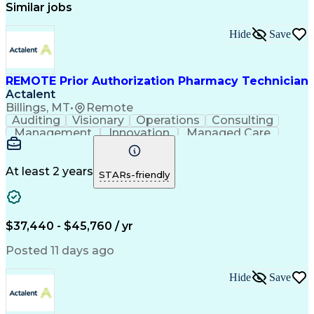
Similar jobs
Hide
Save
REMOTE Prior Authorization Pharmacy Technician
Actalent
Billings, MT
•
Remote
Auditing
Visionary
Operations
Consulting
Management
Innovation
Managed Care
Communication
Microsoft Excel
Medicare Part D
Clinical Pharmacy
Microsoft Outlook
Pharmacy Operations
At least 2 years
STARs-friendly
Medical Prescription
Clinical Documentation
Artificial Intelligence
Engineering Design Process
$37,440 - $45,760 / yr
Posted 11 days ago
Hide
Save