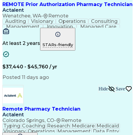
REMOTE Prior Authorization Pharmacy Technician
Actalent
Wenatchee, WA
•
Remote
Auditing
Visionary
Operations
Consulting
Management
Innovation
Managed Care
Communication
Microsoft Excel
Medicare Part D
Clinical Pharmacy
Microsoft Outlook
Pharmacy Operations
At least 2 years
STARs-friendly
Medical Prescription
Clinical Documentation
Artificial Intelligence
Engineering Design Process
$37,440 - $45,760 / yr
Posted 11 days ago
Hide
Save
Remote Pharmacy Technician
Actalent
Colorado Springs, CO
•
Remote
Typing
Coaching
Research
Medicare
Medicaid
Visionary
Operations
Management
Data Entry