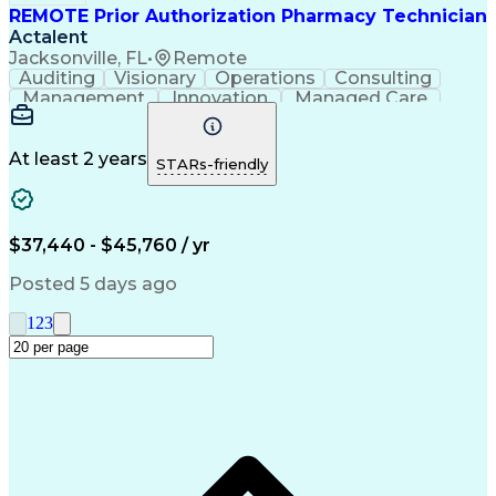
REMOTE Prior Authorization Pharmacy Technician
Actalent
Jacksonville, FL
•
Remote
Auditing
Visionary
Operations
Consulting
Management
Innovation
Managed Care
Communication
Microsoft Excel
Medicare Part D
Clinical Pharmacy
Microsoft Outlook
Pharmacy Operations
At least 2 years
STARs-friendly
Medical Prescription
Clinical Documentation
Artificial Intelligence
Engineering Design Process
$37,440 - $45,760 / yr
Posted 5 days ago
1
2
3