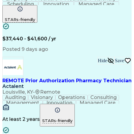
Scheduling
Innovation
Managed Care
Communication
Outbound Calls
Detail Oriented
Customer Service
Phone Interviews
STARs-friendly
Pharmacy Operations
Artificial Intelligence
Engineering Design Process
Verbal Communication Skills
Certified Pharmacy Technician
$37,440 - $41,600 / yr
Posted 9 days ago
Hide
Save
REMOTE Prior Authorization Pharmacy Technician
Actalent
Louisville, KY
•
Remote
Auditing
Visionary
Operations
Consulting
Management
Innovation
Managed Care
Communication
Microsoft Excel
Medicare Part D
Clinical Pharmacy
Microsoft Outlook
Pharmacy Operations
At least 2 years
STARs-friendly
Medical Prescription
Clinical Documentation
Artificial Intelligence