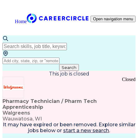
Open navigation menu
Home
Search
This job is closed
Closed
Pharmacy Technician / Pharm Tech
Apprenticeship
Walgreens
Wauwatosa, WI
It may have expired or been removed. Explore
similar
jobs
below or
start a new search
.