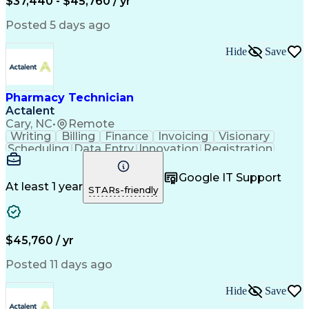
$37,440 - $45,760 / yr
Posted 5 days ago
Hide
Save
Pharmacy Technician
Actalent
Cary, NC
•
Remote
Writing
Billing
Finance
Invoicing
Visionary
Scheduling
Data Entry
Innovation
Registration
Communication
Inbound Calls
Outbound Calls
Detail Oriented
Customer Service
Google IT Support
Microsoft Office
Customer Support
At least 1 year
STARs-friendly
Business Metrics
Pharmacy Systems
Claims Processing
Customer Inquiries
Performance Metric
Pharmacy Operations
Pharmacy Experience
Medical Terminology
$45,760 / yr
Information Systems
Prior Authorization
Pharmacy Management
Medical Prescription
Posted 11 days ago
Call Center Experience
Artificial Intelligence
Medical Insurance Claims
Hide
Save
Medical Office Procedures