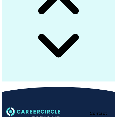
Contact