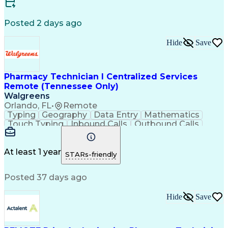
Certified Medical Assistant (CMA)
Registered Medical Assistant (RMA)
Posted 2 days ago
National Affordable Housing Professional
Hide
Save
Pharmacy Technician I Centralized Services
Remote (Tennessee Only)
Walgreens
Orlando, FL
•
Remote
Typing
Geography
Data Entry
Mathematics
Touch Typing
Inbound Calls
Outbound Calls
Customer Service
Pharmacy Systems
Customer Inquiries
Dosage Calculation
Pharmacy Experience
Document Formatting
At least 1 year
STARs-friendly
Medical Prescription
Patient Registration
Relationship Building
Information Gathering
Posted 37 days ago
Medical Abbreviations
Call Center Experience
Text Retrieval Systems
Bilingual (Spanish/English)
Hide
Save
Standard Operating Procedure