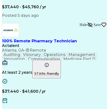
Engineering Design Process
$37,440 - $45,760 / yr
Posted 5 days ago
Hide
Save
100% Remote Pharmacy Technician
Actalent
Atlanta, GA
•
Remote
Auditing
Visionary
Operations
Management
Innovation
Communication
Medicare Part D
Clinical Pharmacy
Pharmacy Operations
Medical Prescription
Clinical Documentation
Artificial Intelligence
At least 2 years
STARs-friendly
Engineering Design Process
Error Detection And Correction
$37,440 - $41,600 / yr