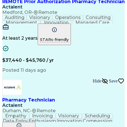
REMOTE Prior Authorization Pharmacy Technician
Actalent
Medford, OR
•
Remote
Auditing
Visionary
Operations
Consulting
Management
Innovation
Managed Care
Communication
Microsoft Excel
Medicare Part D
Clinical Pharmacy
Microsoft Outlook
Pharmacy Operations
At least 2 years
STARs-friendly
Medical Prescription
Clinical Documentation
Artificial Intelligence
Engineering Design Process
$37,440 - $45,760 / yr
Posted 11 days ago
Hide
Save
Pharmacy Technician
Actalent
Durham, NC
•
Remote
Empathy
Invoicing
Visionary
Scheduling
Data Entry
Enthusiasm
Innovation
Compassion
Registration
Spreadsheets
Communication