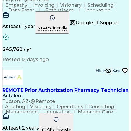
Empathy
Invoicing
Visionary
Scheduling
Data Entry
Enthusiasm
Innovation
Communication
Inbound Calls
Outbound Calls
Patient Safety
Detail Oriented
Professionalism
Google IT Support
Customer Service
Customer Support
At least 1 year
STARs-friendly
Business Metrics
Active Listening
Customer Inquiries
Performance Metric
Pharmacy Operations
Pharmacy Experience
Workflow Management
Medical Terminology
$45,760 / yr
Information Systems
Prior Authorization
Medical Prescription
System Administration
Posted 12 days ago
Call Center Experience
Artificial Intelligence
Medical Insurance Claims
Hide
Save
Engineering Design Process
Management Information Systems
REMOTE Prior Authorization Pharmacy Technician
Actalent
Tucson, AZ
•
Remote
Auditing
Visionary
Operations
Consulting
Management
Innovation
Managed Care
Communication
Microsoft Excel
Medicare Part D
Clinical Pharmacy
Microsoft Outlook
Pharmacy Operations
At least 2 years
STARs-friendly