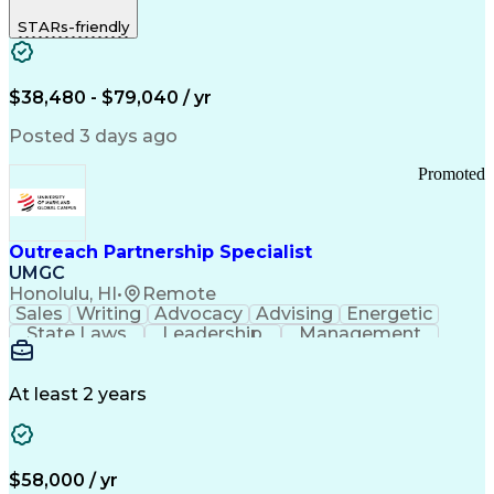
STARs-friendly
$38,480 - $79,040 / yr
Posted 3 days ago
Promoted
Outreach Partnership Specialist
UMGC
Honolulu, HI
•
Remote
Sales
Writing
Advocacy
Advising
Energetic
State Laws
Leadership
Management
Enthusiasm
Salesforce
Coordinating
Communication
Presentations
Goal-Oriented
Detail Oriented
Professionalism
Microsoft Excel
At least 2 years
Time Management
Problem Solving
Customer Service
Microsoft Office
Rapport Building
Learning Agility
Higher Education
Product Knowledge
$58,000 / yr
Critical Thinking
Value Propositions