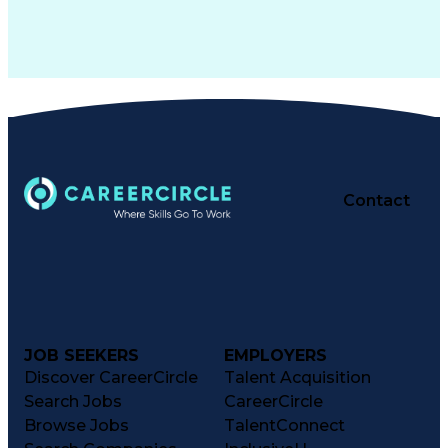
Contact
JOB SEEKERS
EMPLOYERS
Discover CareerCircle
Talent Acquisition
Search Jobs
CareerCircle
Browse Jobs
TalentConnect