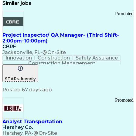
Similar jobs
Promoted
Project Inspector/ QA Manager- (Third Shift-
2:00pm-10:00pm)
CBRE
Jacksonville, FL
•
On-Site
Innovation
Construction
Safety Assurance
Construction Management
STARs-friendly
Posted 67 days ago
Promoted
Analyst Transportation
Hershey Co.
Hershey, PA
•
On-Site