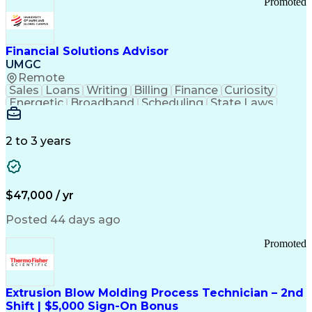
Promoted
Good Manufacturing Practices
Personal Protective Equipment
Troubleshooting (Problem Solving)
Current Good Manufacturing Practices (cGMPS)
Financial Solutions Advisor
UMGC
Remote
Sales
Loans
Writing
Billing
Finance
Curiosity
Energetic
Broadband
Scheduling
State Laws
Enthusiasm
Encryption
Collections
Inside Sales
Communication
Inbound Calls
Outbound Calls
Detail Oriented
Time Management
2 to 3 years
Customer Service
SAP Applications
Rapport Building
Higher Education
Financial Literacy
Medical Prescription
Enrollment Management
$47,000 / yr
Information Technology
Call Center Experience
Communication Channels
Posted 44 days ago
Office Supply Management
Creative Problem Solving
Promoted
Balancing (Ledger/Billing)
Bilingual (Spanish/English)
Virtual Private Networks (VPN)
Federal Aviation Administration
Extrusion Blow Molding Process Technician – 2nd
Customer Relationship Management
Shift | $5,000 Sign-On Bonus