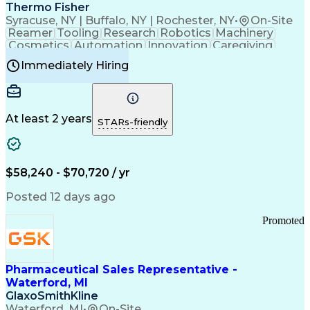
Payment Card Industry (PCI) Data Security Standards
Thermo Fisher
Syracuse, NY | Buffalo, NY | Rochester, NY
•
On-Site
Reamer
Tooling
Research
Robotics
Machinery
Cosmetics
Automation
Innovation
Caregiving
Electricity
Reliability
Blow Molding
Immediately Hiring
Machine Setup
Family Support
Vision Insurance
Injection Molding
Plastic Materials
Mechanical Aptitude
Time Off Management
Production Equipment
Preventive Maintenance
At least 2 years
Manufacturing Processes
STARs-friendly
Product Quality (QA/QC)
Development Environment
Automation Systems Design
Good Manufacturing Practices
$58,240 - $70,720 / yr
Continuous Improvement Process
Molding (Manufacturing Process)
Posted 12 days ago
Troubleshooting (Problem Solving)
Promoted
Pharmaceutical Sales Representative -
Waterford, MI
GlaxoSmithKline
Waterford, MI
•
On-Site