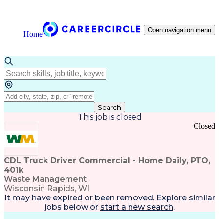
Open navigation menu
Home
Search
This job is closed
Closed
CDL Truck Driver Commercial - Home Daily, PTO,
401k
Waste Management
Wisconsin Rapids, WI
It may have expired or been removed. Explore
similar
jobs
below or
start a new search
.