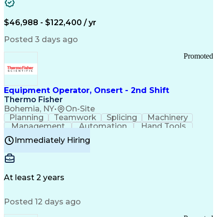
Healthcare Common Procedure Coding Systems
Arizona Health Care Cost Containment Systems
$46,988 - $122,400 / yr
Posted 3 days ago
Promoted
Equipment Operator, Onsert - 2nd Shift
Thermo Fisher
Bohemia, NY
•
On-Site
Planning
Teamwork
Splicing
Machinery
Management
Automation
Hand Tools
Caregiving
Multitasking
Communication
Immediately Hiring
Biotechnology
Family Support
Pharmaceuticals
Professionalism
Microsoft Excel
Clinical Trials
File Management
Safety Standards
Microsoft Outlook
Computer Operations
At least 2 years
Time Off Management
Proprietary Software
Packaging And Labeling
Manufacturing Processes
Posted 12 days ago
Manufacturing Operations
Standard Operating Procedure