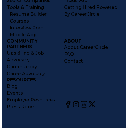
Search Companies
InclusiveU
Tools & Training
Getting Hired Powered
Resume Builder
By CareerCircle
Courses
Interview Prep
Mobile App
COMMUNITY
ABOUT
PARTNERS
About CareerCircle
Upskilling & Job
FAQ
Advocacy
Contact
CareerReady
CareerAdvocacy
RESOURCES
Blog
Events
Employer Resources
Press Room