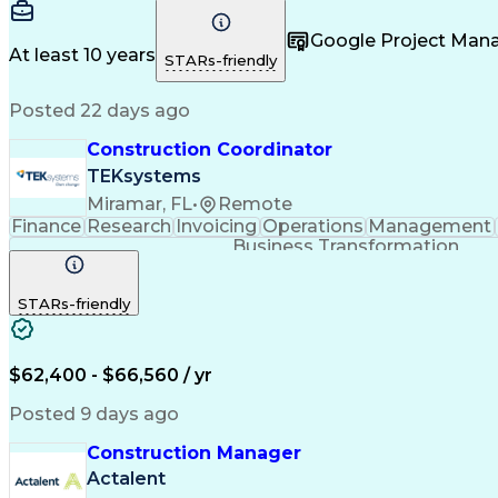
Google Project Ma
At least 10 years
STARs-friendly
Posted 22 days ago
Construction Coordinator
TEKsystems
Miramar, FL
•
Remote
Finance
Research
Invoicing
Operations
Management
Business Transformation
STARs-friendly
$62,400 - $66,560 / yr
Posted 9 days ago
Construction Manager
Actalent