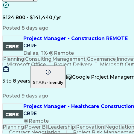
Engineering Design Process
Balancing (
$124,800 - $141,440 / yr
Posted 8 days ago
Project Manager - Construction REMOTE
CBRE
Dallas, TX
•
Remote
Planning
Consulting
Management
Governance
Innova
Microsoft Office
Project Delivery
Microsoft Ou
Project Documentation
Organizational Skills
Google Project Manage
5 to 8 years
STARs-friendly
Posted 9 days ago
Project Manager - Healthcare Constructio
CBRE
Remote
Planning
Power BI
Leadership
Renovation
Negotiatio
Contract Negotiation
Project Risk Manageme