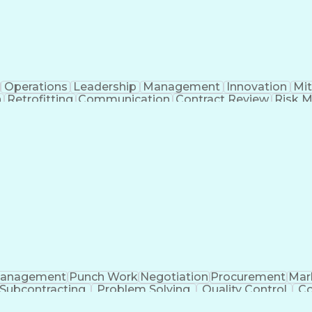
Operations
Leadership
Management
Innovation
Mit
n
Retrofitting
Communication
Contract Review
Risk 
rosoft Project
Change Management
Budget Manage
rimavera (Software)
Contract Negotiation
Proje
Artificial Intelligence
Project Risk Management
Con
Ledger/Billing)
Building Information Modeling
anagement
Punch Work
Negotiation
Procurement
Mar
Subcontracting
Problem Solving
Quality Control
Co
s
Microsoft Project
Bill Of Materials
Project Sched