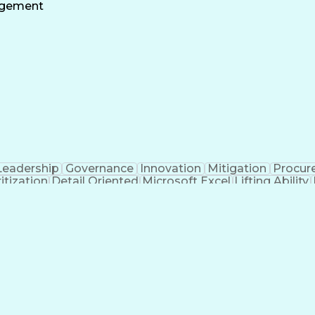
ty Management
Progress Reporting
Dental Examinati
agement
ed Value Management
Construction Management
Con
ement Life Cycle
Continuous Improvement Proc
Project Management Professional Certification
Leadership
Governance
Innovation
Mitigation
Procur
ritization
Detail Oriented
Microsoft Excel
Lifting Ability
Progress Reporting
Industry Standards
Mechanical Dr
Engineering Design Process
Request For Informat
Construction Management Software