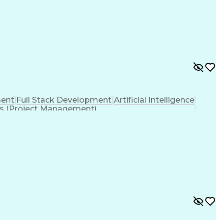
ent
Full Stack Development
Artificial Intelligence
s (Project Management)