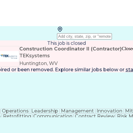
This job is closed
Construction Coordinator II (Contractor)
Close
TEKsystems
Huntington, WV
pired or been removed. Explore
similar jobs
below or
sta
Operations
Leadership
Management
Innovation
Mit
n
Retrofitting
Communication
Contract Review
Risk 
rosoft Project
Change Management
Budget Manage
rimavera (Software)
Contract Negotiation
Proje
Artificial Intelligence
Project Risk Management
Con