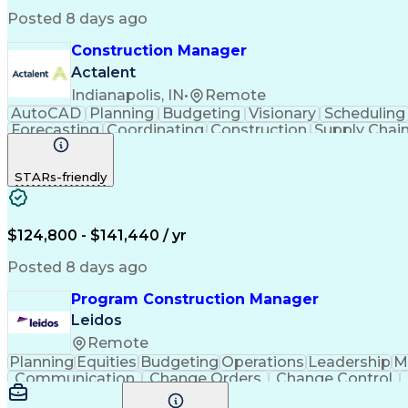
Posted 8 days ago
Construction Manager
Actalent
Indianapolis, IN
•
Remote
AutoCAD
Planning
Budgeting
Visionary
Scheduling
Forecasting
Coordinating
Construction
Supply Chai
Cost Estimation
Constructability
Project Delivery
Mic
Progress Reporting
Tenant Improvements
P
STARs-friendly
Stakeholder Management
Industrial Engineering
Engineering Design Process
Balancing (
$124,800 - $141,440 / yr
Posted 8 days ago
Program Construction Manager
Leidos
Remote
Planning
Equities
Budgeting
Operations
Leadership
M
Communication
Change Orders
Change Control
Project Planning
Constructability
Project Control