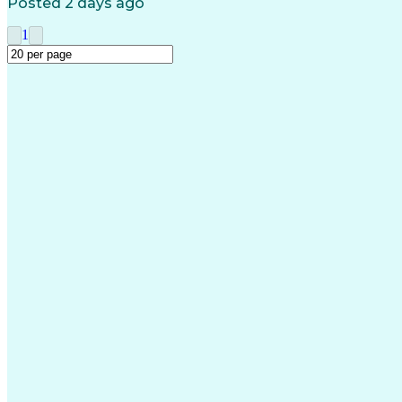
Posted 2 days ago
1