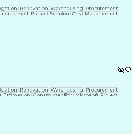
igation
Renovation
Warehousing
Procurement
Management
Project Scoping
Cost Management
ment
Project Management
Quality Management
ct Documentation
Contractor Management
struction Management
Industrial Construction
Vendor Relationship Management
igation
Renovation
Warehousing
Procurement
t Estimation
Constructability
Microsoft Project
ment
Primavera (Software)
Contract Negotiation
t Risk Management
Construction Management
 Life Cycle
Milestones (Project Management)