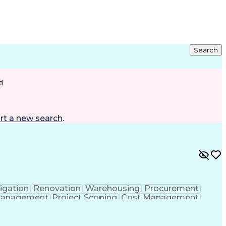
Search
d
rt a new search
.
igation
Renovation
Warehousing
Procurement
Management
Project Scoping
Cost Management
ment
Project Management
Quality Management
ct Documentation
Contractor Management
struction Management
Industrial Construction