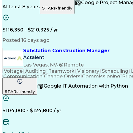
Project Management
Program Management
Quali
Google Project Man
Project Implementation
Public Trust Clearance
Earn
At least 8 years
STARs-friendly
Engineering Design Process
Project Manag
$116,350 - $210,325 / yr
Posted 16 days ago
Substation Construction Manager
Actalent
Las Vegas, NV
•
Remote
Voltage
Auditing
Teamwork
Visionary
Scheduling
Communication
Change Orders
Commissioning
Prio
Field Inspection
Computer Literacy
Quality Assurance
Google IT Automation with Python
Artificial Intelligence
Construction Management
STARs-friendly
$104,000 - $124,800 / yr