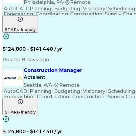
Philadelphia, PA
•
Remote
AutoCAD
Planning
Budgeting
Visionary
Scheduling
Forecasting
Coordinating
Construction
Supply Chai
Cost Estimation
Constructability
Project Delivery
Mic
Progress Reporting
Tenant Improvements
P
STARs-friendly
Stakeholder Management
Industrial Engineering
Engineering Design Process
Balancing (
$124,800 - $141,440 / yr
Posted 8 days ago
Construction Manager
Actalent
Seattle, WA
•
Remote
AutoCAD
Planning
Budgeting
Visionary
Scheduling
Forecasting
Coordinating
Construction
Supply Cha
Budget Management
Project Management
Quality
Stakeholder Management
Industrial Engineering
P
STARs-friendly
Industrial Construction
Engineering Design Process
$124,800 - $141,440 / yr