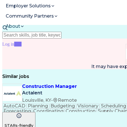
Employer Solutions
Community Partners
About
Resources
Log in
Join
It may have ex
Similar jobs
Construction Manager
Actalent
Louisville, KY
•
Remote
AutoCAD
Planning
Budgeting
Visionary
Scheduling
Forecasting
Coordinating
Construction
Supply Chai
Cost Estimation
Constructability
Project Delivery
Mic
Progress Reporting
Tenant Improvements
P
STARs-friendly
Stakeholder Management
Industrial Engineering