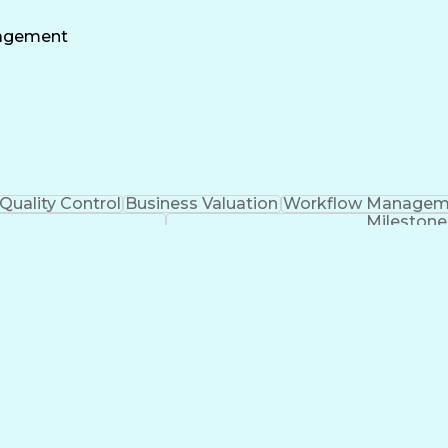
Construction Project Management
nagement
Quality Control
Business Valuation
Workflow Managem
Milestone