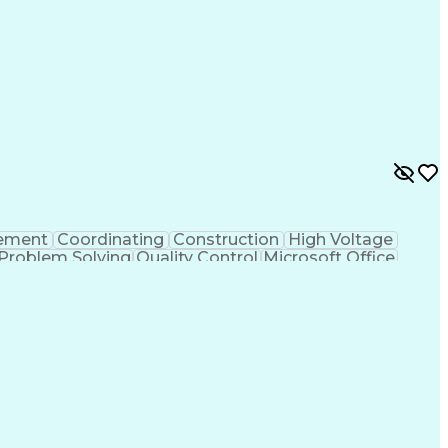
ons
Request For Proposal
Primavera (Software)
struction Estimating
Employment Applications
ess
Key Performance Indicators (KPIs)
ement
Coordinating
Construction
High Voltage
Problem Solving
Quality Control
Microsoft Office
awings
Design Specifications
Organizational Skills
ion (RFI)
Continuous Improvement Process