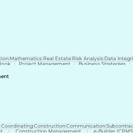
Ledger/Billing)
Building Information Modeling
tion
Mathematics
Real Estate
Risk Analysis
Data Integri
tlook
Project Management
Business Strategies
Intellectual Curiosity
Project Risk Manag
LEED Accredited Professional (AP)
ment
n
n
Coordinating
Construction
Communication
Subcontrac
nt
Construction Management
e-Builder (CPMS