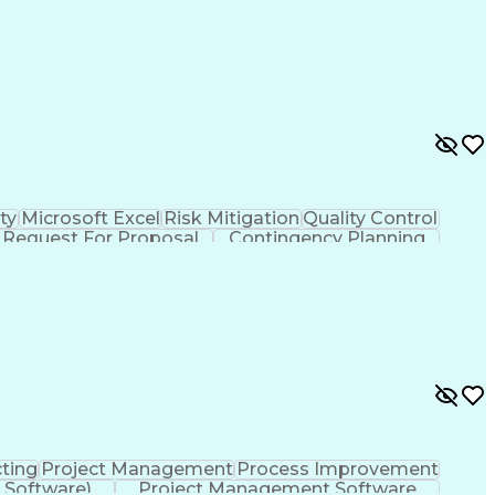
Vendor Relationship Management
ty
Microsoft Excel
Risk Mitigation
Quality Control
Request For Proposal
Contingency Planning
ement
Milestones (Project Management)
ting
Project Management
Process Improvement
 Software)
Project Management Software