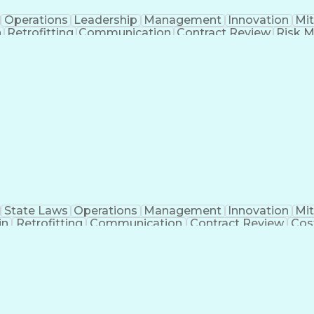
Operations
Leadership
Management
Innovation
Mit
n
Retrofitting
Communication
Contract Review
Risk 
rosoft Project
Change Management
Budget Manage
rimavera (Software)
Contract Negotiation
Proje
Artificial Intelligence
Project Risk Management
Con
Ledger/Billing)
Building Information Modeling
State Laws
Operations
Management
Innovation
Mit
in
Retrofitting
Communication
Contract Review
Cos
 Management
Tenant Improvements
Time Off Manage
roject Communications
Artificial Intelligence
Projec
Building Information Modeling
Systems Development