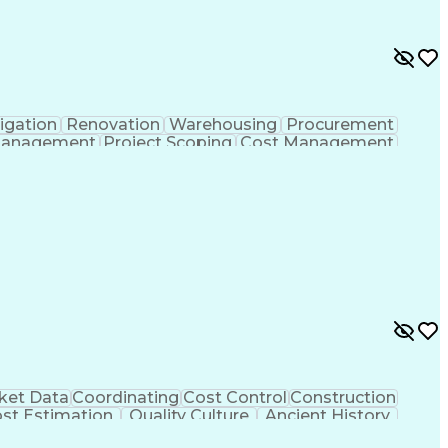
igation
Renovation
Warehousing
Procurement
Management
Project Scoping
Cost Management
ment
Project Management
Quality Management
ct Documentation
Contractor Management
struction Management
Industrial Construction
Vendor Relationship Management
ket Data
Coordinating
Cost Control
Construction
st Estimation
Quality Culture
Ancient History
ules
Safety Procedures
Performance Review