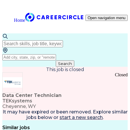
Open navigation menu
Home
Search
This job is closed
Closed
Data Center Technician
TEKsystems
Cheyenne, WY
It may have expired or been removed. Explore
similar
jobs
below or
start a new search
.
Similar jobs