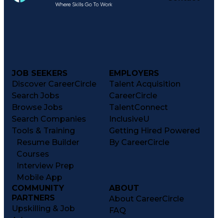
JOB SEEKERS
EMPLOYERS
Discover CareerCircle
Talent Acquisition
Search Jobs
CareerCircle
Browse Jobs
TalentConnect
Search Companies
InclusiveU
Tools & Training
Getting Hired Powered
Resume Builder
By CareerCircle
Courses
Interview Prep
Mobile App
COMMUNITY
ABOUT
PARTNERS
About CareerCircle
Upskilling & Job
FAQ