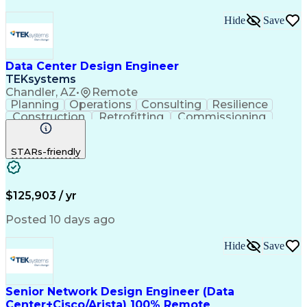
Hide
Save
Data Center Design Engineer
TEKsystems
Chandler, AZ
•
Remote
Planning
Operations
Consulting
Resilience
Construction
Retrofitting
Commissioning
Cooling Systems
One-Line Diagram
Medical Telemetry
Business Valuation
STARs-friendly
Root Cause Analysis
Resilience Planning
Engineering Drawings
Full Stack Development
Operational Efficiency
IT Capacity Management
Facilities Engineering
Data Center Operations
$125,903 / yr
Operational Data Store
Artificial Intelligence
Technical Documentation
Posted 10 days ago
Business Transformation
Electric Power Distribution
Hide
Save
Information Technology Operations
Data Center Infrastructure Efficiency
Senior Network Design Engineer (Data
Center+Cisco/Arista) 100% Remote