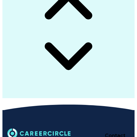
Customer Success Management
Multi-Factor Authentication
Multicast Routing Protocols
Standard Operating Procedure
Python (Programming Language)
Protocol Independent Multicast
Information Technology Operations
Troubleshooting (Problem Solving)
Cisco Certified Network Associate
Simple Network Management Protocols
Cisco Identity Services Engine (ISE)
CompTIA Cybersecurity Analyst (CySA+)
High Assurance Internet Protocols Encryptor
Secret Internet Protocol Router Network (SIPRNet)
Certified Information Systems Security Professional
Software-Defined Networking Wide Area Network (
Cisco Certified Network Professional (CCNP) Enterpri
Cisco Certified Network Associate Security (CCNA Secu
Contact