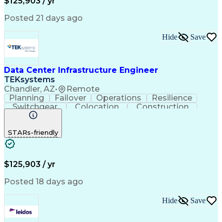
$125,903 / yr
Posted 21 days ago
Hide
Save
Data Center Infrastructure Engineer
TEKsystems
Chandler, AZ
•
Remote
Planning
Failover
Operations
Resilience
Switchgear
Colocation
Construction
Data Centers
Commissioning
Decision Making
Cooling Systems
One-Line Diagram
STARs-friendly
Medical Telemetry
Power Distribution
Business Valuation
Resilience Planning
Operational Reporting
Full Stack Development
Mechanical Engineering
Electrical Engineering
$125,903 / yr
Facilities Engineering
Artificial Intelligence
Business Transformation
Posted 18 days ago
Electric Power Distribution
Data Center Infrastructure Efficiency
Hide
Save