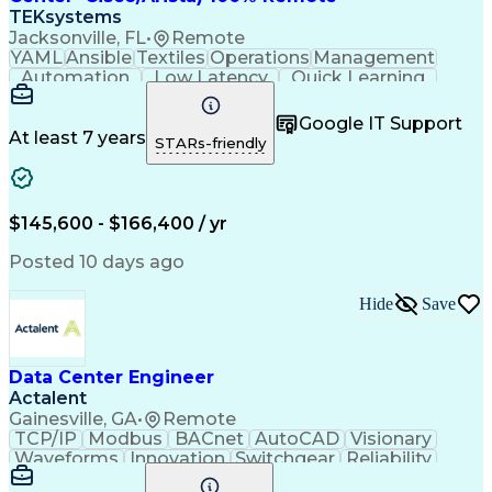
TEKsystems
Jacksonville, FL
•
Remote
YAML
Ansible
Textiles
Operations
Management
Automation
Low Latency
Quick Learning
Virtualization
Grid Computing
Network Routing
Computer Networks
Program Management
Google IT Support
Business Valuation
Financial Services
At least 7 years
STARs-friendly
Product Engineering
Network Engineering
Business Requirements
Business Technologies
Full Stack Development
Software Documentation
$145,600 - $166,400 / yr
Network Infrastructure
Artificial Intelligence
Business Transformation
Posted 10 days ago
Network Planning And Design
Python (Programming Language)
Hide
Save
Systems Development Life Cycle
Software Defined Networking (SDN)
Data Center Engineer
Actalent
Gainesville, GA
•
Remote
TCP/IP
Modbus
BACnet
AutoCAD
Visionary
Waveforms
Innovation
Switchgear
Reliability
Data Centers
Communication
HVAC Controls