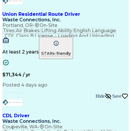
Union Residential Route Driver
Waste Connections, Inc.
Portland, OR
•
On-Site
Tires
Air Brakes
Lifting Ability
English Language
CDL Class B License
Loading And Unloading
Pre-Trip And Post-Trip Vehicle Inspections
At least 2 years
STARs-friendly
$71,344 / yr
Posted 4 days ago
Hide
Save
CDL Driver
Waste Connections, Inc.
Coupeville, WA
•
On-Site