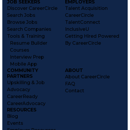
JOB SEEKERS
EMPLOYERS
Discover CareerCircle
Talent Acquisition
Search Jobs
CareerCircle
Browse Jobs
TalentConnect
Search Companies
InclusiveU
Tools & Training
Getting Hired Powered
Resume Builder
By CareerCircle
Courses
Interview Prep
Mobile App
COMMUNITY
ABOUT
PARTNERS
About CareerCircle
Upskilling & Job
FAQ
Advocacy
Contact
CareerReady
CareerAdvocacy
RESOURCES
Blog
Events