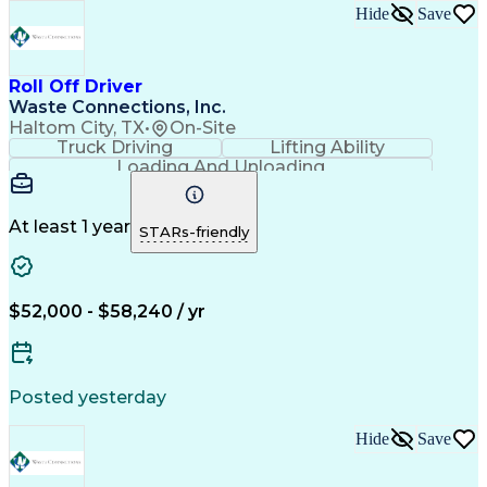
Hide
Save
Roll Off Driver
Waste Connections, Inc.
Haltom City, TX
•
On-Site
Truck Driving
Lifting Ability
Loading And Unloading
Employee Assistance Programs
Pre-Trip And Post-Trip Vehicle Inspections
At least 1 year
STARs-friendly
$52,000 - $58,240 / yr
Posted yesterday
Hide
Save