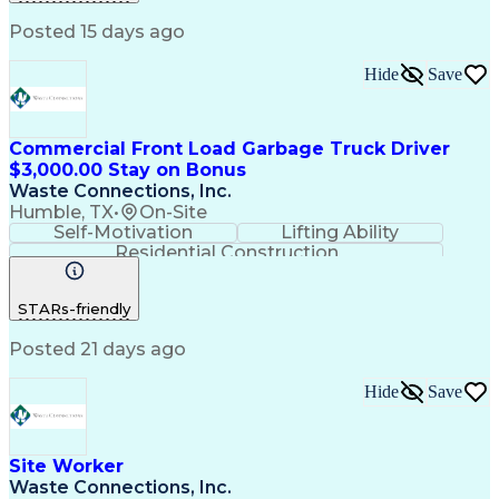
Posted 15 days ago
Hide
Save
Commercial Front Load Garbage Truck Driver
$3,000.00 Stay on Bonus
Waste Connections, Inc.
Humble, TX
•
On-Site
Self-Motivation
Lifting Ability
Residential Construction
Commercial Driver's License (CDL)
STARs-friendly
Posted 21 days ago
Hide
Save
Site Worker
Waste Connections, Inc.