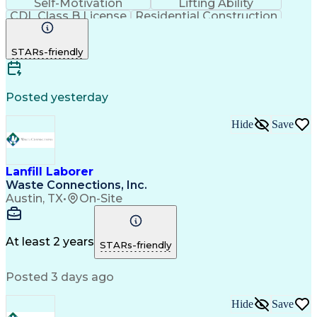
Self-Motivation
Lifting Ability
CDL Class B License
Residential Construction
Commercial Driver's License (CDL)
STARs-friendly
Posted yesterday
Hide
Save
Lanfill Laborer
Waste Connections, Inc.
Austin, TX
•
On-Site
At least 2 years
STARs-friendly
Posted 3 days ago
Hide
Save