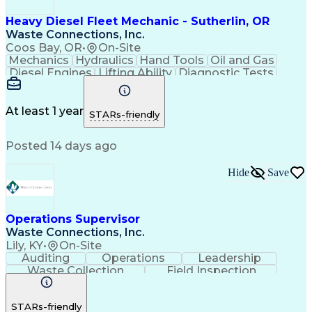
Heavy Diesel Fleet Mechanic - Sutherlin, OR
Waste Connections, Inc.
Coos Bay, OR
•
On-Site
Mechanics
Hydraulics
Hand Tools
Oil and Gas
Diesel Engines
Lifting Ability
Diagnostic Tests
Vehicle Inspection
Engine Replacement
Good Driving Record
CDL Class B License
Equipment Maintenance
Valid Driver's License
At least 1 year
STARs-friendly
Posted 14 days ago
Hide
Save
Operations Supervisor
Waste Connections, Inc.
Lily, KY
•
On-Site
Auditing
Operations
Leadership
Waste Collection
Field Inspection
Operations Management
Occupational Safety and Health Administration (OSHA
STARs-friendly