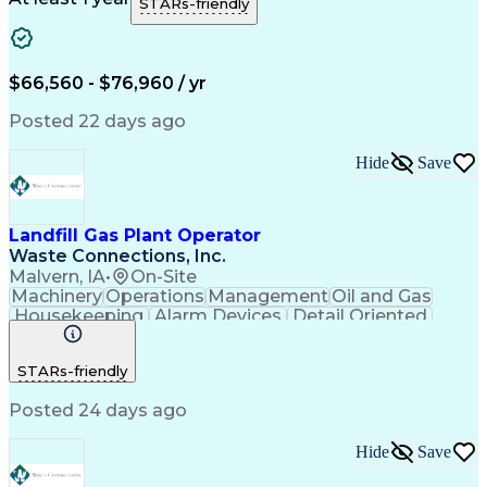
STARs-friendly
$66,560 - $76,960 / yr
Posted 22 days ago
Hide
Save
Landfill Gas Plant Operator
Waste Connections, Inc.
Malvern, IA
•
On-Site
Machinery
Operations
Management
Oil and Gas
Housekeeping
Alarm Devices
Detail Oriented
Problem Solving
Data Collection
Control Systems
Valves (Piping)
STARs-friendly
Safety Standards
Computer Literacy
Sewage Treatments
Electrical Systems
Posted 24 days ago
Technical Training
Environmental Laws
Good Driving Record
Mechanical Aptitude
Environmental Control
Preventive Maintenance
Hide
Save
Valid Driver's License
Corrective Maintenance