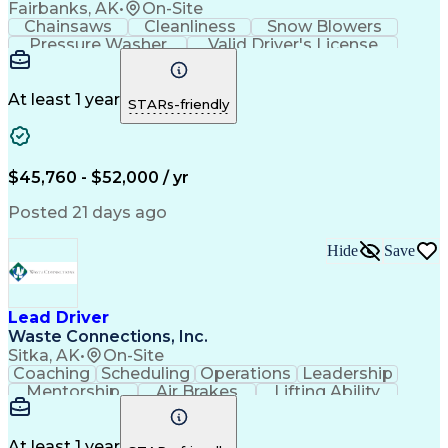
Fairbanks, AK
•
On-Site
Chainsaws
Cleanliness
Snow Blowers
Pressure Washer
Valid Driver's License
Facility Repair And Maintenance
At least 1 year
STARs-friendly
$45,760 - $52,000 / yr
Posted 21 days ago
Hide
Save
Lead Driver
Waste Connections, Inc.
Sitka, AK
•
On-Site
Coaching
Scheduling
Operations
Leadership
Mentorship
Air Brakes
Lifting Ability
English Language
Transfer Station
CDL Class B License
Loading And Unloading
Commercial Driver's License (CDL)
At least 1 year