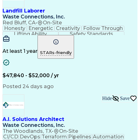
HAZWOPER Certification
Operational Data Store
First Aid Certification
Landfill Laborer
Technical Communication
Waste Connections, Inc.
Landfill Gas Collection
Red Bluff, CA
•
On-Site
Environmental Compliance
Honesty
Energetic
Creativity
Follow Through
Balancing (Ledger/Billing)
Lifting Ability
Safety Standards
Personal Protective Equipment
Valid Driver's License
Continuous Improvement Process
Maintenance Management Software
At least 1 year
Troubleshooting (Problem Solving)
STARs-friendly
Industrial Repair And Maintenance
10-Hour OSHA General Industry Card
30-Hour OSHA General Industry Card
Computerized Maintenance Management Systems
$47,840 - $52,000 / yr
Supervisory Control And Data Acquisition (SCADA)
Cardiopulmonary Resuscitation (CPR) Certification
Posted 24 days ago
Hide
Save
A.I. Solutions Architect
Waste Connections, Inc.
The Woodlands, TX
•
On-Site
CI/CD
DevOps
Terraform
Pipelines
Automation