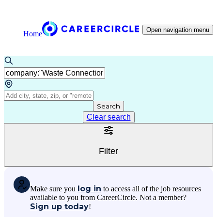
Open navigation menu
Home
Search
Clear search
Filter
log in
Make sure you
to access all of the job resources
available to you from CareerCircle. Not a member?
Sign up today
!