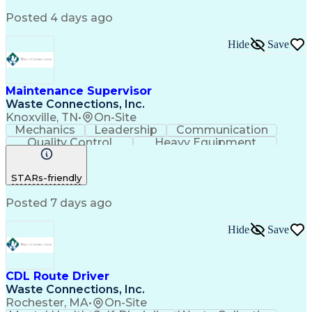
Smartphone Operation
Device Configuration
Posted 4 days ago
Network Administration
Android (Operating System)
Troubleshooting (Problem Solving)
Hide
Save
Software Configuration Management
Hardware Configuration Management
Application Configuration Access Protocols
Maintenance Supervisor
Waste Connections, Inc.
Knoxville, TN
•
On-Site
Mechanics
Leadership
Communication
Quality Control
Heavy Equipment
Motivational Skills
Financial Forecasting
Troubleshooting (Problem Solving)
STARs-friendly
Commercial Driver's License (CDL)
Posted 7 days ago
Hide
Save
CDL Route Driver
Waste Connections, Inc.
Rochester, MA
•
On-Site