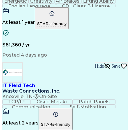
Energetic
Creativity
Air Brakes
Lifting Ability
English Language
CDL Class B License
Loading And Unloading
Commercial Driver's License (CDL)
At least 1 year
STARs-friendly
$61,360 / yr
Posted 4 days ago
Hide
Save
IT Field Tech
Waste Connections, Inc.
Knoxville, TN
•
On-Site
TCP/IP
Cisco Meraki
Patch Panels
Communication
Self-Motivation
Time Management
Network Routing
Customer Service
Microsoft Office
Computer Science
Network Switches
At least 2 years
STARs-friendly
Telecommunications
Time Off Management