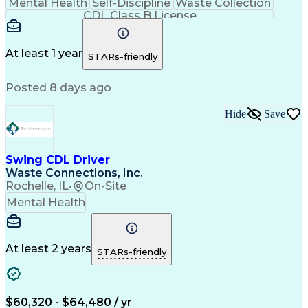
Mental Health
Self-Discipline
Waste Collection
CDL Class B License
At least 1 year
STARs-friendly
Posted 8 days ago
Hide
Save
Swing CDL Driver
Waste Connections, Inc.
Rochelle, IL
•
On-Site
Mental Health
At least 2 years
STARs-friendly
$60,320 - $64,480 / yr