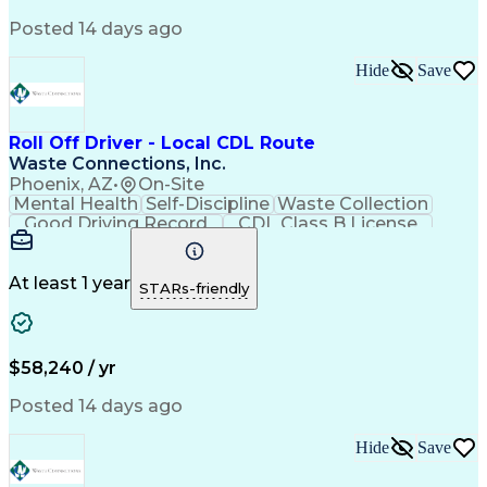
Posted 14 days ago
Hide
Save
Roll Off Driver - Local CDL Route
Waste Connections, Inc.
Phoenix, AZ
•
On-Site
Mental Health
Self-Discipline
Waste Collection
Good Driving Record
CDL Class B License
At least 1 year
STARs-friendly
$58,240 / yr
Posted 14 days ago
Hide
Save