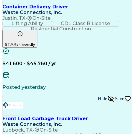
Container Delivery Driver
Waste Connections, Inc.
Justin, TX
•
On-Site
Lifting Ability
CDL Class B License
Residential Construction
Commercial Driver's License (CDL)
STARs-friendly
$41,600 - $45,760 / yr
Posted yesterday
Hide
Save
Front Load Garbage Truck Driver
Waste Connections, Inc.
Lubbock, TX
•
On-Site