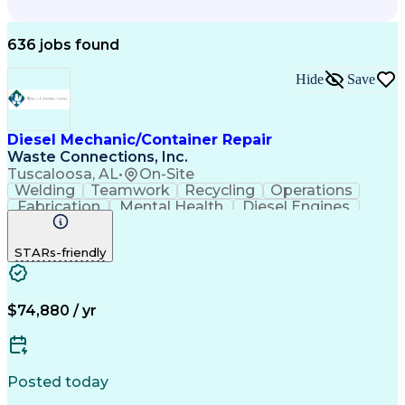
636 jobs found
Hide
Save
Diesel Mechanic/Container Repair
Waste Connections, Inc.
Tuscaloosa, AL
•
On-Site
Welding
Teamwork
Recycling
Operations
Fabrication
Mental Health
Diesel Engines
Waste Collection
Fleet Maintenance
Vehicle Inspection
Suspension (Vehicle)
STARs-friendly
On-Board Diagnostics
Preventive Maintenance
$74,880 / yr
Posted today