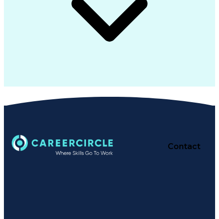
Contact