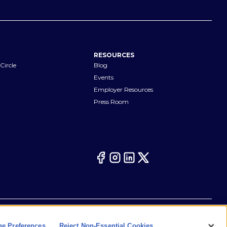
RESOURCES
Circle
Blog
Events
Employer Resources
Press Room
Your Privacy Choices
eferences
Cookie Notice
CA Notices at Collection
e Preferences
Reject Non-Essential Cookies