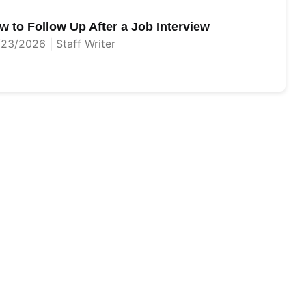
w to Follow Up After a Job Interview
23/2026 | Staff Writer