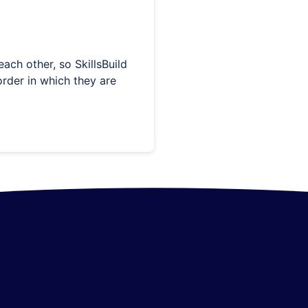
ach other, so SkillsBuild
rder in which they are