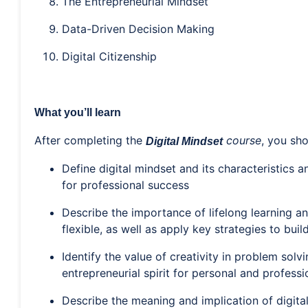
The Entrepreneurial Mindset
Data-Driven Decision Making
Digital Citizenship
What you’ll learn
After completing the
course
, you sho
Digital Mindset
Define digital mindset and its characteristics 
for professional success
Describe the importance of lifelong learning a
flexible, as well as apply key strategies to build
Identify the value of creativity in problem solv
entrepreneurial spirit for personal and profess
Describe the meaning and implication of digital