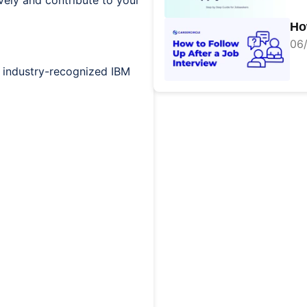
vely and contribute to your
Ho
06/
 industry-recognized IBM