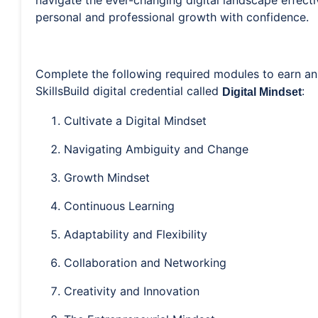
navigate the ever-changing digital landscape effecti
personal and professional growth with confidence.
Complete the following required modules to earn an
SkillsBuild digital credential called
:
Digital Mindset
Cultivate a Digital Mindset
Navigating Ambiguity and Change
Growth Mindset
Continuous Learning
Adaptability and Flexibility
Collaboration and Networking
Creativity and Innovation