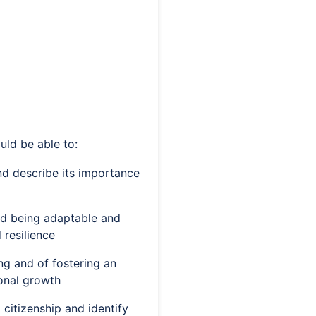
uld be able to:
and describe its importance
nd being adaptable and
 resilience
ing and of fostering an
ional growth
 citizenship and identify