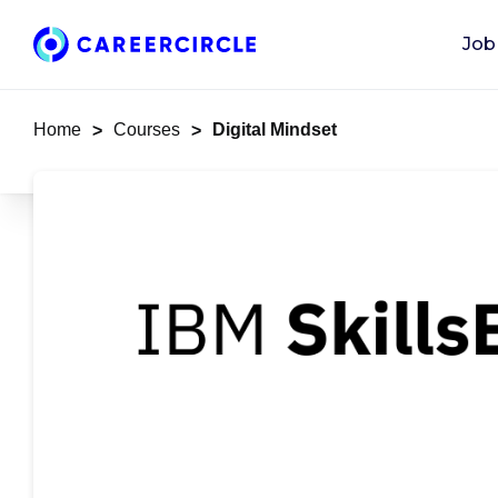
Job
Home
Courses
Digital Mindset
>
>