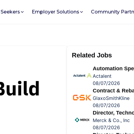
 Seekers
Employer Solutions
Community Partn
Related Jobs
Automation Spec
Actalent
08/07/2026
Contract & Reba
GlaxoSmithKline
08/07/2026
Director, Tech
Merck & Co., Inc
08/07/2026