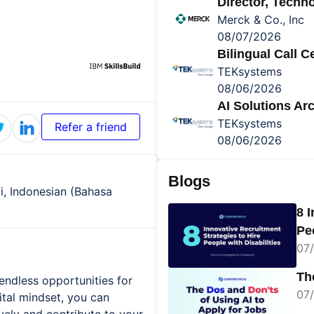
Director, Tech
Merck & Co., Inc
08/07/2026
Bilingual Call 
TEKsystems
08/06/2026
AI Solutions Arc
TEKsystems
Refer a friend
08/06/2026
Blogs
di, Indonesian (Bahasa
8 
Peo
07/
Th
endless opportunities for
07/
gital mindset, you can