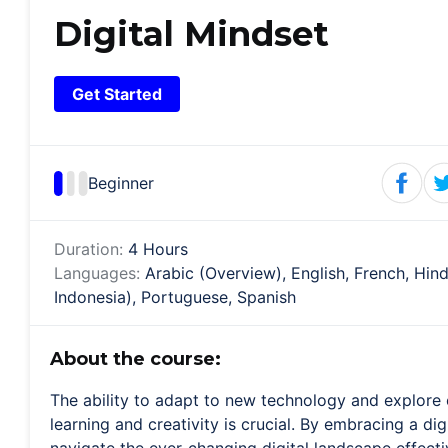
Digital Mindset
Get Started
Beginner
Duration:
4 Hours
Languages:
Arabic (Overview), English, French, Hin
Indonesia), Portuguese, Spanish
About the course:
The ability to adapt to new technology and explore 
learning and creativity is crucial. By embracing a di