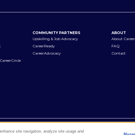
COMMUNITY PARTNERS
ABOUT
Upskilling & Job Advocacy
About Career
t
CareerReady
FAQ
CareerAdvocacy
Contact
CareerCircle
Terms of Use
Privacy Notices
Accessibility Statement
Manage Pr
o enhance site navigation, analyze site usage and
Manag