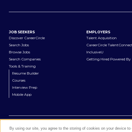
JOB SEEKERS
EMPLOYERS
Discover CareerCircle
Talent Acquisition
Search Jobs
CareerCircle TalentConnec
Browse Jobs
InclusiveU
Search Companies
Getting Hired Powered By 
Tools & Training
Resume Builder
Courses
Interview Prep
Mobile App
©
2026
CareerCircle, LLC. All rights reserved.
By using our site, you agree to the storing of cookies on your device t