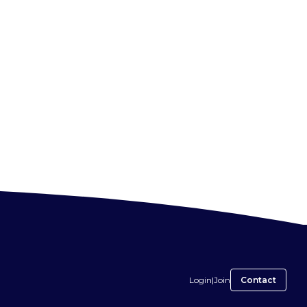
Login
|
Join
Contact