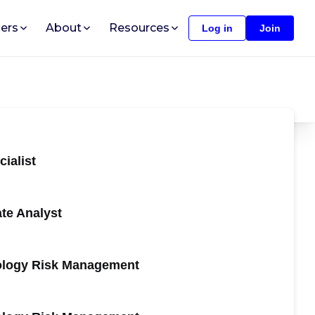
ers
About
Resources
Log in
Join
ialist
te Analyst
nology Risk Management