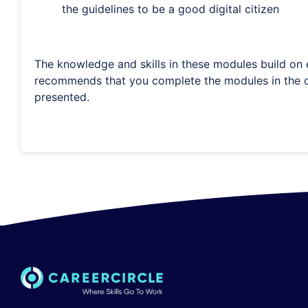
the guidelines to be a good digital citizen
The knowledge and skills in these modules build on e
recommends that you complete the modules in the o
presented.