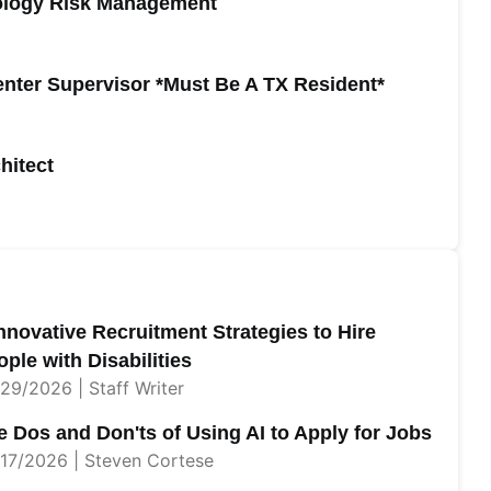
nology Risk Management
Center Supervisor *Must Be A TX Resident*
hitect
Innovative Recruitment Strategies to Hire
ple with Disabilities
29/2026 | Staff Writer
e Dos and Don'ts of Using AI to Apply for Jobs
17/2026 | Steven Cortese