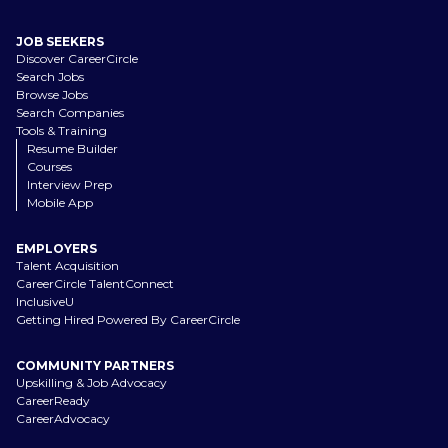
JOB SEEKERS
Discover CareerCircle
Search Jobs
Browse Jobs
Search Companies
Tools & Training
Resume Builder
Courses
Interview Prep
Mobile App
EMPLOYERS
Talent Acquisition
CareerCircle TalentConnect
InclusiveU
Getting Hired Powered By CareerCircle
COMMUNITY PARTNERS
Upskilling & Job Advocacy
CareerReady
CareerAdvocacy