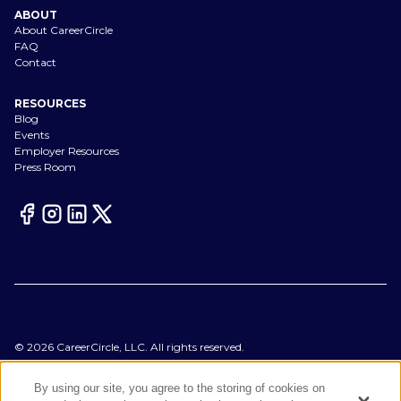
ABOUT
About CareerCircle
FAQ
Contact
RESOURCES
Blog
Events
Employer Resources
Press Room
©
2026
CareerCircle, LLC. All rights reserved.
Terms of Use
Privacy Notices
By using our site, you agree to the storing of cookies on
Accessibility Statement