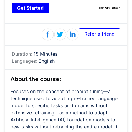
Get Started
Refer a friend
Duration:
15 Minutes
Languages:
English
About the course:
Focuses on the concept of prompt tuning—a
technique used to adapt a pre-trained language
model to specific tasks or domains without
extensive retraining—as a method to adapt
Artificial Intelligence (AI) foundation models to
new tasks without retraining the entire model. It