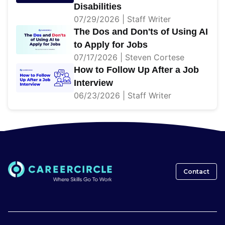
Disabilities
07/29/2026 | Staff Writer
The Dos and Don'ts of Using AI
to Apply for Jobs
07/17/2026 | Steven Cortese
How to Follow Up After a Job
Interview
06/23/2026 | Staff Writer
Contact