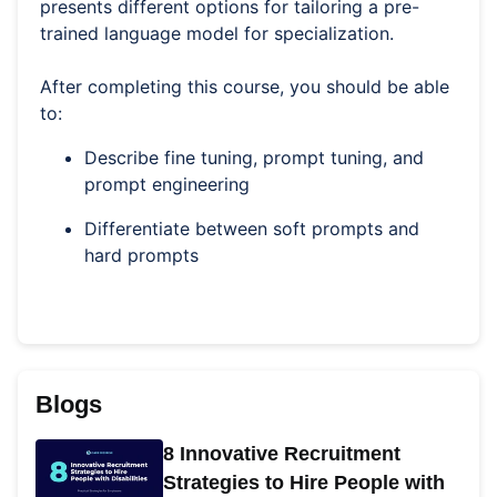
presents different options for tailoring a pre-
trained language model for specialization.
After completing this course, you should be able
to:
Describe fine tuning, prompt tuning, and
prompt engineering
Differentiate between soft prompts and
hard prompts
Blogs
8 Innovative Recruitment
Strategies to Hire People with