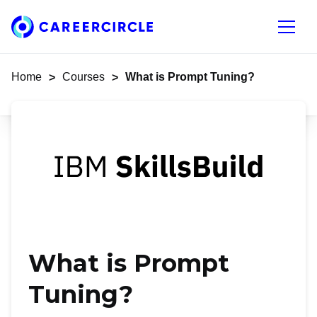
Home
Open n
Home
Courses
What is Prompt Tuning?
>
>
What is Prompt
Tuning?