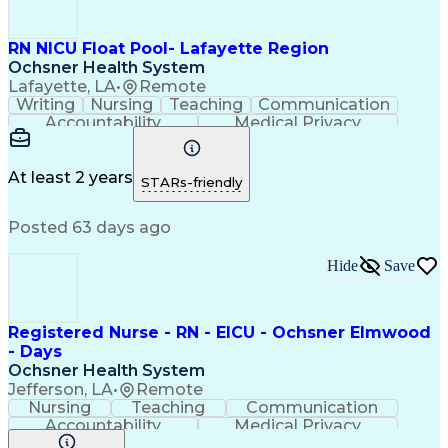
RN NICU Float Pool- Lafayette Region
Ochsner Health System
Lafayette, LA
•
Remote
Writing
Nursing
Teaching
Communication
Accountability
Medical Privacy
Time Management
Nursing Process
Customer Service
Registered Nurse (RN)
Communicable Diseases
At least 2 years
STARs-friendly
Professional Responsibility
Occupational Safety And Health
Posted 63 days ago
Basic Life Support (BLS) Certification
Hide
Save
Registered Nurse - RN - EICU - Ochsner Elmwood
- Days
Ochsner Health System
Jefferson, LA
•
Remote
Nursing
Teaching
Communication
Accountability
Medical Privacy
Time Management
Nursing Process