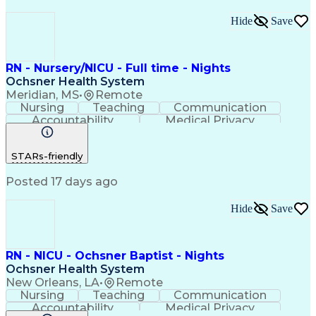
Hide
Save
RN - Nursery/NICU - Full time - Nights
Ochsner Health System
Meridian, MS
•
Remote
Nursing
Teaching
Communication
Accountability
Medical Privacy
Time Management
Nursing Process
Customer Service
Registered Nurse (RN)
STARs-friendly
Communicable Diseases
Professional Responsibility
Posted 17 days ago
Occupational Safety And Health
Basic Life Support (BLS) Certification
Hide
Save
RN - NICU - Ochsner Baptist - Nights
Ochsner Health System
New Orleans, LA
•
Remote
Nursing
Teaching
Communication
Accountability
Medical Privacy