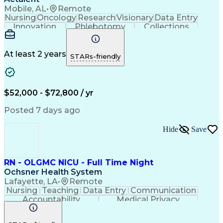
Interpersonal Communications
Mobile, AL
•
Remote
Hospital Information Systems
Nursing
Oncology
Research
Visionary
Data Entry
Good Clinical Practices (GCP)
Innovation
Phlebotomy
Collections
Clinical Research Coordination
Coordinating
Communication
Patient Safety
Milestones (Project Management)
Detail Oriented
Clinical Trials
Medical Records
Patient Education And Counseling
Time Management
Informed Consent
At least 2 years
STARs-friendly
Oncology Nursing
Clinical Research
Specimen Handling
Research Experiences
Registered Nurse (RN)
Medical Records Review
Artificial Intelligence
Clinical Trial Protocols
$52,000 - $72,800 / yr
Electronic Medical Record
Engineering Design Process
Posted 7 days ago
Hospital Information Systems
Licensed Practical Nurse (LPN)
Hide
Save
Patient Education And Counseling
RN - OLGMC NICU - Full Time Night
Ochsner Health System
Lafayette, LA
•
Remote
Nursing
Teaching
Data Entry
Communication
Accountability
Medical Privacy
Time Management
Nursing Process
Customer Service
Computer Literacy