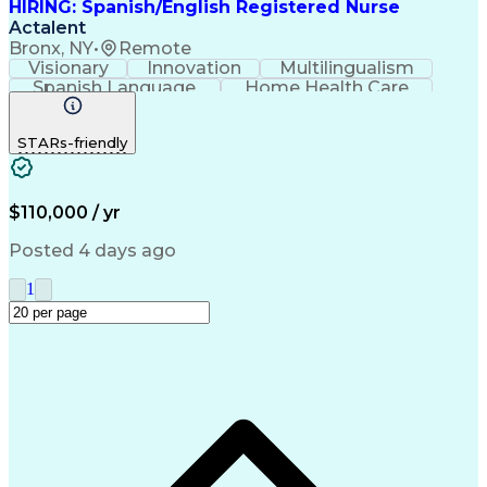
HIRING: Spanish/English Registered Nurse
Actalent
Bronx, NY
•
Remote
Visionary
Innovation
Multilingualism
Spanish Language
Home Health Care
Registered Nurse (RN)
Artificial Intelligence
Engineering Design Process
STARs-friendly
Bilingual (Spanish/English)
$110,000 / yr
Posted 4 days ago
1