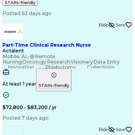
STARs-friendly
Registered Nurse (RN)
Professional Responsibility
Posted 63 days ago
Basic Life Support (BLS) Certification
Hide
Save
Part-Time Clinical Research Nurse
Actalent
Mobile, AL
•
Remote
Nursing
Oncology
Research
Visionary
Data Entry
Innovation
Phlebotomy
Collections
Coordinating
Communication
Patient Safety
Detail Oriented
Clinical Trials
Medical Records
Time Management
Informed Consent
At least 1 year
STARs-friendly
Clinical Research
Specimen Handling
Medical Records Review
Artificial Intelligence
Clinical Trial Protocols
Electronic Medical Record
$72,800 - $83,200 / yr
Engineering Design Process
Licensed Practical Nurse (LPN)
Posted 7 days ago
Patient Education And Counseling
Hide
Save