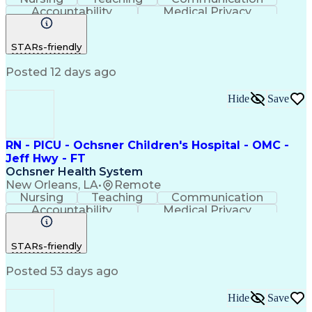
Accountability
Medical Privacy
Time Management
Nursing Process
Customer Service
Registered Nurse (RN)
STARs-friendly
Communicable Diseases
Professional Responsibility
Posted 12 days ago
Occupational Safety And Health
Basic Life Support (BLS) Certification
Hide
Save
RN - PICU - Ochsner Children's Hospital - OMC -
Jeff Hwy - FT
Ochsner Health System
New Orleans, LA
•
Remote
Nursing
Teaching
Communication
Accountability
Medical Privacy
Time Management
Nursing Process
Customer Service
Registered Nurse (RN)
STARs-friendly
Communicable Diseases
Professional Responsibility
Posted 53 days ago
Occupational Safety And Health
Basic Life Support (BLS) Certification
Hide
Save