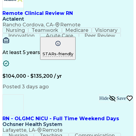
Remote Clinical Review RN
Actalent
Rancho Cordova, CA
•
Remote
Nursing
Teamwork
Medicare
Visionary
Innovation
Acute Care
Peer Review
Communication
Collaboration
Inpatient Care
Case Management
Health Policies
Clinical Rounds
Confidentiality
At least 5 years
STARs-friendly
Computer Literacy
Critical Thinking
Medical Necessity
Policy Compliance
Discharge Planning
Workflow Management
Direct Patient Care
Organizational Skills
$104,000 - $135,200 / yr
Registered Nurse (RN)
Utilization Management
Performance Improvement
Posted 3 days ago
Artificial Intelligence
Electronic Medical Record
Durable Medical Equipment
Hide
Save
Engineering Design Process
Continuous Quality Improvement (CQI)
Health Insurance Portability And Accountability Act 
RN - OLGMC NICU - Full Time Weekend Days
Ochsner Health System
Lafayette, LA
•
Remote
Nursing
Teaching
Communication