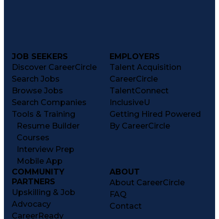
JOB SEEKERS
EMPLOYERS
Discover CareerCircle
Talent Acquisition
Search Jobs
CareerCircle
Browse Jobs
TalentConnect
Search Companies
InclusiveU
Tools & Training
Getting Hired Powered
Resume Builder
By CareerCircle
Courses
Interview Prep
Mobile App
COMMUNITY
ABOUT
PARTNERS
About CareerCircle
Upskilling & Job
FAQ
Advocacy
Contact
CareerReady