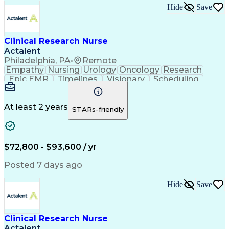
Hide
Save
Clinical Research Nurse
Actalent
Philadelphia, PA
•
Remote
Empathy
Nursing
Urology
Oncology
Research
Epic EMR
Timelines
Visionary
Scheduling
Operations
Leadership
Management
Innovation
Compassion
Supervision
Coordinating
Communication
Data Integrity
Pharmaceuticals
At least 2 years
STARs-friendly
Clinical Trials
Time Management
Problem Solving
Data Management
Data Collection
Informed Consent
Office Equipment
Rapport Building
$72,800 - $93,600 / yr
Clinical Nursing
Clinical Research
Electronic Systems
Direct Patient Care
Posted 7 days ago
Clinical Experience
Meeting Facilitation
Registered Nurse (RN)
Clinical Documentation
Hide
Save
Continuous Development
Artificial Intelligence
Effective Communication
Electronic Medical Record
Engineering Design Process
Clinical Research Nurse
Multidisciplinary Research
Actalent