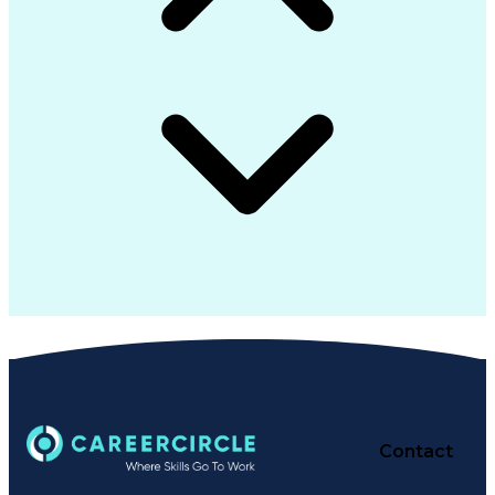
Contact