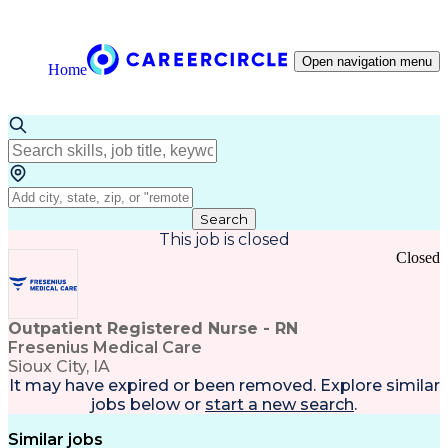
Open navigation menu
Home
Search
This job is closed
Closed
Outpatient Registered Nurse - RN
Fresenius Medical Care
Sioux City, IA
It may have expired or been removed. Explore
similar
jobs
below or
start a new search
.
Similar jobs