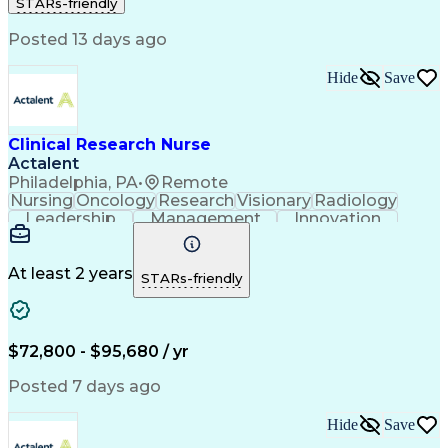
STARs-friendly
Registered Nurse (RN)
Communicable Diseases
Professional Responsibility
Posted 13 days ago
Occupational Safety And Health
Basic Life Support (BLS) Certification
Hide
Save
Clinical Research Nurse
Actalent
Philadelphia, PA
•
Remote
Nursing
Oncology
Research
Visionary
Radiology
Leadership
Management
Innovation
Coordinating
Communication
Data Collection
Clinical Research
Regulatory Compliance
Artificial Intelligence
At least 2 years
STARs-friendly
Engineering Design Process
Healthcare Industry Knowledge
$72,800 - $95,680 / yr
Posted 7 days ago
Hide
Save