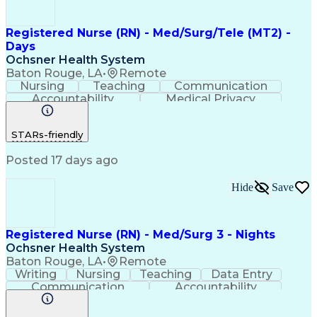
Registered Nurse (RN) - Med/Surg/Tele (MT2) -
Days
Ochsner Health System
Baton Rouge, LA
•
Remote
Nursing
Teaching
Communication
Accountability
Medical Privacy
Time Management
Nursing Process
Customer Service
Registered Nurse (RN)
STARs-friendly
Communicable Diseases
Professional Responsibility
Posted 17 days ago
Occupational Safety And Health
Basic Life Support (BLS) Certification
Hide
Save
Registered Nurse (RN) - Med/Surg 3 - Nights
Ochsner Health System
Baton Rouge, LA
•
Remote
Writing
Nursing
Teaching
Data Entry
Communication
Accountability
Time Management
Nursing Process
Customer Service
Computer Literacy