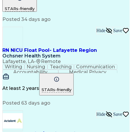
Customer Service
Registered Nurse (RN)
STARs-friendly
Communicable Diseases
Professional Responsibility
Posted 34 days ago
Occupational Safety And Health
Basic Life Support (BLS) Certification
Hide
Save
RN NICU Float Pool- Lafayette Region
Ochsner Health System
Lafayette, LA
•
Remote
Writing
Nursing
Teaching
Communication
Accountability
Medical Privacy
Time Management
Nursing Process
Customer Service
Registered Nurse (RN)
Communicable Diseases
At least 2 years
STARs-friendly
Professional Responsibility
Occupational Safety And Health
Posted 63 days ago
Basic Life Support (BLS) Certification
Hide
Save