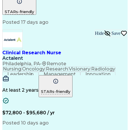
Time Management
Nursing Process
Customer Service
Registered Nurse (RN)
STARs-friendly
Communicable Diseases
Professional Responsibility
Posted 17 days ago
Occupational Safety And Health
Basic Life Support (BLS) Certification
Hide
Save
Clinical Research Nurse
Actalent
Philadelphia, PA
•
Remote
Nursing
Oncology
Research
Visionary
Radiology
Leadership
Management
Innovation
Coordinating
Communication
Data Collection
Clinical Research
Regulatory Compliance
Artificial Intelligence
At least 2 years
STARs-friendly
Engineering Design Process
Healthcare Industry Knowledge
$72,800 - $95,680 / yr
Posted 10 days ago