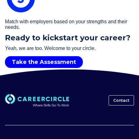
Match with employers based on your strengths and their
needs.
Ready to kickstart your career?
Yeah, we are too. Welcome to your circle.
Take the Assessment
Contact