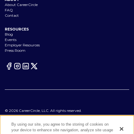
About CareerCircle
FAQ
Contact
RESOURCES
Blog
Events
Employer Resources
Press Room
©
2026
CareerCircle, LLC. All rights reserved.
Terms of Use
Privacy Notices
By using our site, you agree to the storing of cookies on
Accessibility Statement
your device to enhance site navigation, analyze site usage
Manage Preferences