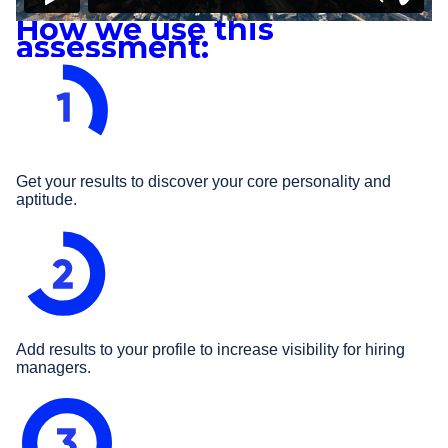
How we use this
assessment:
Get your results to discover your core personality and
aptitude.
Add results to your profile to increase visibility for hiring
managers.