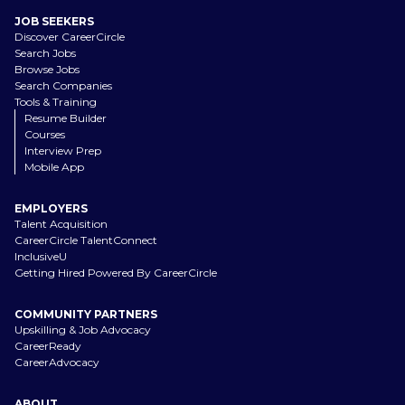
JOB SEEKERS
Discover CareerCircle
Search Jobs
Browse Jobs
Search Companies
Tools & Training
Resume Builder
Courses
Interview Prep
Mobile App
EMPLOYERS
Talent Acquisition
CareerCircle TalentConnect
InclusiveU
Getting Hired Powered By CareerCircle
COMMUNITY PARTNERS
Upskilling & Job Advocacy
CareerReady
CareerAdvocacy
ABOUT