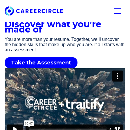
Home
Open n
Discover what you’re
made of
You are more than your resume. Together, we’ll uncover
the hidden skills that make up who you are. It all starts with
an assessment.
Take the Assessment