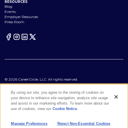
RESOURCES
Blog
Events
Employer Resources
Press Room
©
2026
CareerCircle, LLC. All rights reserved.
Terms of Use
Privacy Notices
By using our site, you agree to the storing of cookies on
Accessibility Statement
your device to enhance site navigation, analyze site usage
Manage Preferences
and assist in our marketing efforts. To learn more about our
Cookie Notice
use of cookies, view our
Cookie Notice
CA Notices at Collection
Your Privacy Choices
Manage Preferences
Reject Non-Essential Cookies