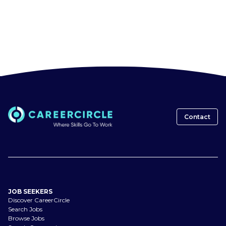
Contact
JOB SEEKERS
Discover CareerCircle
Search Jobs
Browse Jobs