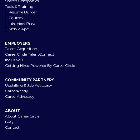
Search Companies
Tools & Training
Resume Builder
Courses
Interview Prep
Mobile App
EMPLOYERS
Talent Acquisition
CareerCircle TalentConnect
InclusiveU
Getting Hired Powered By CareerCircle
COMMUNITY PARTNERS
Upskilling & Job Advocacy
CareerReady
CareerAdvocacy
ABOUT
About CareerCircle
FAQ
Contact