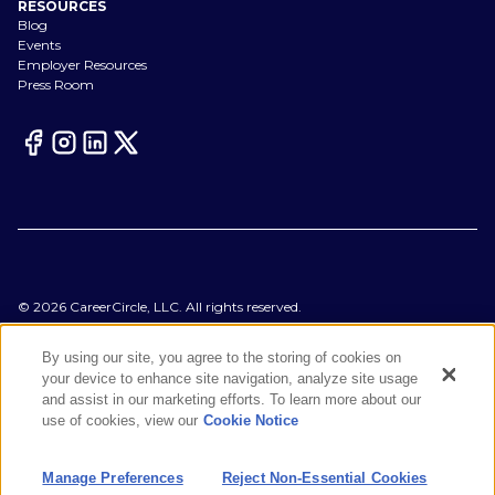
RESOURCES
Blog
Events
Employer Resources
Press Room
©
2026
CareerCircle, LLC. All rights reserved.
Terms of Use
Privacy Notices
By using our site, you agree to the storing of cookies on
Accessibility Statement
your device to enhance site navigation, analyze site usage
Manage Preferences
and assist in our marketing efforts. To learn more about our
Cookie Notice
use of cookies, view our
Cookie Notice
CA Notices at Collection
Your Privacy Choices
Manage Preferences
Reject Non-Essential Cookies