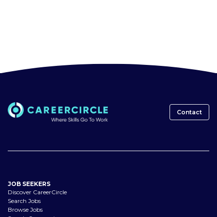
Contact
JOB SEEKERS
Discover CareerCircle
Search Jobs
Browse Jobs