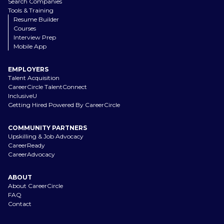
Search Companies
Tools & Training
Resume Builder
Courses
Interview Prep
Mobile App
EMPLOYERS
Talent Acquisition
CareerCircle TalentConnect
InclusiveU
Getting Hired Powered By CareerCircle
COMMUNITY PARTNERS
Upskilling & Job Advocacy
CareerReady
CareerAdvocacy
ABOUT
About CareerCircle
FAQ
Contact