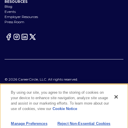
RESOURCES
Blog
Events
Employer Resources
Press Room
©
2026
CareerCircle, LLC. All rights reserved.
Terms of Use
Privacy Notices
By using our site, you agree to the storing of cookies on
Accessibility Statement
your device to enhance site navigation, analyze site usage
Manage Preferences
and assist in our marketing efforts. To learn more about our
Cookie Notice
use of cookies, view our
Cookie Notice
CA Notices at Collection
Your Privacy Choices
Manage Preferences
Reject Non-Essential Cookies