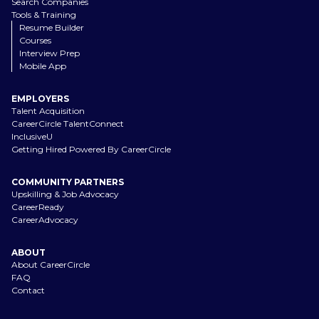
Search Companies
Tools & Training
Resume Builder
Courses
Interview Prep
Mobile App
EMPLOYERS
Talent Acquisition
CareerCircle TalentConnect
InclusiveU
Getting Hired Powered By CareerCircle
COMMUNITY PARTNERS
Upskilling & Job Advocacy
CareerReady
CareerAdvocacy
ABOUT
About CareerCircle
FAQ
Contact