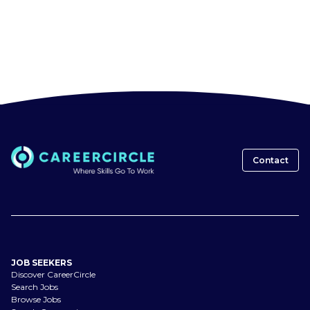
Contact
JOB SEEKERS
Discover CareerCircle
Search Jobs
Browse Jobs