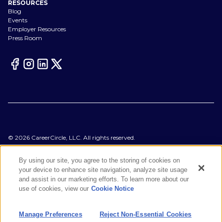
RESOURCES
Blog
Events
Employer Resources
Press Room
©
2026
CareerCircle, LLC. All rights reserved.
Terms of Use
Privacy Notices
By using our site, you agree to the storing of cookies on
Accessibility Statement
your device to enhance site navigation, analyze site usage
Manage Preferences
and assist in our marketing efforts. To learn more about our
Cookie Notice
use of cookies, view our
Cookie Notice
CA Notices at Collection
Your Privacy Choices
Manage Preferences
Reject Non-Essential Cookies