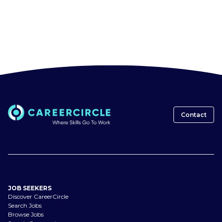
Contact
JOB SEEKERS
Discover CareerCircle
Search Jobs
Browse Jobs