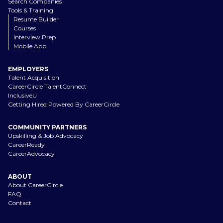
Search Companies
Tools & Training
Resume Builder
Courses
Interview Prep
Mobile App
EMPLOYERS
Talent Acquisition
CareerCircle TalentConnect
InclusiveU
Getting Hired Powered By CareerCircle
COMMUNITY PARTNERS
Upskilling & Job Advocacy
CareerReady
CareerAdvocacy
ABOUT
About CareerCircle
FAQ
Contact