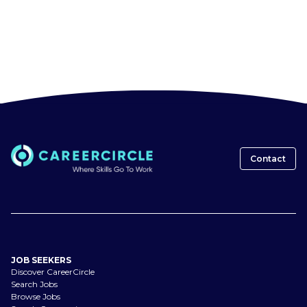
Contact
JOB SEEKERS
Discover CareerCircle
Search Jobs
Browse Jobs