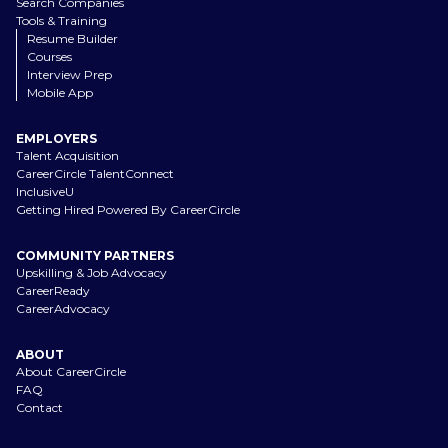
Search Companies
Tools & Training
Resume Builder
Courses
Interview Prep
Mobile App
EMPLOYERS
Talent Acquisition
CareerCircle TalentConnect
InclusiveU
Getting Hired Powered By CareerCircle
COMMUNITY PARTNERS
Upskilling & Job Advocacy
CareerReady
CareerAdvocacy
ABOUT
About CareerCircle
FAQ
Contact