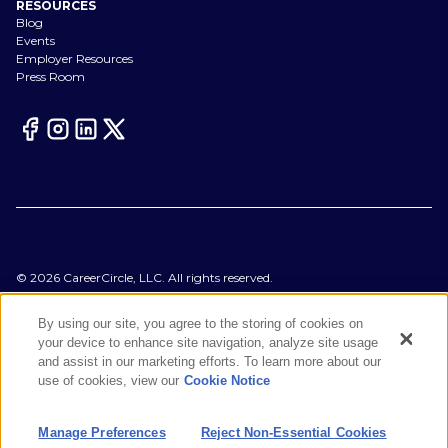
RESOURCES
Blog
Events
Employer Resources
Press Room
©
2026
CareerCircle, LLC. All rights reserved.
Terms of Use
Privacy Notices
By using our site, you agree to the storing of cookies on
Accessibility Statement
your device to enhance site navigation, analyze site usage
Manage Preferences
and assist in our marketing efforts. To learn more about our
Cookie Notice
use of cookies, view our
Cookie Notice
CA Notices at Collection
Your Privacy Choices
Manage Preferences
Reject Non-Essential Cookies