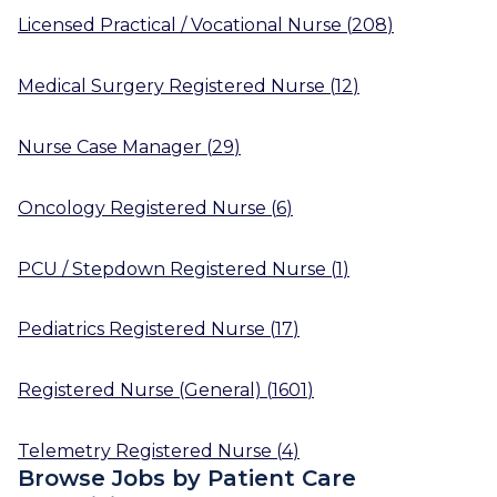
Licensed Practical / Vocational Nurse
(
208
)
Medical Surgery Registered Nurse
(
12
)
Nurse Case Manager
(
29
)
Oncology Registered Nurse
(
6
)
PCU / Stepdown Registered Nurse
(
1
)
Pediatrics Registered Nurse
(
17
)
Registered Nurse (General)
(
1601
)
Telemetry Registered Nurse
(
4
)
Browse Jobs by Patient Care