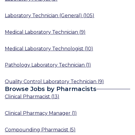
Laboratory Technician (General)
(
105
)
Medical Laboratory Technician
(
9
)
Medical Laboratory Technologist
(
10
)
Pathology Laboratory Technician
(
1
)
Quality Control Laboratory Technician
(
9
)
Browse Jobs by Pharmacists
Clinical Pharmacist
(
13
)
Clinical Pharmacy Manager
(
1
)
Compounding Pharmacist
(
5
)