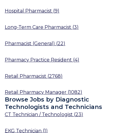
Hospital Pharmacist
(
9
)
Long-Term Care Pharmacist
(
3
)
Pharmacist (General)
(
22
)
Pharmacy Practice Resident
(
4
)
Retail Pharmacist
(
2768
)
Retail Pharmacy Manager
(
1082
)
Browse Jobs by Diagnostic
Technologists and Technicians
CT Technician / Technologist
(
23
)
EKG Technician
(
1
)