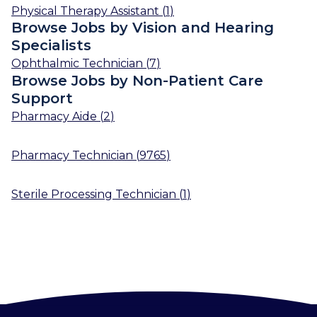
Physical Therapy Assistant
(
1
)
Browse Jobs by Vision and Hearing
Specialists
Ophthalmic Technician
(
7
)
Browse Jobs by Non-Patient Care
Support
Pharmacy Aide
(
2
)
Pharmacy Technician
(
9765
)
Sterile Processing Technician
(
1
)