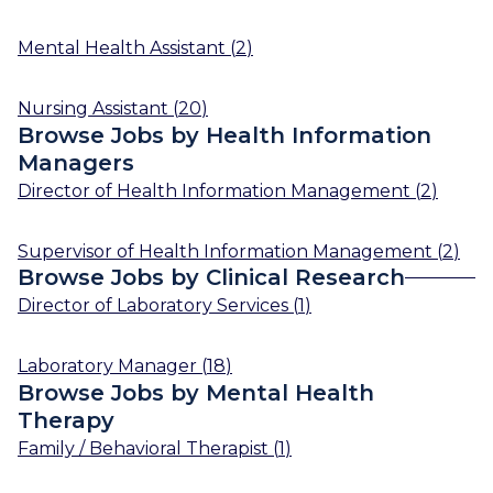
Mental Health Assistant
(
2
)
Nursing Assistant
(
20
)
Browse Jobs by Health Information
Managers
Director of Health Information Management
(
2
)
Supervisor of Health Information Management
(
2
)
Browse Jobs by Clinical Research
Director of Laboratory Services
(
1
)
Laboratory Manager
(
18
)
Browse Jobs by Mental Health
Therapy
Family / Behavioral Therapist
(
1
)