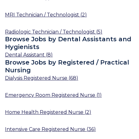
MRI Technician / Technologist
(
2
)
Radiologic Technician / Technologist
(
5
)
Browse Jobs by Dental Assistants and
Hygienists
Dental Assistant
(
8
)
Browse Jobs by Registered / Practical
Nursing
Dialysis Registered Nurse
(
68
)
Emergency Room Registered Nurse
(
1
)
Home Health Registered Nurse
(
2
)
Intensive Care Registered Nurse
(
36
)