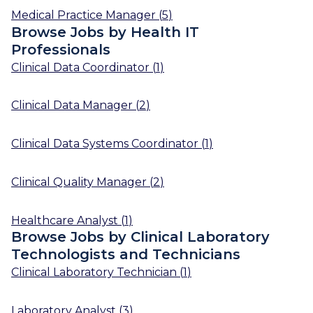
Medical Practice Manager
(
5
)
Browse Jobs by Health IT
Professionals
Clinical Data Coordinator
(
1
)
Clinical Data Manager
(
2
)
Clinical Data Systems Coordinator
(
1
)
Clinical Quality Manager
(
2
)
Healthcare Analyst
(
1
)
Browse Jobs by Clinical Laboratory
Technologists and Technicians
Clinical Laboratory Technician
(
1
)
Laboratory Analyst
(
3
)