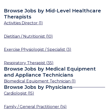
Browse Jobs by Mid-Level Healthcare
Therapists
Activities Director
(
1
)
Dietitian / Nutritionist
(
10
)
Exercise Physiologist / Specialist
(
3
)
Respiratory Therapist
(
35
)
Browse Jobs by Medical Equipment
and Appliance Technicians
Biomedical Equipment Technician
(
1
)
Browse Jobs by Physicians
Cardiologist
(
15
)
Family / General Practitioner
(
14
)