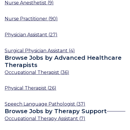
Nurse Anesthetist
(
9
)
Nurse Practitioner
(
90
)
Physician Assistant
(
27
)
Surgical Physician Assistant
(
4
)
Browse Jobs by Advanced Healthcare
Therapists
Occupational Therapist
(
36
)
Physical Therapist
(
26
)
Speech Language Pathologist
(
37
)
Browse Jobs by Therapy Support
Occupational Therapy Assistant
(
7
)