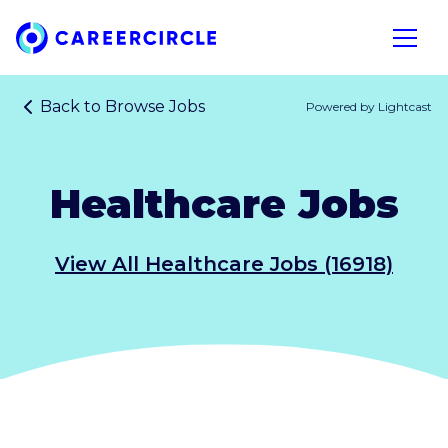
Home
Open n
Back to
Browse Jobs
Powered by Lightcast
Healthcare Jobs
View All Healthcare Jobs (16918)