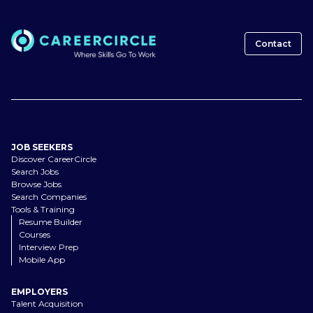
Contact
JOB SEEKERS
Discover CareerCircle
Search Jobs
Browse Jobs
Search Companies
Tools & Training
Resume Builder
Courses
Interview Prep
Mobile App
EMPLOYERS
Talent Acquisition