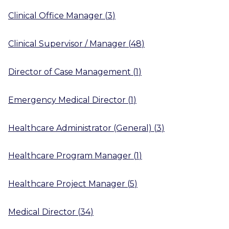
Clinical Office Manager
(
3
)
Clinical Supervisor / Manager
(
48
)
Director of Case Management
(
1
)
Emergency Medical Director
(
1
)
Healthcare Administrator (General)
(
3
)
Healthcare Program Manager
(
1
)
Healthcare Project Manager
(
5
)
Medical Director
(
34
)