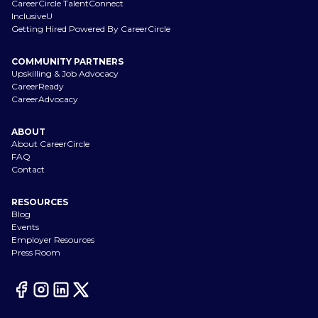
CareerCircle TalentConnect
InclusiveU
Getting Hired Powered By CareerCircle
COMMUNITY PARTNERS
Upskilling & Job Advocacy
CareerReady
CareerAdvocacy
ABOUT
About CareerCircle
FAQ
Contact
RESOURCES
Blog
Events
Employer Resources
Press Room