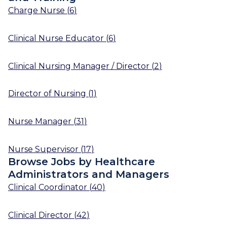
Charge Nurse
(
6
)
Clinical Nurse Educator
(
6
)
Clinical Nursing Manager / Director
(
2
)
Director of Nursing
(
1
)
Nurse Manager
(
31
)
Nurse Supervisor
(
17
)
Browse Jobs by Healthcare
Administrators and Managers
Clinical Coordinator
(
40
)
Clinical Director
(
42
)