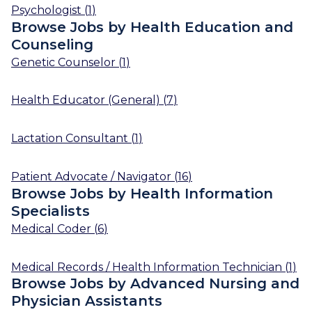
Psychologist
(
1
)
Browse Jobs by Health Education and
Counseling
Genetic Counselor
(
1
)
Health Educator (General)
(
7
)
Lactation Consultant
(
1
)
Patient Advocate / Navigator
(
16
)
Browse Jobs by Health Information
Specialists
Medical Coder
(
6
)
Medical Records / Health Information Technician
(
1
)
Browse Jobs by Advanced Nursing and
Physician Assistants