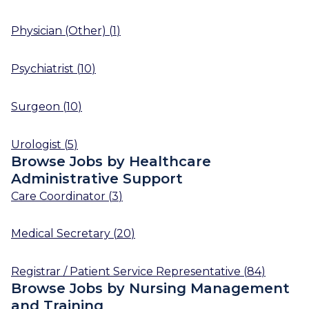
Physician (Other)
(
1
)
Psychiatrist
(
10
)
Surgeon
(
10
)
Urologist
(
5
)
Browse Jobs by Healthcare
Administrative Support
Care Coordinator
(
3
)
Medical Secretary
(
20
)
Registrar / Patient Service Representative
(
84
)
Browse Jobs by Nursing Management
and Training