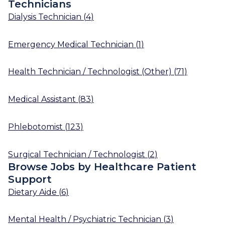
Technicians
Dialysis Technician
(
4
)
Emergency Medical Technician
(
1
)
Health Technician / Technologist (Other)
(
71
)
Medical Assistant
(
83
)
Phlebotomist
(
123
)
Surgical Technician / Technologist
(
2
)
Browse Jobs by Healthcare Patient
Support
Dietary Aide
(
6
)
Mental Health / Psychiatric Technician
(
3
)