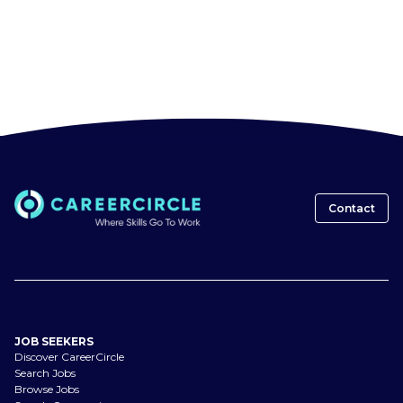
Contact
JOB SEEKERS
Discover CareerCircle
Search Jobs
Browse Jobs