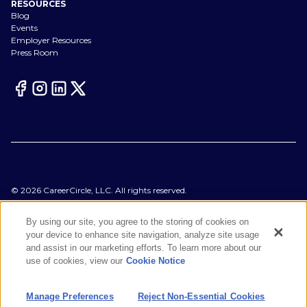
RESOURCES
Blog
Events
Employer Resources
Press Room
©
2026
CareerCircle, LLC. All rights reserved.
Terms of Use
Privacy Notices
By using our site, you agree to the storing of cookies on
Accessibility Statement
your device to enhance site navigation, analyze site usage
Manage Preferences
and assist in our marketing efforts. To learn more about our
Cookie Notice
use of cookies, view our
Cookie Notice
CA Notices at Collection
Your Privacy Choices
Manage Preferences
Reject Non-Essential Cookies