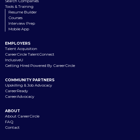
Search Companies
Tools & Training
Resume Builder
Courses
Interview Prep
Mobile App
EMPLOYERS
Talent Acquisition
CareerCircle TalentConnect
InclusiveU
Getting Hired Powered By CareerCircle
COMMUNITY PARTNERS
Upskilling & Job Advocacy
CareerReady
CareerAdvocacy
ABOUT
About CareerCircle
FAQ
Contact