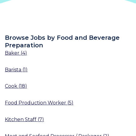
Browse Jobs by Food and Beverage
Preparation
Baker
(
4
)
Barista
(
1
)
Cook
(
18
)
Food Production Worker
(
5
)
Kitchen Staff
(
7
)