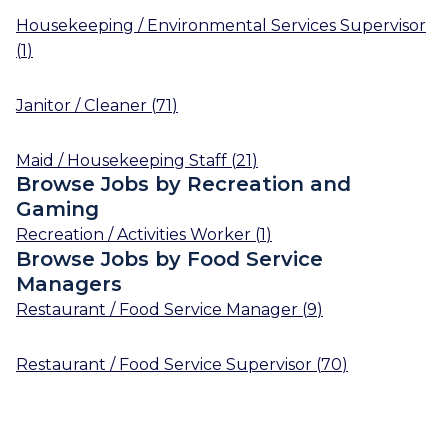
Housekeeping / Environmental Services Supervisor
(
1
)
Janitor / Cleaner
(
71
)
Maid / Housekeeping Staff
(
21
)
Browse Jobs by Recreation and
Gaming
Recreation / Activities Worker
(
1
)
Browse Jobs by Food Service
Managers
Restaurant / Food Service Manager
(
9
)
Restaurant / Food Service Supervisor
(
70
)