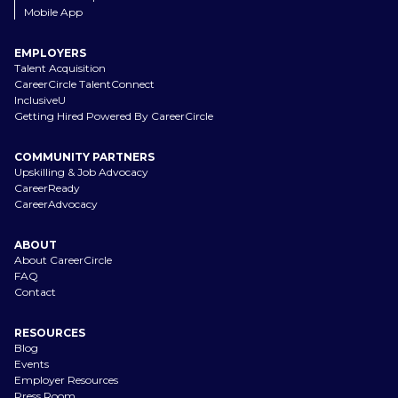
Mobile App
EMPLOYERS
Talent Acquisition
CareerCircle TalentConnect
InclusiveU
Getting Hired Powered By CareerCircle
COMMUNITY PARTNERS
Upskilling & Job Advocacy
CareerReady
CareerAdvocacy
ABOUT
About CareerCircle
FAQ
Contact
RESOURCES
Blog
Events
Employer Resources
Press Room