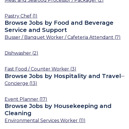
Meat and Seafood Processor / Packager
(
2
)
Pastry Chef
(
1
)
Browse Jobs by Food and Beverage
Service and Support
Busser / Banquet Worker / Cafeteria Attendant
(
7
)
Dishwasher
(
2
)
Fast Food / Counter Worker
(
3
)
Browse Jobs by Hospitality and Travel
Concierge
(
13
)
Event Planner
(
17
)
Browse Jobs by Housekeeping and
Cleaning
Environmental Services Worker
(
11
)