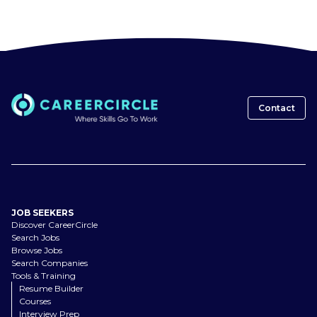
Contact
JOB SEEKERS
Discover CareerCircle
Search Jobs
Browse Jobs
Search Companies
Tools & Training
Resume Builder
Courses
Interview Prep