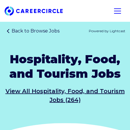
Home
Open n
Back to
Browse Jobs
Powered by Lightcast
Hospitality, Food,
and Tourism Jobs
View All Hospitality, Food, and Tourism
Jobs (264)