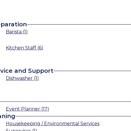
paration
Barista
(
1
)
Kitchen Staff
(
6
)
vice and Support
Dishwasher
(
1
)
Event Planner
(
17
)
aning
Housekeeping / Environmental Services
Supervisor
(
1
)