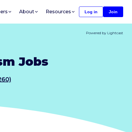
ers
About
Resources
Log in
Join
Powered by Lightcast
ism Jobs
260)