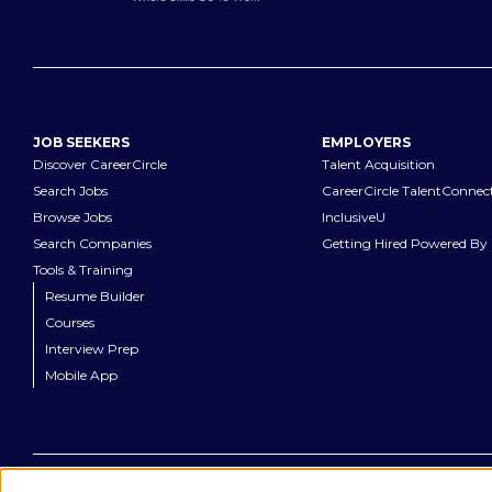
JOB SEEKERS
EMPLOYERS
Discover CareerCircle
Talent Acquisition
Search Jobs
CareerCircle TalentConnec
Browse Jobs
InclusiveU
Search Companies
Getting Hired Powered By 
Tools & Training
Resume Builder
Courses
Interview Prep
Mobile App
©
2026
CareerCircle, LLC. All rights reserved.