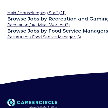
Maid / Housekeeping Staff
(
21
)
Browse Jobs by Recreation and Gamin
Recreation / Activities Worker
(
2
)
Browse Jobs by Food Service Manager
Restaurant / Food Service Manager
(
6
)