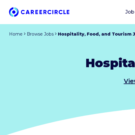
Job
Home
Browse Jobs
Hospitality, Food, and Tourism 
Hospita
Vie