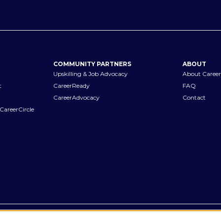
COMMUNITY PARTNERS
ABOUT
Upskilling & Job Advocacy
About Career
t
CareerReady
FAQ
CareerAdvocacy
Contact
CareerCircle
Terms of Use
Privacy Notices
Accessibility Statement
Manage Pr