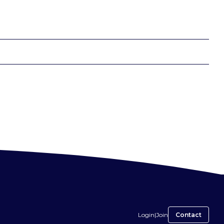
Login
|
Join
Contact