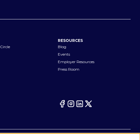
RESOURCES
Circle
Blog
Events
Employer Resources
Press Room
Your Privacy Choices
eferences
Cookie Notice
CA Notices at Collection