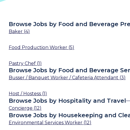
Browse Jobs by Food and Beverage Pre
Baker
(
4
)
Food Production Worker
(
5
)
Pastry Chef
(
1
)
Browse Jobs by Food and Beverage Ser
Busser / Banquet Worker / Cafeteria Attendant
(
3
)
Host / Hostess
(
1
)
Browse Jobs by Hospitality and Travel
Concierge
(
12
)
Browse Jobs by Housekeeping and Cle
Environmental Services Worker
(
12
)