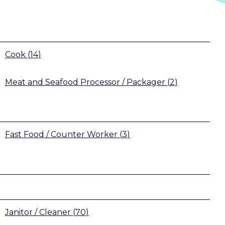
Cook
(
14
)
Meat and Seafood Processor / Packager
(
2
)
Fast Food / Counter Worker
(
3
)
Janitor / Cleaner
(
70
)