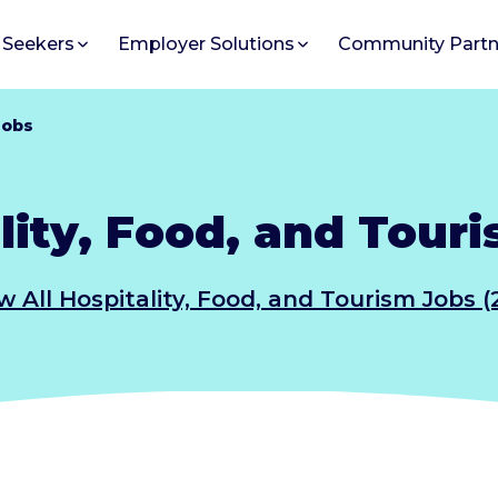
 Seekers
Employer Solutions
Community Partn
Jobs
lity, Food, and Tour
w All Hospitality, Food, and Tourism Jobs (