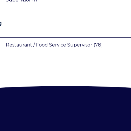
g
s
Restaurant / Food Service Supervisor
(
78
)