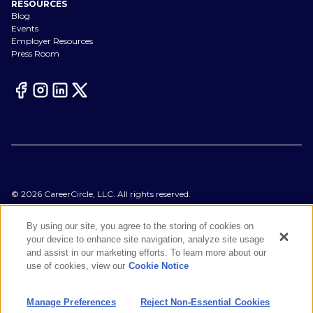
RESOURCES
Blog
Events
Employer Resources
Press Room
©
2026
CareerCircle, LLC. All rights reserved.
Terms of Use
Privacy Notices
By using our site, you agree to the storing of cookies on
Accessibility Statement
your device to enhance site navigation, analyze site usage
Manage Preferences
and assist in our marketing efforts. To learn more about our
Cookie Notice
use of cookies, view our
Cookie Notice
CA Notices at Collection
Your Privacy Choices
Manage Preferences
Reject Non-Essential Cookies