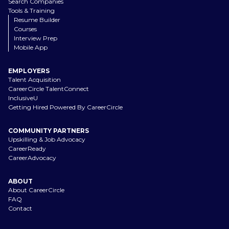
Search Companies
Tools & Training
Resume Builder
Courses
Interview Prep
Mobile App
EMPLOYERS
Talent Acquisition
CareerCircle TalentConnect
InclusiveU
Getting Hired Powered By CareerCircle
COMMUNITY PARTNERS
Upskilling & Job Advocacy
CareerReady
CareerAdvocacy
ABOUT
About CareerCircle
FAQ
Contact