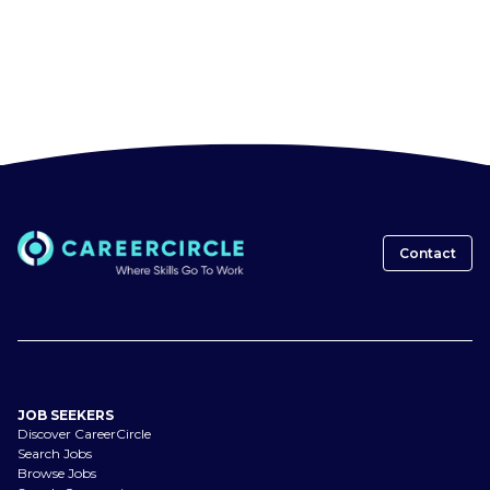
Contact
JOB SEEKERS
Discover CareerCircle
Search Jobs
Browse Jobs