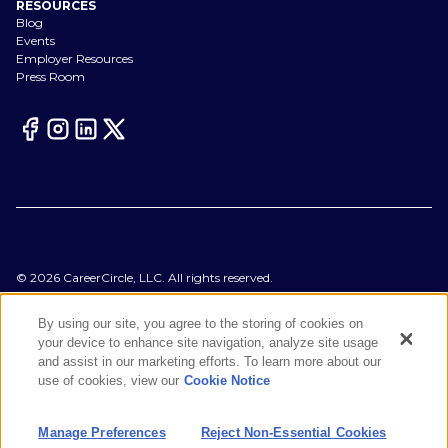
RESOURCES
Blog
Events
Employer Resources
Press Room
©
2026
CareerCircle, LLC. All rights reserved.
Terms of Use
Privacy Notices
By using our site, you agree to the storing of cookies on
Accessibility Statement
your device to enhance site navigation, analyze site usage
Manage Preferences
and assist in our marketing efforts. To learn more about our
Cookie Notice
use of cookies, view our
Cookie Notice
CA Notices at Collection
Your Privacy Choices
Manage Preferences
Reject Non-Essential Cookies