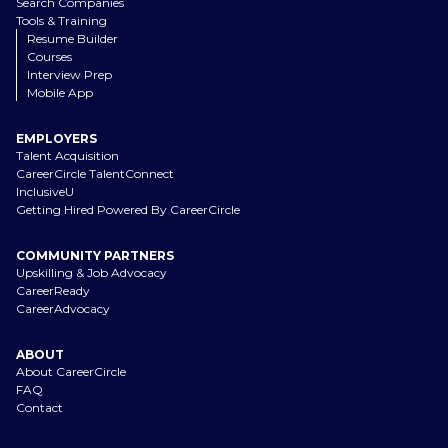
Search Companies
Tools & Training
Resume Builder
Courses
Interview Prep
Mobile App
EMPLOYERS
Talent Acquisition
CareerCircle TalentConnect
InclusiveU
Getting Hired Powered By CareerCircle
COMMUNITY PARTNERS
Upskilling & Job Advocacy
CareerReady
CareerAdvocacy
ABOUT
About CareerCircle
FAQ
Contact