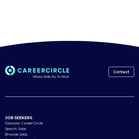
Contact
JOB SEEKERS
Discover CareerCircle
Search Jobs
Browse Jobs