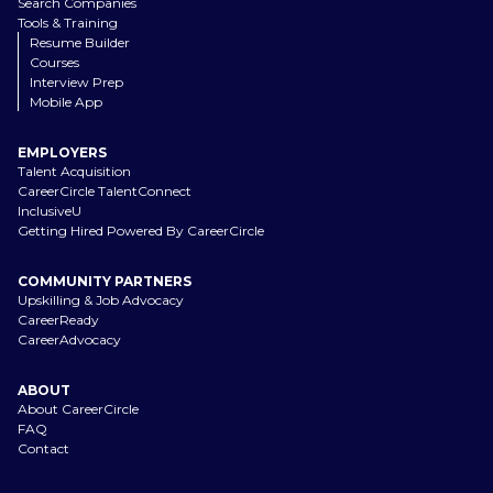
Search Companies
Tools & Training
Resume Builder
Courses
Interview Prep
Mobile App
EMPLOYERS
Talent Acquisition
CareerCircle TalentConnect
InclusiveU
Getting Hired Powered By CareerCircle
COMMUNITY PARTNERS
Upskilling & Job Advocacy
CareerReady
CareerAdvocacy
ABOUT
About CareerCircle
FAQ
Contact