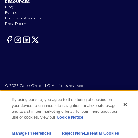
RESOURCES
Blog
Events
Employer Resources
Press Room
©
2026
CareerCircle, LLC. All rights reserved.
Terms of Use
Privacy Notices
By using our site, you agree to the storing of cookies on
Accessibility Statement
your device to enhance site navigation, analyze site usage
Manage Preferences
and assist in our marketing efforts. To learn more about our
Cookie Notice
use of cookies, view our
Cookie Notice
CA Notices at Collection
Your Privacy Choices
Manage Preferences
Reject Non-Essential Cookies