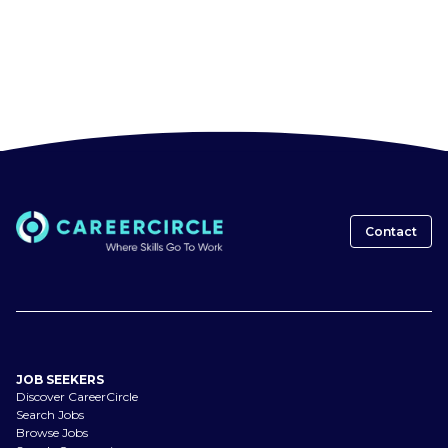
Contact
JOB SEEKERS
Discover CareerCircle
Search Jobs
Browse Jobs