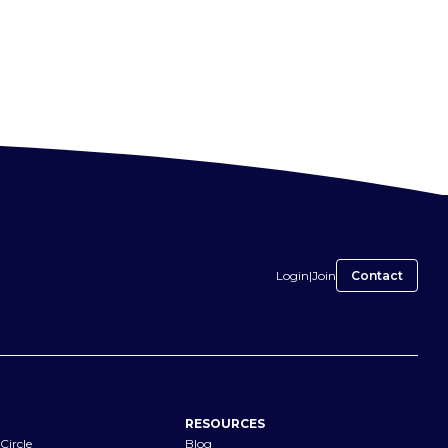
Login
|
Join
Contact
RESOURCES
Circle
Blog