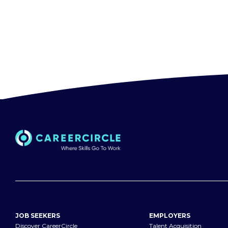
JOB SEEKERS
EMPLOYERS
Discover CareerCircle
Talent Acquisition