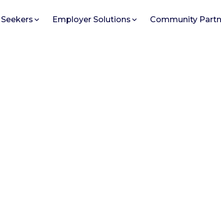
 Seekers
Employer Solutions
Community Partn