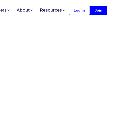
ers
About
Resources
Log in
Join