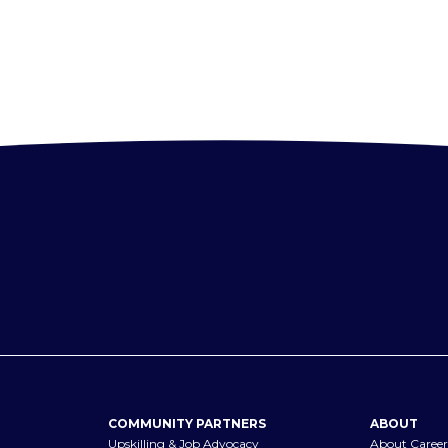
COMMUNITY PARTNERS
ABOUT
Upskilling & Job Advocacy
About Career