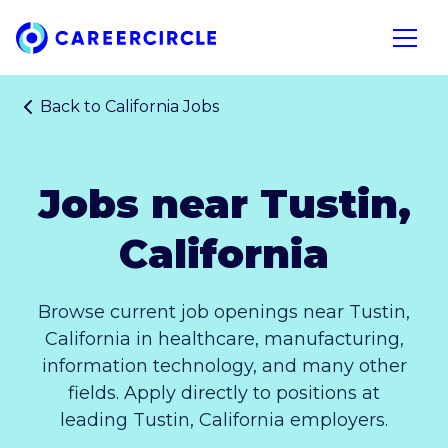
Home
Open n
Back to
California Jobs
Jobs near Tustin,
California
Browse current job openings near Tustin,
California in healthcare, manufacturing,
information technology, and many other
fields. Apply directly to positions at
leading Tustin, California employers.