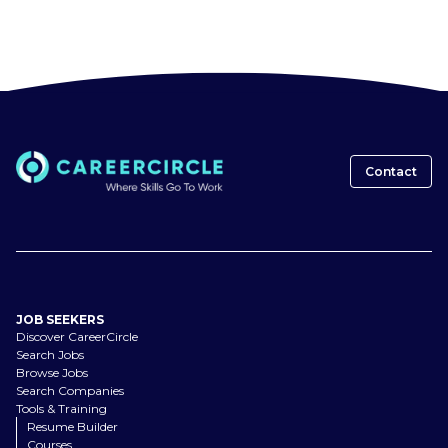
Contact
JOB SEEKERS
Discover CareerCircle
Search Jobs
Browse Jobs
Search Companies
Tools & Training
Resume Builder
Courses