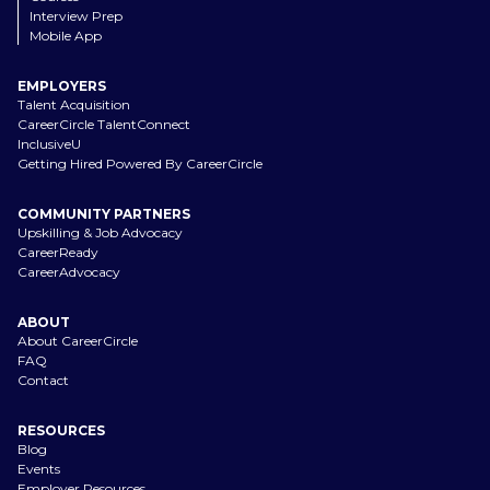
Interview Prep
Mobile App
EMPLOYERS
Talent Acquisition
CareerCircle TalentConnect
InclusiveU
Getting Hired Powered By CareerCircle
COMMUNITY PARTNERS
Upskilling & Job Advocacy
CareerReady
CareerAdvocacy
ABOUT
About CareerCircle
FAQ
Contact
RESOURCES
Blog
Events
Employer Resources