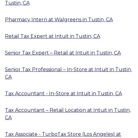
Tustin, CA
Pharmacy Intern
at
Walgreens
in
Tustin, CA
Retail Tax Expert
at
Intuit
in
Tustin, CA
Senior Tax Expert – Retail
at
Intuit
in
Tustin, CA
Senior Tax Professional – In-Store
at
Intuit
in
Tustin,
CA
Tax Accountant - In-Store
at
Intuit
in
Tustin, CA
Tax Accountant – Retail Location
at
Intuit
in
Tustin,
CA
Tax Associate - TurboTax Store (Los Angeles)
at