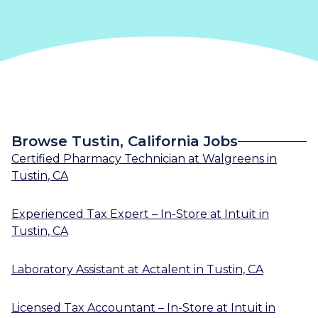
Browse Tustin, California Jobs
Certified Pharmacy Technician
at
Walgreens
in
Tustin, CA
Experienced Tax Expert – In-Store
at
Intuit
in
Tustin, CA
Laboratory Assistant
at
Actalent
in
Tustin, CA
Licensed Tax Accountant – In-Store
at
Intuit
in