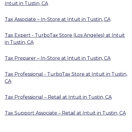
Intuit
in
Tustin, CA
Tax Associate – In-Store
at
Intuit
in
Tustin, CA
Tax Expert - TurboTax Store (Los Angeles)
at
Intuit
in
Tustin, CA
Tax Preparer – In-Store
at
Intuit
in
Tustin, CA
Tax Professional - TurboTax Store
at
Intuit
in
Tustin,
CA
Tax Professional – Retail
at
Intuit
in
Tustin, CA
Tax Support Associate – Retail
at
Intuit
in
Tustin, CA