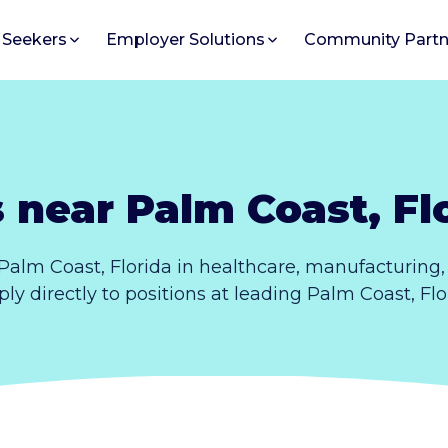
 Seekers
Employer Solutions
Community Partn
 near Palm Coast, Fl
Palm Coast, Florida in healthcare, manufacturing
pply directly to positions at leading Palm Coast, Fl