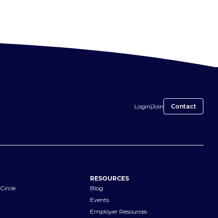
Login
|
Join
Contact
RESOURCES
Circle
Blog
Events
Employer Resources