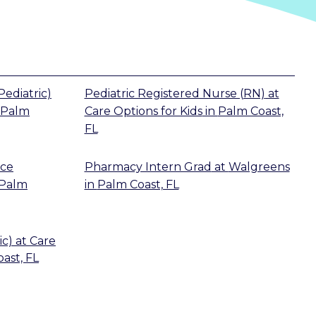
Pediatric)
Pediatric Registered Nurse (RN)
at
Palm
Care Options for Kids
in
Palm Coast,
FL
ice
Pharmacy Intern Grad
at
Walgreens
Palm
in
Palm Coast, FL
ic)
at
Care
ast, FL