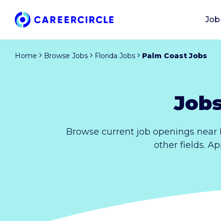
Job
Home
Browse Jobs
Florida Jobs
Palm Coast Jobs
Jobs
Browse current job openings near 
other fields. A