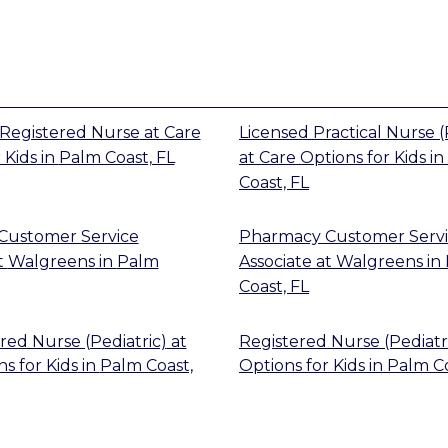
Registered Nurse
at
Care
Licensed Practical Nurse (
 Kids
in
Palm Coast, FL
at
Care Options for Kids
in
Coast, FL
Customer Service
Pharmacy Customer Serv
t
Walgreens
in
Palm
Associate
at
Walgreens
in
Coast, FL
red Nurse (Pediatric)
at
Registered Nurse (Pediatr
s for Kids
in
Palm Coast,
Options for Kids
in
Palm Co