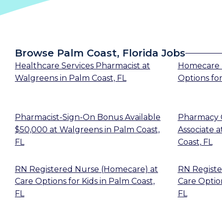
Browse Palm Coast, Florida Jobs
Healthcare Services Pharmacist
at
Homecare 
Walgreens
in
Palm Coast, FL
Options for
Pharmacist-Sign-On Bonus Available
Pharmacy 
$50,000
at
Walgreens
in
Palm Coast,
Associate
a
FL
Coast, FL
RN Registered Nurse (Homecare)
at
RN Registe
Care Options for Kids
in
Palm Coast,
Care Option
FL
FL