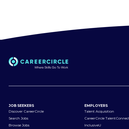
JOB SEEKERS
EMPLOYERS
Discover CareerCircle
Talent Acquisition
Search Jobs
CareerCircle TalentConnec
Browse Jobs
InclusiveU