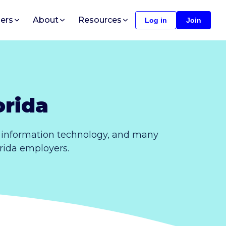
ers
About
Resources
Log in
Join
orida
, information technology, and many
orida employers.