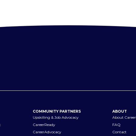
COMMUNITY PARTNERS
ABOUT
Upskilling & Job Advocacy
About Career
t
CareerReady
FAQ
CareerAdvocacy
Contact