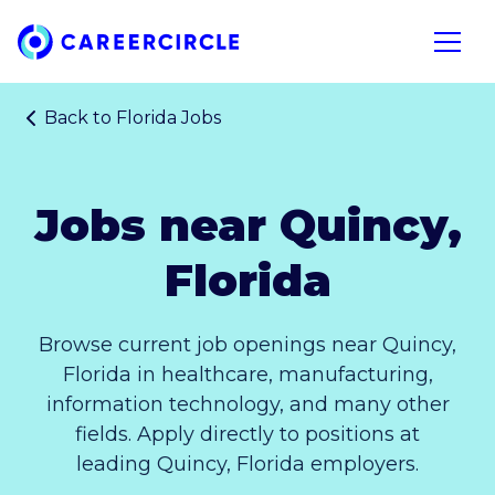
Home
Open n
Back to
Florida Jobs
Jobs near Quincy,
Florida
Browse current job openings near Quincy,
Florida in healthcare, manufacturing,
information technology, and many other
fields. Apply directly to positions at
leading Quincy, Florida employers.