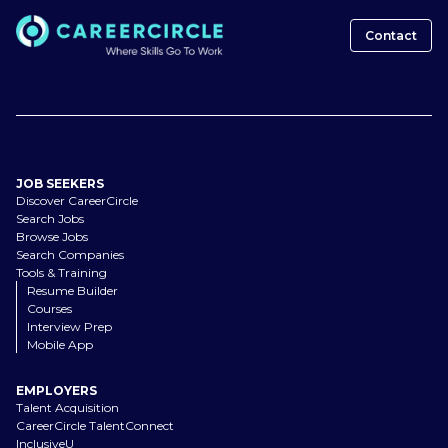
Contact
JOB SEEKERS
Discover CareerCircle
Search Jobs
Browse Jobs
Search Companies
Tools & Training
Resume Builder
Courses
Interview Prep
Mobile App
EMPLOYERS
Talent Acquisition
CareerCircle TalentConnect
InclusiveU