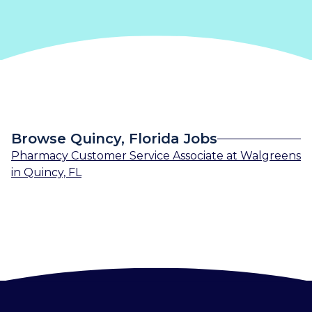
Browse Quincy, Florida Jobs
Pharmacy Customer Service Associate
at
Walgreens
in
Quincy, FL