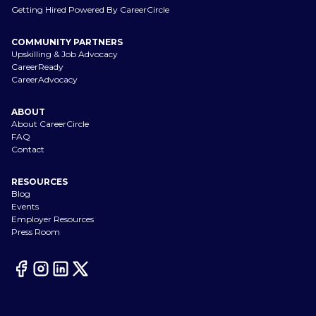
Getting Hired Powered By CareerCircle
COMMUNITY PARTNERS
Upskilling & Job Advocacy
CareerReady
CareerAdvocacy
ABOUT
About CareerCircle
FAQ
Contact
RESOURCES
Blog
Events
Employer Resources
Press Room